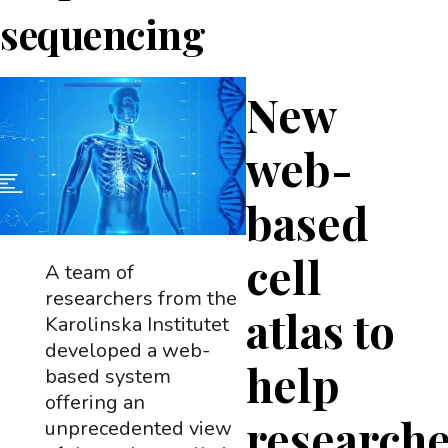
sequencing
New
web-
based
cell
A team of
researchers from the
atlas to
Karolinska Institutet
developed a web-
help
based system
offering an
research
unprecedented view