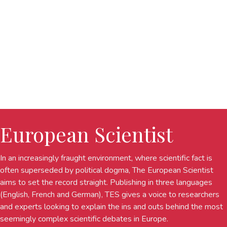
European Scientist
In an increasingly fraught environment, where scientific fact is
often superseded by political dogma, The European Scientist
aims to set the record straight. Publishing in three languages
(English, French and German), TES gives a voice to researchers
and experts looking to explain the ins and outs behind the most
seemingly complex scientific debates in Europe.