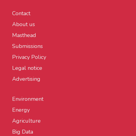
Contact
About us
Masthead
Submissions
Privacy Policy
Legal notice
Advertising
Environment
Energy
Agriculture
Big Data