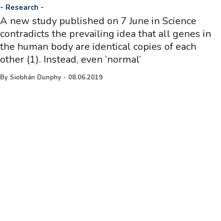
-
Research
-
A new study published on 7 June in Science
contradicts the prevailing idea that all genes in
the human body are identical copies of each
other (1). Instead, even ‘normal’
By
Siobhán Dunphy
-
08.06.2019