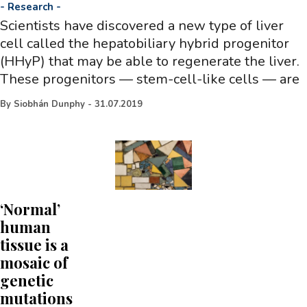
-
Research
-
Scientists have discovered a new type of liver
cell called the hepatobiliary hybrid progenitor
(HHyP) that may be able to regenerate the liver.
These progenitors — stem-cell-like cells — are
By
Siobhán Dunphy
-
31.07.2019
‘Normal’
human
tissue is a
mosaic of
genetic
mutations