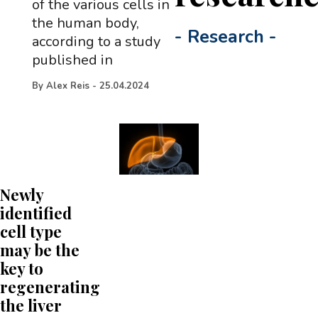
of the various cells in
the human body,
-
Research
-
according to a study
published in
By
Alex Reis
-
25.04.2024
Newly
identified
cell type
may be the
key to
regenerating
the liver