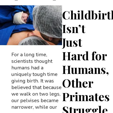
Childbirt
Isn’t
Just
Hard for
For a long time,
scientists thought
Humans,
humans had a
uniquely tough time
Other
giving birth. It was
believed that because
Primates
we walk on two legs,
our pelvises became
Struggle
narrower, while our