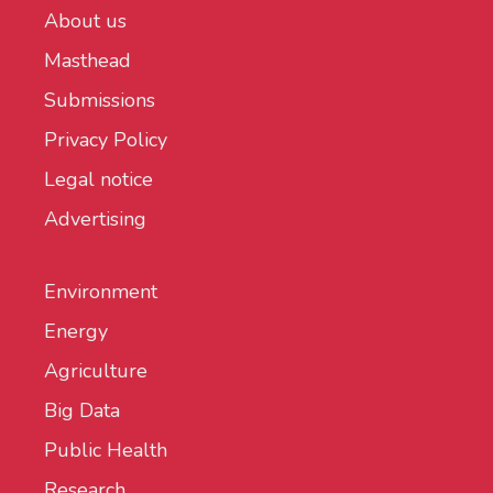
About us
Masthead
Submissions
Privacy Policy
Legal notice
Advertising
Environment
Energy
Agriculture
Big Data
Public Health
Research