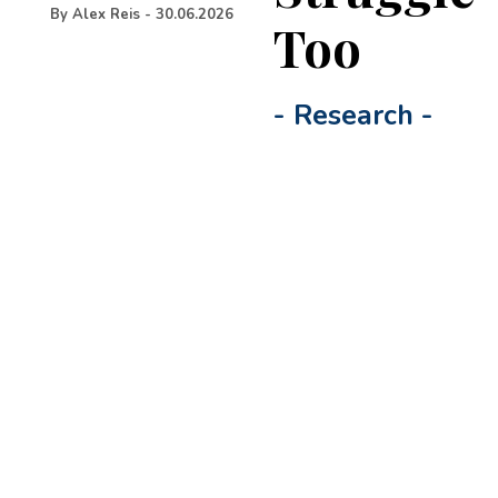
By
Alex Reis
-
30.06.2026
Too
-
Research
-