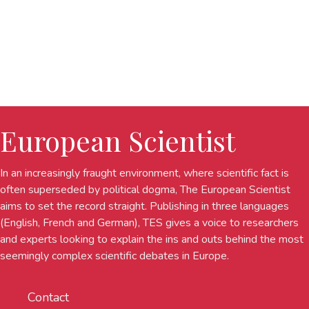
European Scientist
In an increasingly fraught environment, where scientific fact is
often superseded by political dogma, The European Scientist
aims to set the record straight. Publishing in three languages
(English, French and German), TES gives a voice to researchers
and experts looking to explain the ins and outs behind the most
seemingly complex scientific debates in Europe.
Contact