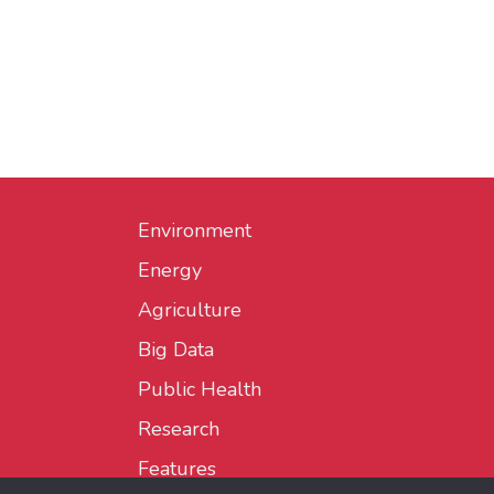
Environment
Energy
Agriculture
Big Data
Public Health
Research
Features