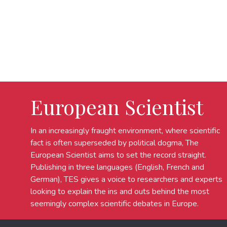
European Scientist
In an increasingly fraught environment, where scientific
fact is often superseded by political dogma, The
European Scientist aims to set the record straight.
Publishing in three languages (English, French and
German), TES gives a voice to researchers and experts
looking to explain the ins and outs behind the most
seemingly complex scientific debates in Europe.