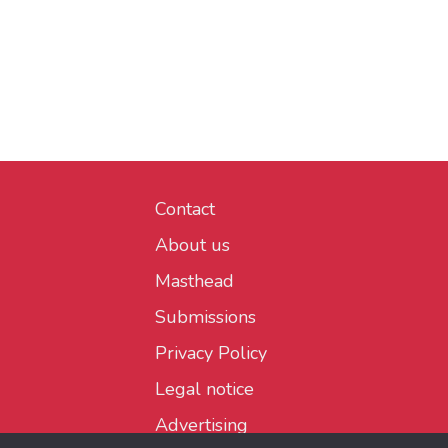
Contact
About us
Masthead
Submissions
Privacy Policy
Legal notice
Advertising