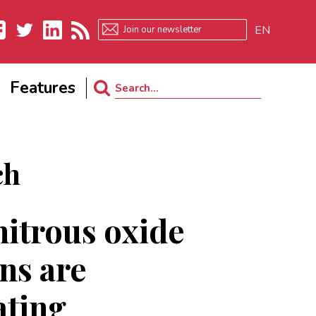
EN
ebook
Twitter
LinkedIn
RSS
Features
Search
for:
ch
nitrous oxide
ns are
ating