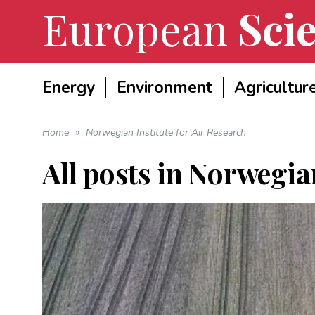
European
Scie
Energy
Environment
Agricultur
Home
»
Norwegian Institute for Air Research
All posts in
Norwegian