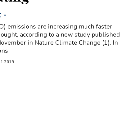
t
-
O) emissions are increasing much faster
hought, according to a new study published
ovember in Nature Climate Change (1). In
ons
11.2019