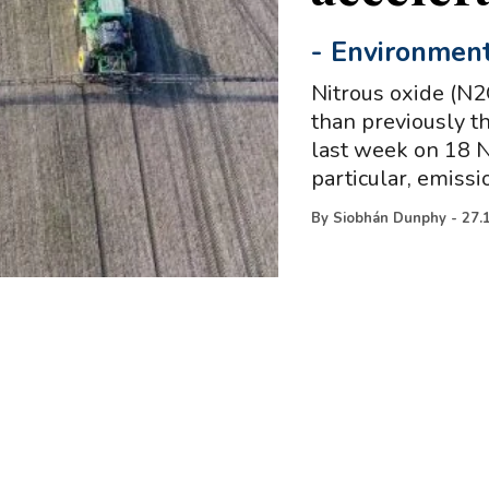
-
Environmen
Nitrous oxide (N2
than previously t
last week on 18 N
particular, emissi
By
Siobhán Dunphy
-
27.