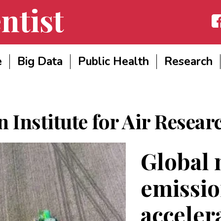
ntist
Fac
e
Big Data
Public Health
Research
 Institute for Air Resear
Global 
emissio
acceler