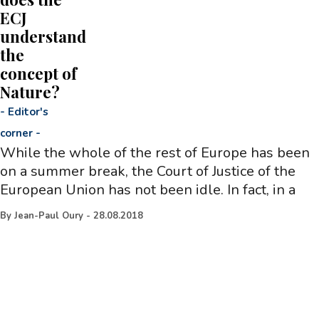
ECJ
understand
the
concept of
Nature?
-
Editor's
corner
-
While the whole of the rest of Europe has been
on a summer break, the Court of Justice of the
European Union has not been idle. In fact, in a
By
Jean-Paul Oury
-
28.08.2018