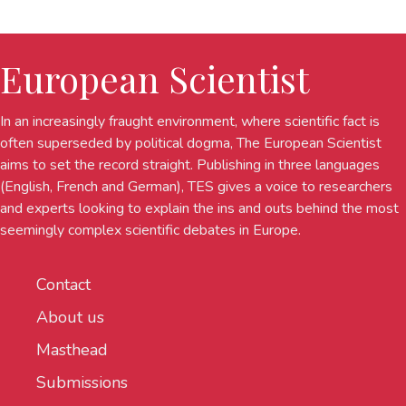
European Scientist
In an increasingly fraught environment, where scientific fact is
often superseded by political dogma, The European Scientist
aims to set the record straight. Publishing in three languages
(English, French and German), TES gives a voice to researchers
and experts looking to explain the ins and outs behind the most
seemingly complex scientific debates in Europe.
Contact
About us
Masthead
Submissions