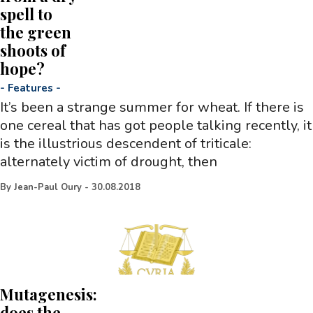
spell to
the green
shoots of
hope?
-
Features
-
It’s been a strange summer for wheat. If there is
one cereal that has got people talking recently, it
is the illustrious descendent of triticale:
alternately victim of drought, then
By
Jean-Paul Oury
-
30.08.2018
Mutagenesis:
does the