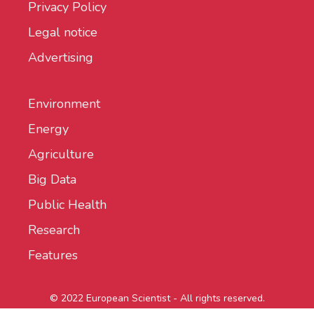
Privacy Policy
Legal notice
Advertising
Environment
Energy
Agriculture
Big Data
Public Health
Research
Features
© 2022 European Scientist - All rights reserved.