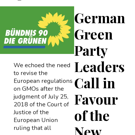
German
Green
Party
Leaders
We echoed the need
to revise the
Call in
European regulations
on GMOs after the
Favour
judgment of July 25,
2018 of the Court of
of the
Justice of the
European Union
New
ruling that all