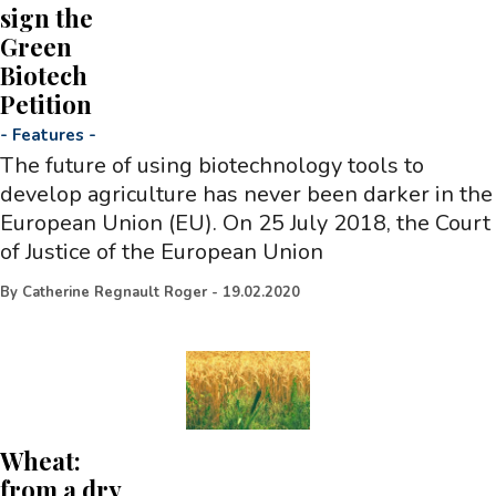
sign the
Green
Biotech
Petition
-
Features
-
The future of using biotechnology tools to
develop agriculture has never been darker in the
European Union (EU). On 25 July 2018, the Court
of Justice of the European Union
By
Catherine Regnault Roger
-
19.02.2020
Wheat:
from a dry