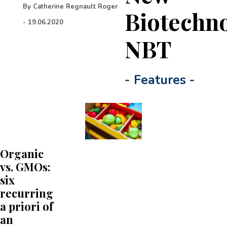
By
Catherine Regnault Roger
Biotechn
-
19.06.2020
NBT
-
Features
-
Organic
vs. GMOs:
six
recurring
a priori of
an