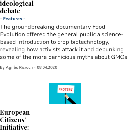
ideological
debate
-
Features
-
The groundbreaking documentary Food
Evolution offered the general public a science-
based introduction to crop biotechnology,
revealing how activists attack it and debunking
some of the more pernicious myths about GMOs
By
Agnès Ricroch
-
08.04.2020
European
Citizens’
Initiative: