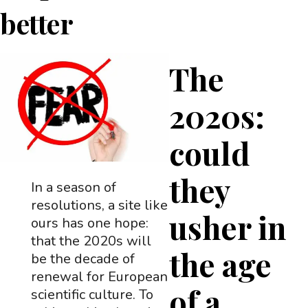
better
The
2020s:
could
they
In a season of
resolutions, a site like
usher in
ours has one hope:
that the 2020s will
the age
be the decade of
renewal for European
of a
scientific culture. To