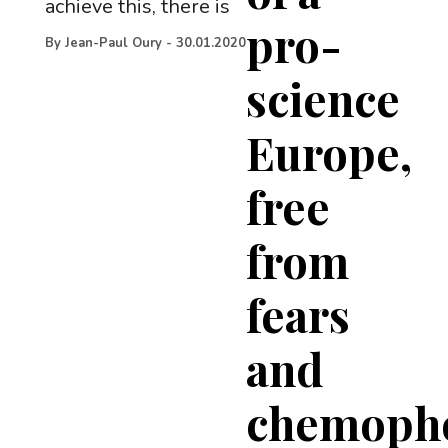
achieve this, there is
pro-
By
Jean-Paul Oury
-
30.01.2020
science
Europe,
free
from
fears
and
chemoph