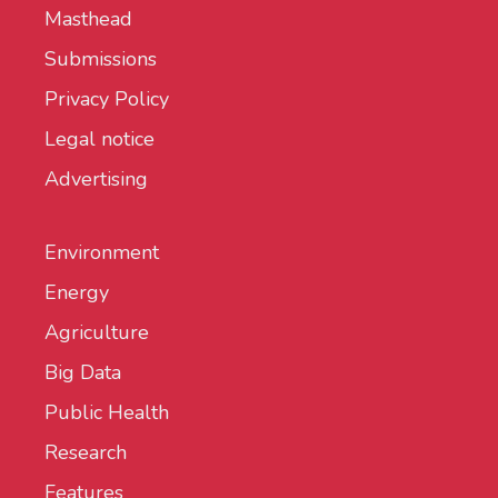
Masthead
Submissions
Privacy Policy
Legal notice
Advertising
Environment
Energy
Agriculture
Big Data
Public Health
Research
Features