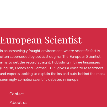
European Scientist
In an increasingly fraught environment, where scientific fact is
often superseded by political dogma, The European Scientist
aims to set the record straight. Publishing in three languages
(English, French and German), TES gives a voice to researchers
and experts looking to explain the ins and outs behind the most
seemingly complex scientific debates in Europe.
Contact
About us