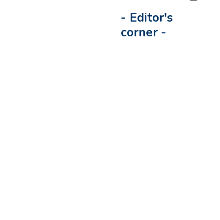
-
Editor's
corner
-