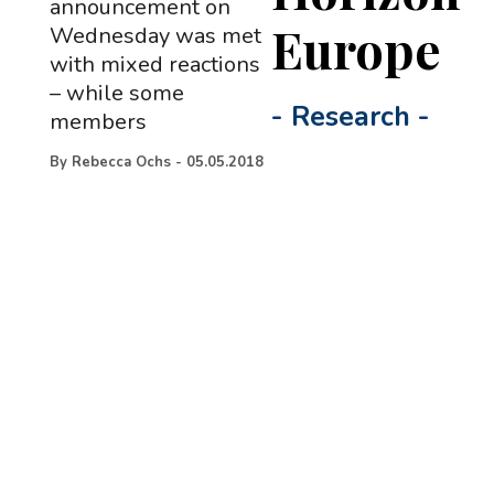
announcement on
Europe
Wednesday was met
with mixed reactions
– while some
-
Research
-
members
By
Rebecca Ochs
-
05.05.2018