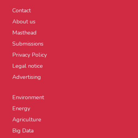
Contact
About us
Masthead
Submissions
Privacy Policy
Legal notice
Advertising
Environment
Energy
Agriculture
Big Data