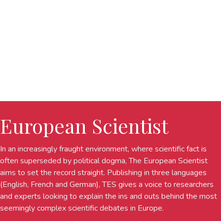
European Scientist
In an increasingly fraught environment, where scientific fact is
often superseded by political dogma, The European Scientist
aims to set the record straight. Publishing in three languages
(English, French and German), TES gives a voice to researchers
and experts looking to explain the ins and outs behind the most
seemingly complex scientific debates in Europe.