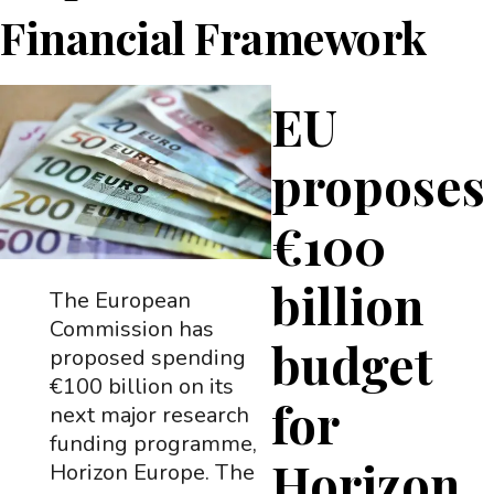
Financial Framework
EU
proposes
€100
billion
The European
Commission has
budget
proposed spending
€100 billion on its
for
next major research
funding programme,
Horizon
Horizon Europe. The