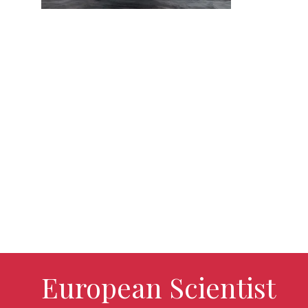
European Scientist