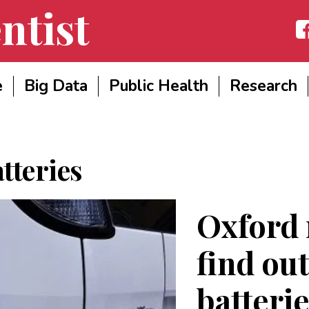
ntist
Fac
e
Big Data
Public Health
Research
tteries
Oxford 
find ou
batterie