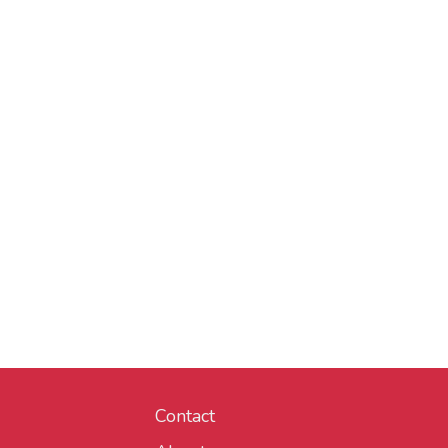
Contact