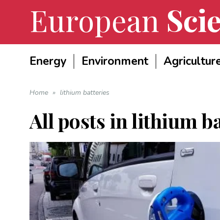
European
Scie
Energy
Environment
Agricultur
Home
»
lithium batteries
All posts in
lithium ba