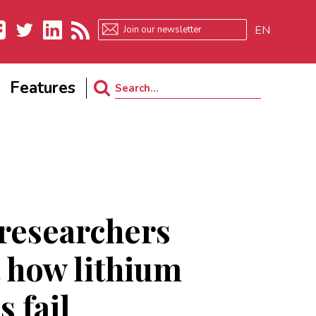
EN
ebook
Twitter
LinkedIn
RSS
Features
Search
for:
researchers
t how lithium
s fail