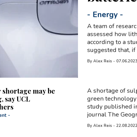
-
Energy
-
A team of researc
assessed how lithi
according to a st
suggested that, if
By
Alex Reis
-
07.06.202
 shortage may be
A shortage of sul
, say UCL
green technology 
hers
study published i
journal The Geogr
ent
-
By
Alex Reis
-
22.08.202