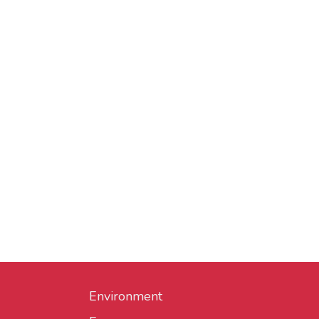
Environment