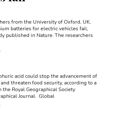
hers from the University of Oxford, UK,
um batteries for electric vehicles fail,
udy published in Nature. The researchers
3
phuric acid could stop the advancement of
and threaten food security, according to a
n the Royal Geographical Society
aphical Journal. Global
2