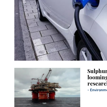
Sulphur
looming
researc
-
Environm