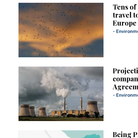
Tens of 
travel 
Europe
-
Environm
Project
compani
Agreem
-
Environm
Being P