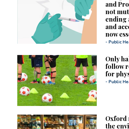
and Pro
not mut
ending 
and acc
now esse
-
Public He
Only hal
follow 
for phys
-
Public He
Oxford 
the env