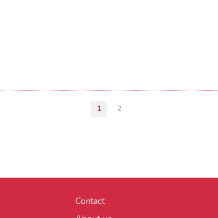
1
2
Contact