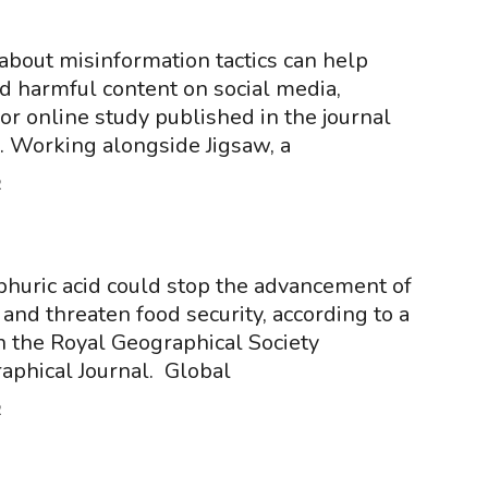
about misinformation tactics can help
 harmful content on social media,
or online study published in the journal
 Working alongside Jigsaw, a
2
phuric acid could stop the advancement of
and threaten food security, according to a
n the Royal Geographical Society
aphical Journal. Global
2