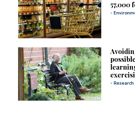
57,000 
-
Environm
Avoidin
possible
learning
exercis
-
Research