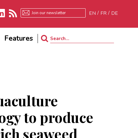
EN
FR
DE
kedIn
RSS
Features
Search
for:
uaculture
ogy to produce
ich seaweed