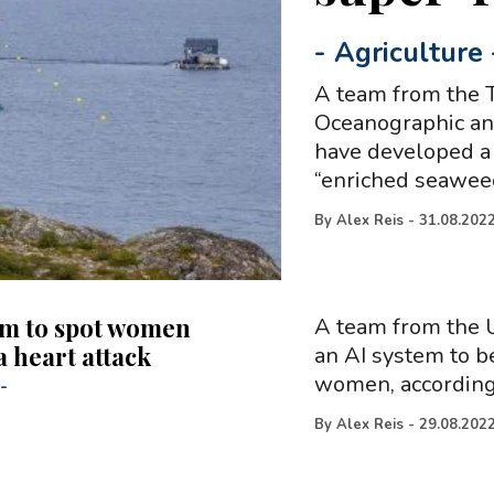
-
Agriculture
A team from the T
Oceanographic and
have developed a
“enriched seawee
By
Alex Reis
-
31.08.202
em to spot women
A team from the U
a heart attack
an AI system to b
women, according 
-
By
Alex Reis
-
29.08.202