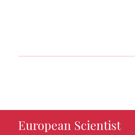
European Scientist