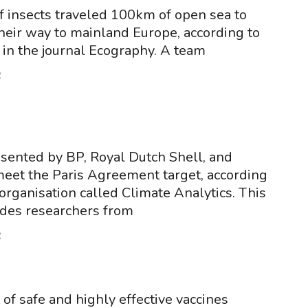
of insects traveled 100km of open sea to
heir way to mainland Europe, according to
 in the journal Ecography. A team
2
sented by BP, Royal Dutch Shell, and
meet the Paris Agreement target, according
organisation called Climate Analytics. This
udes researchers from
2
f safe and highly effective vaccines