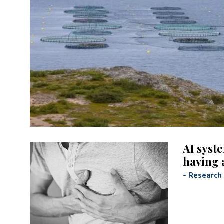
AI syst
having 
-
Research