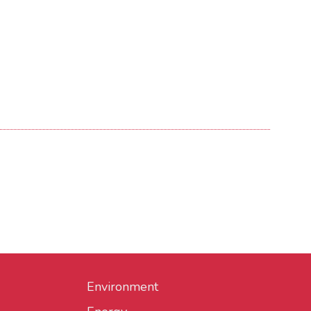
Environment