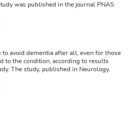
study was published in the journal PNAS
2
 to avoid dementia after all, even for those
 to the condition, according to results
udy. The study, published in Neurology,
2