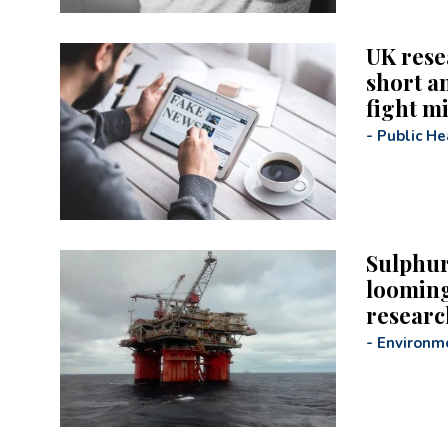
UK rese
short a
fight m
-
Public He
Sulphur
looming
researc
-
Environm