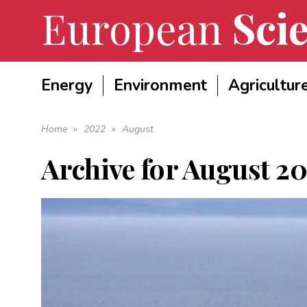
European
Scie
Energy
Environment
Agricultur
Home
»
2022
»
August
Archive for
August 2