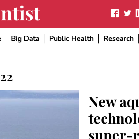
ntist
Facebook
Twitter
Lin
e
Big Data
Public Health
Research
022
New aq
technol
super-r