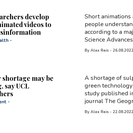
archers develop
Short animations 
nimated videos to
people understand
isinformation
according to a maj
Science Advances.
alth
-
By
Alex Reis
-
26.08.202
 shortage may be
A shortage of sul
, say UCL
green technology 
hers
study published i
journal The Geogr
ent
-
By
Alex Reis
-
22.08.202