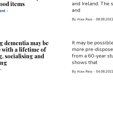
food items
and Ireland. The 
and
ent
-
By
Alex Reis
-
08.08.202
g dementia may be
It may be possible
 with a lifetime of
more pre-disposed
, socialising and
from a 60-year st
ing
shows that
-
By
Alex Reis
-
04.08.202