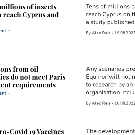
millions of insects
Tens of millions 
to reach Cyprus and
reach Cyprus on t
a study published
ent
-
By
Alex Reis
-
19.08.202
ions from oil
Any scenarios pre
es do not meet Paris
Equinor will not 
ent requirements
to research by an 
organisation incl
ent
-
By
Alex Reis
-
16.08.202
ro-Covid 19 Vaccines
The development o