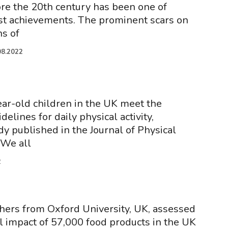
ore the 20th century has been one of
st achievements. The prominent scars on
ns of
08.2022
ear-old children in the UK meet the
lines for daily physical activity,
dy published in the Journal of Physical
 We all
2
hers from Oxford University, UK, assessed
 impact of 57,000 food products in the UK