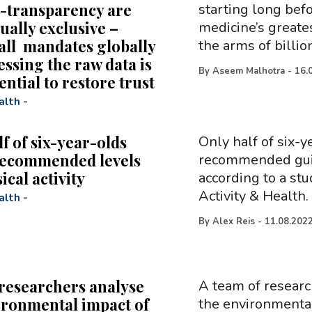
-transparency are
starting long bef
ually exclusive –
medicine’s greate
all mandates globally
the arms of billio
essing the raw data is
By
Aseem Malhotra
-
16.
ntial to restore trust
alth
-
f of six-year-olds
Only half of six-y
recommended levels
recommended guide
ical activity
according to a stu
Activity & Health.
alth
-
By
Alex Reis
-
11.08.202
researchers analyse
A team of researc
ironmental impact of
the environmental