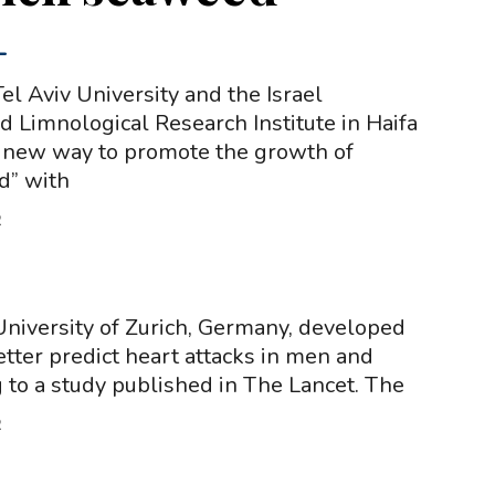
-
el Aviv University and the Israel
 Limnological Research Institute in Haifa
 new way to promote the growth of
d” with
2
niversity of Zurich, Germany, developed
etter predict heart attacks in men and
to a study published in The Lancet. The
2