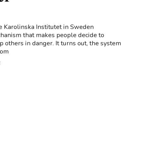
e Karolinska Institutet in Sweden
chanism that makes people decide to
 others in danger. It turns out, the system
from
2