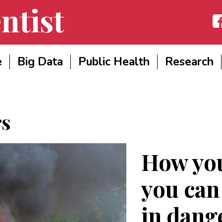
ntist
Fac
e
Big Data
Public Health
Research
rs
How you
you can
in dang