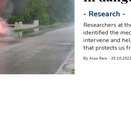
-
Research
-
Researchers at th
identified the me
intervene and help
that protects us 
By
Alex Reis
-
25.10.202