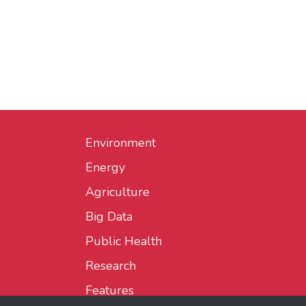
Environment
Energy
Agriculture
Big Data
Public Health
Research
Features