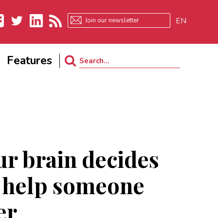
EN
ebook
Twitter
LinkedIn
RSS
Features
Search
for:
r brain decides
 help someone
er