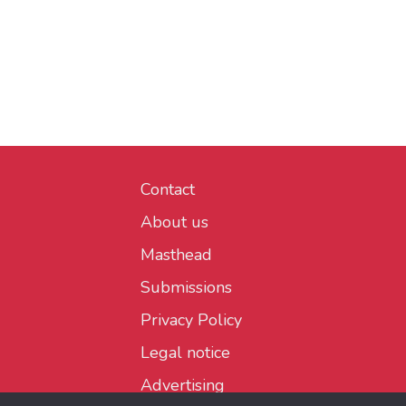
Contact
About us
Masthead
Submissions
Privacy Policy
Legal notice
Advertising