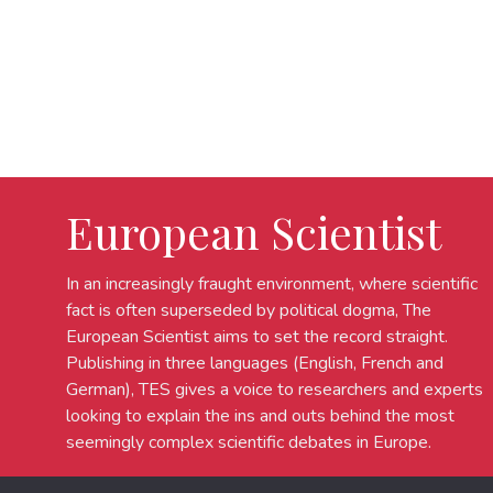
European Scientist
In an increasingly fraught environment, where scientific
fact is often superseded by political dogma, The
European Scientist aims to set the record straight.
Publishing in three languages (English, French and
German), TES gives a voice to researchers and experts
looking to explain the ins and outs behind the most
seemingly complex scientific debates in Europe.