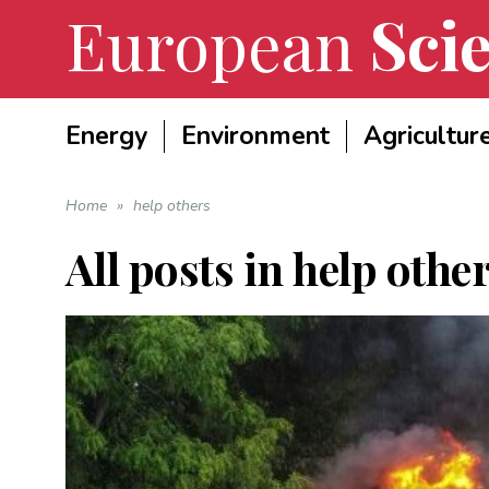
European
Scie
Energy
Environment
Agricultur
Home
»
help others
All posts in
help othe