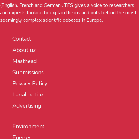
(English, French and German), TES gives a voice to researchers
and experts looking to explain the ins and outs behind the most
seemingly complex scientific debates in Europe.
Contact
About us
Masthead
Submissions
Privacy Policy
Legal notice
Advertising
Environment
Energy