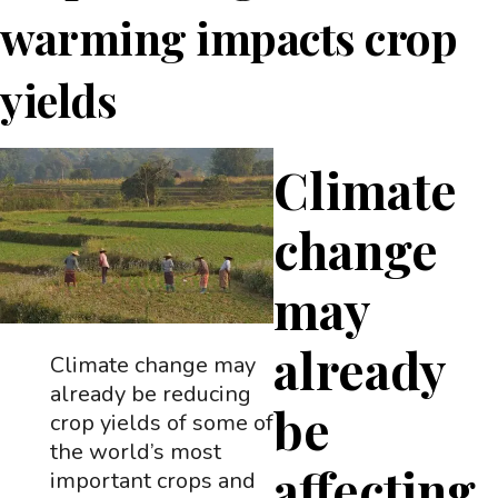
warming impacts crop
yields
Climate
change
may
already
Climate change may
already be reducing
be
crop yields of some of
the world’s most
affecting
important crops and