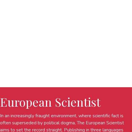
European Scientist
In an increasingly fraught environment, where scientific fact is
often superseded by political dogma, The European Scientist
aims to set the record straight. Publishing in three languages