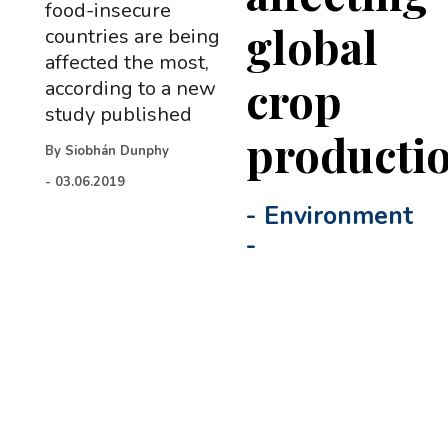
food-insecure
global
countries are being
affected the most,
crop
according to a new
study published
producti
By
Siobhán Dunphy
-
03.06.2019
-
Environment
-