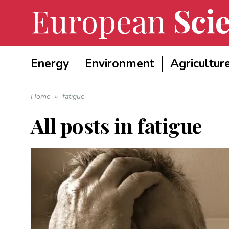
European
Scie
Energy
Environment
Agricultur
Home
»
fatigue
All posts in
fatigue