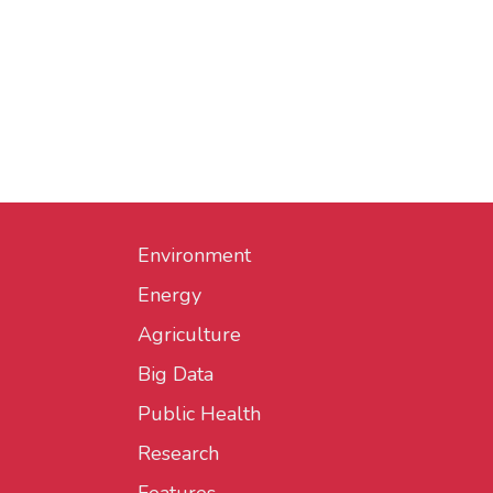
Environment
Energy
Agriculture
Big Data
Public Health
Research