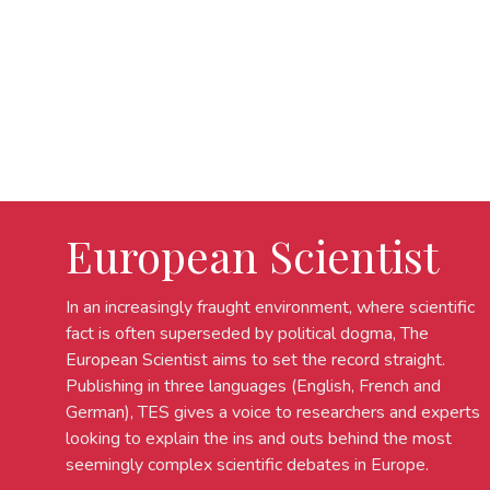
European Scientist
In an increasingly fraught environment, where scientific
fact is often superseded by political dogma, The
European Scientist aims to set the record straight.
Publishing in three languages (English, French and
German), TES gives a voice to researchers and experts
looking to explain the ins and outs behind the most
seemingly complex scientific debates in Europe.