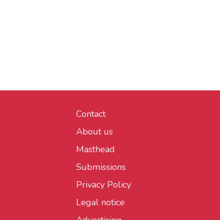
Contact
About us
Masthead
Submissions
Privacy Policy
Legal notice