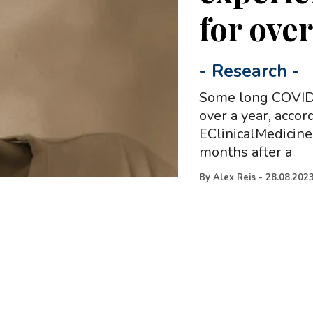
for ove
-
Research
-
Some long COVID 
over a year, accor
EClinicalMedicine
months after a
By
Alex Reis
-
28.08.202