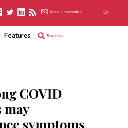
EN
ebook
Twitter
LinkedIn
RSS
Features
Search
for:
ong COVID
s may
ence symptoms