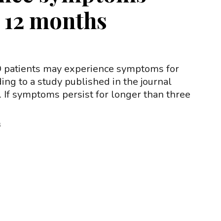
r 12 months
patients may experience symptoms for
ding to a study published in the journal
. If symptoms persist for longer than three
3