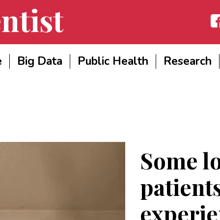
ntist
Fac
e
Big Data
Public Health
Research
Some l
patient
experi