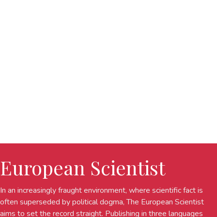
European Scientist
In an increasingly fraught environment, where scientific fact is
often superseded by political dogma, The European Scientist
aims to set the record straight. Publishing in three languages