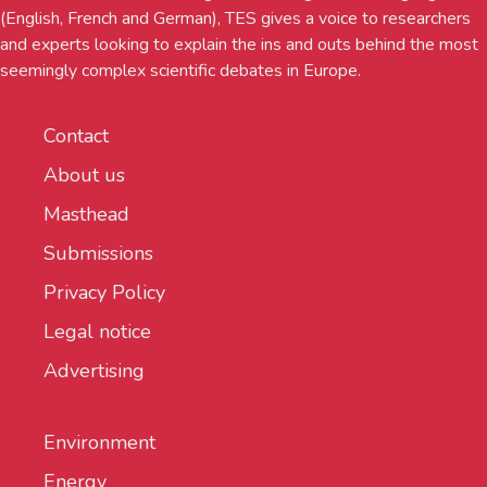
(English, French and German), TES gives a voice to researchers
and experts looking to explain the ins and outs behind the most
seemingly complex scientific debates in Europe.
Contact
About us
Masthead
Submissions
Privacy Policy
Legal notice
Advertising
Environment
Energy