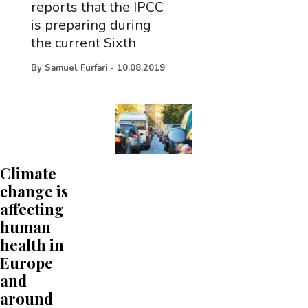
reports that the IPCC
is preparing during
the current Sixth
By
Samuel Furfari
-
10.08.2019
Climate
change is
affecting
human
health in
Europe
and
around