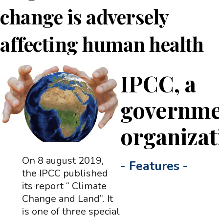
change is adversely
affecting human health
IPCC, a
governme
organizat
On 8 august 2019,
-
Features
-
the IPCC published
its report “ Climate
Change and Land”. It
is one of three special