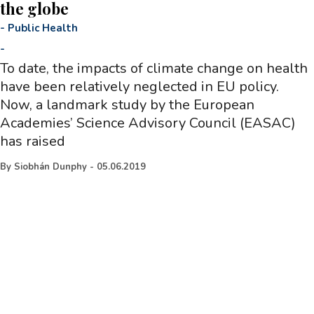
the globe
-
Public Health
-
To date, the impacts of climate change on health
have been relatively neglected in EU policy.
Now, a landmark study by the European
Academies’ Science Advisory Council (EASAC)
has raised
By
Siobhán Dunphy
-
05.06.2019