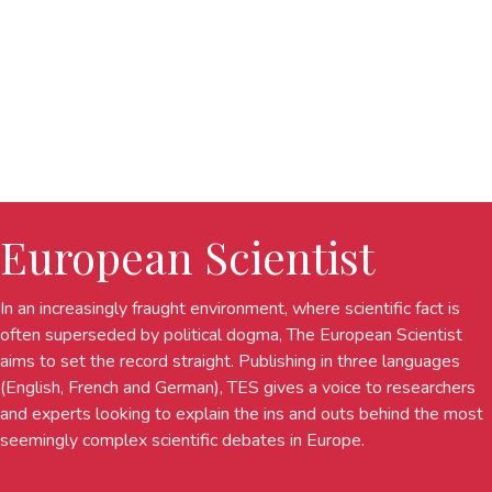
European Scientist
In an increasingly fraught environment, where scientific fact is
often superseded by political dogma, The European Scientist
aims to set the record straight. Publishing in three languages
(English, French and German), TES gives a voice to researchers
and experts looking to explain the ins and outs behind the most
seemingly complex scientific debates in Europe.