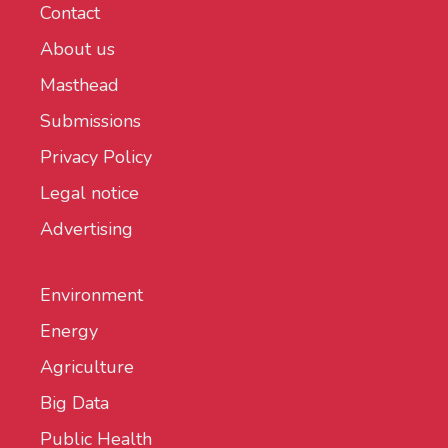
Contact
About us
Masthead
Submissions
Privacy Policy
Legal notice
Advertising
Environment
Energy
Agriculture
Big Data
Public Health