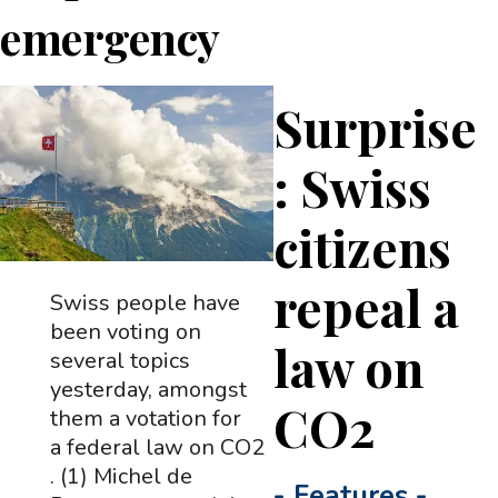
emergency
Surprise
: Swiss
citizens
repeal a
Swiss people have
been voting on
law on
several topics
yesterday, amongst
CO2
them a votation for
a federal law on CO2
. (1) Michel de
-
Features
-