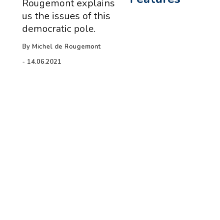
Rougemont explains
us the issues of this
democratic pole.
By
Michel de Rougemont
-
14.06.2021