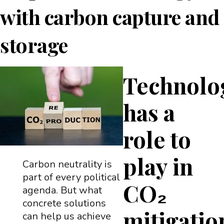
with carbon capture and
storage
Technolo
has a
role to
play in
Carbon neutrality is
part of every political
CO₂
agenda. But what
concrete solutions
mitigatio
can help us achieve