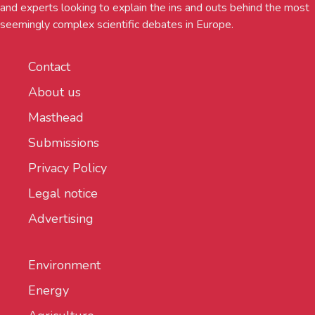
and experts looking to explain the ins and outs behind the most
seemingly complex scientific debates in Europe.
Contact
About us
Masthead
Submissions
Privacy Policy
Legal notice
Advertising
Environment
Energy