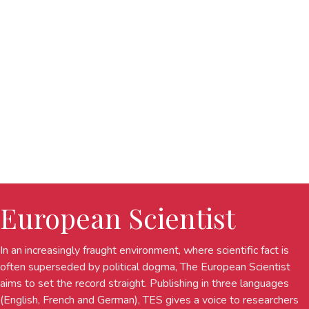
European Scientist
In an increasingly fraught environment, where scientific fact is
often superseded by political dogma, The European Scientist
aims to set the record straight. Publishing in three languages
(English, French and German), TES gives a voice to researchers