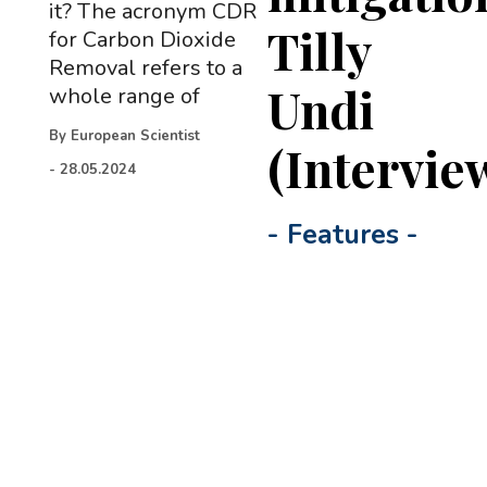
it? The acronym CDR
Tilly
for Carbon Dioxide
Removal refers to a
Undi
whole range of
By
European Scientist
(Intervie
-
28.05.2024
-
Features
-