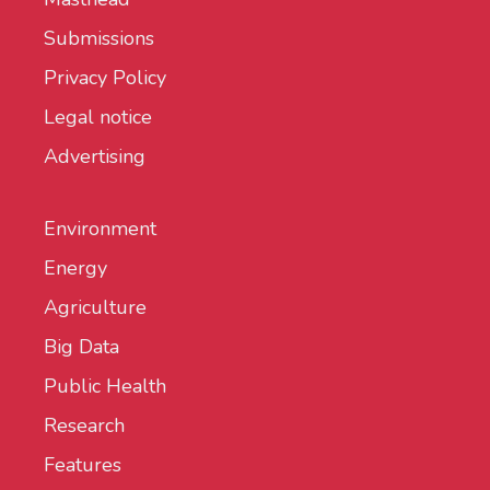
Submissions
Privacy Policy
Legal notice
Advertising
Environment
Energy
Agriculture
Big Data
Public Health
Research
Features