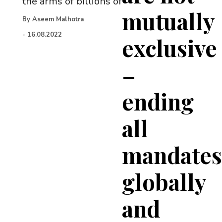
the arms of billions of
mutually
By
Aseem Malhotra
-
16.08.2022
exclusive
–
ending
all
mandate
globally
and