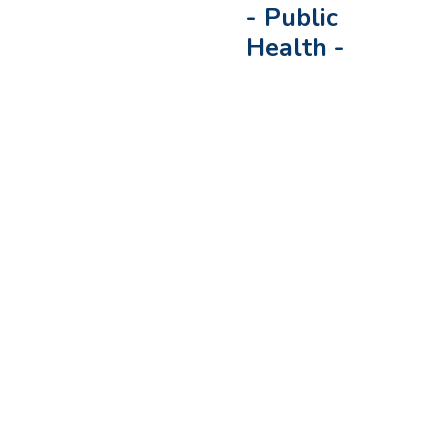
-
Public
Health
-