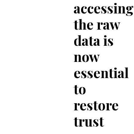
accessing
the raw
data is
now
essential
to
restore
trust