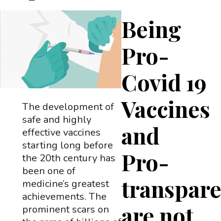
Being
Pro-
Covid 19
Vaccines
The development of
safe and highly
and
effective vaccines
starting long before
Pro-
the 20th century has
been one of
transpar
medicine’s greatest
achievements. The
are not
prominent scars on