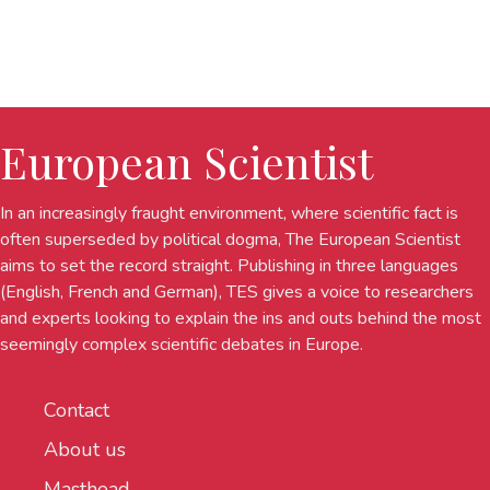
European Scientist
In an increasingly fraught environment, where scientific fact is
often superseded by political dogma, The European Scientist
aims to set the record straight. Publishing in three languages
(English, French and German), TES gives a voice to researchers
and experts looking to explain the ins and outs behind the most
seemingly complex scientific debates in Europe.
Contact
About us
Masthead