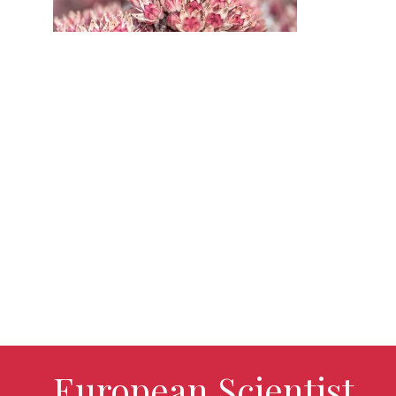
European Scientist