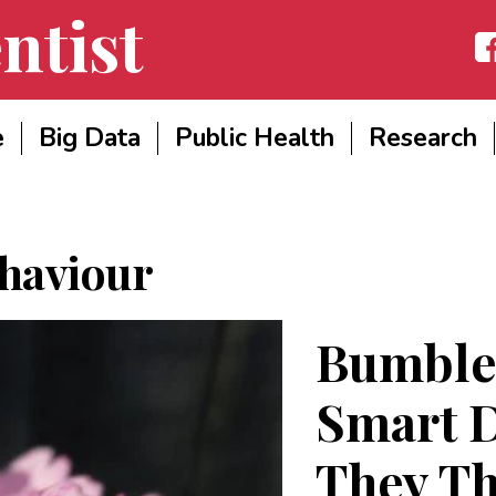
ntist
Fac
e
Big Data
Public Health
Research
haviour
Bumble
Smart D
They Th