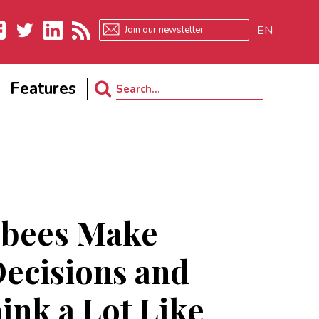
EN
ebook
Twitter
LinkedIn
RSS
Features
Search
for:
bees Make
ecisions and
ink a Lot Like