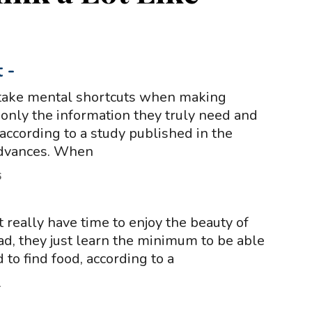
t
-
ake mental shortcuts when making
 only the information they truly need and
 according to a study published in the
Advances. When
6
really have time to enjoy the beauty of
ad, they just learn the minimum to be able
 to find food, according to a
1