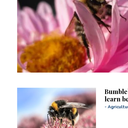
Bumbleb
learn b
-
Agricultu