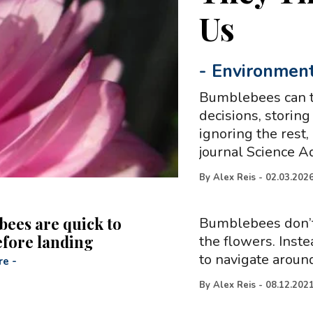
Us
-
Environmen
Bumblebees can t
decisions, storing
ignoring the rest,
journal Science 
By
Alex Reis
-
02.03.202
ees are quick to
Bumblebees don’t 
efore landing
the flowers. Inste
to navigate around
re
-
By
Alex Reis
-
08.12.202