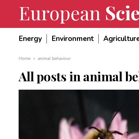
European
Scie
Energy
Environment
Agricultur
Home
»
animal behaviour
All posts in
animal be