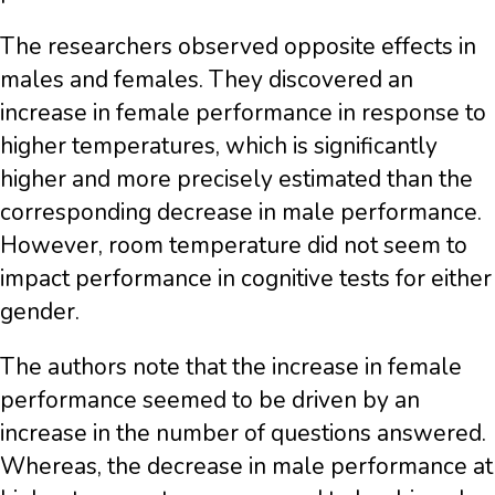
The researchers observed opposite effects in
males and females. They discovered an
increase in female performance in response to
higher temperatures, which is significantly
higher and more precisely estimated than the
corresponding decrease in male performance.
However, room temperature did not seem to
impact performance in cognitive tests for either
gender.
The authors note that the increase in female
performance seemed to be driven by an
increase in the number of questions answered.
Whereas, the decrease in male performance at