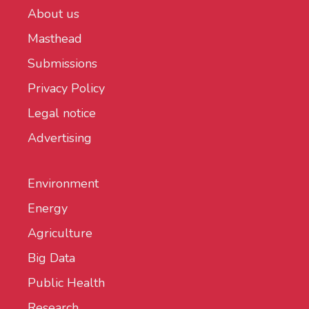
About us
Masthead
Submissions
Privacy Policy
Legal notice
Advertising
Environment
Energy
Agriculture
Big Data
Public Health
Research