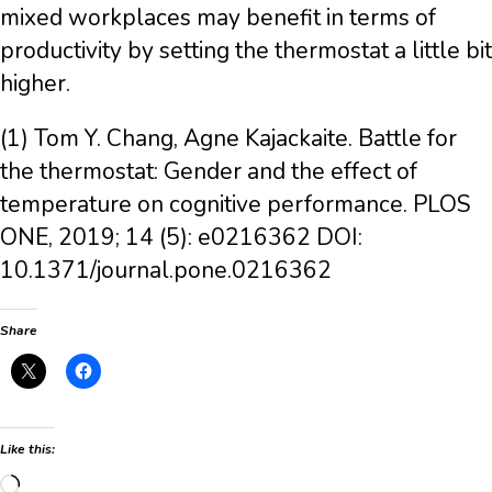
mixed workplaces may benefit in terms of
productivity by setting the thermostat a little bit
higher.
(1) Tom Y. Chang, Agne Kajackaite. Battle for
the thermostat: Gender and the effect of
temperature on cognitive performance. PLOS
ONE, 2019; 14 (5): e0216362 DOI:
10.1371/journal.pone.0216362
Share
Like this:
Loading…