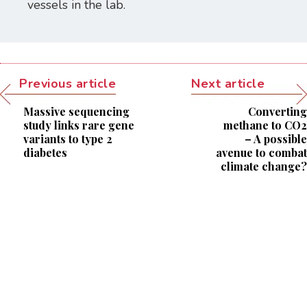
vessels in the lab.
Previous article
Next article
Massive sequencing
Converting
study links rare gene
methane to CO2
variants to type 2
– A possible
diabetes
avenue to combat
climate change?