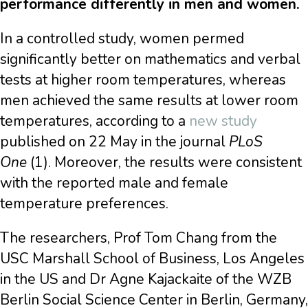
performance differently in men and women.
In a controlled study, women permed
significantly better on mathematics and verbal
tests at higher room temperatures, whereas
men achieved the same results at lower room
temperatures, according to a
new study
published on 22 May in the journal
PLoS
One
(1). Moreover, the results were consistent
with the reported male and female
temperature preferences.
The researchers, Prof Tom Chang from the
USC Marshall School of Business, Los Angeles
in the US and Dr Agne Kajackaite of the WZB
Berlin Social Science Center in Berlin, Germany,