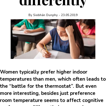
By
Siobhán Dunphy
-
23.05.2019
Women typically prefer higher indoor
temperatures than men, which often leads to
the “battle for the thermostat”. But even
more interesting, besides just preference
room temperature seems to affect cognitive