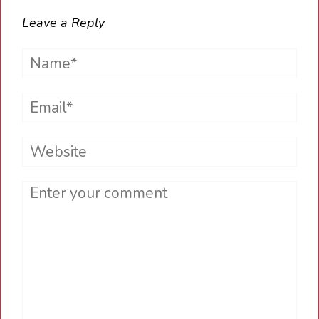
Leave a Reply
Name*
Email*
Website
Comment