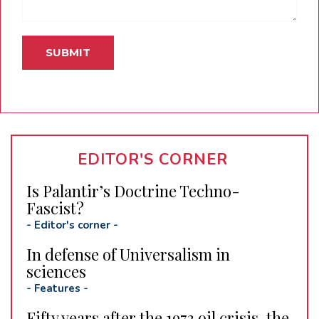
EDITOR'S CORNER
Is Palantir’s Doctrine Techno-
Fascist?
-
Editor's corner
-
In defense of Universalism in
sciences
-
Features
-
Fifty years after the 1973 oil crisis, the