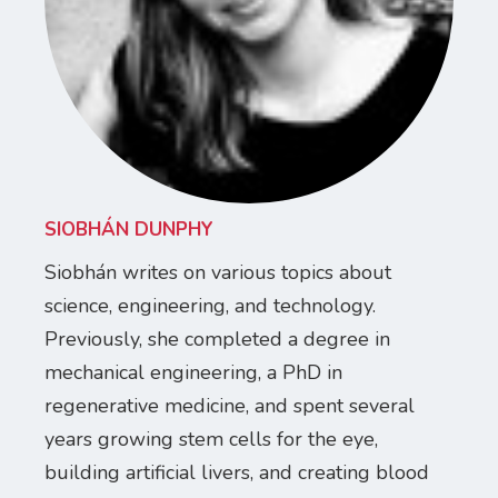
SIOBHÁN DUNPHY
Siobhán writes on various topics about
science, engineering, and technology.
Previously, she completed a degree in
mechanical engineering, a PhD in
regenerative medicine, and spent several
years growing stem cells for the eye,
building artificial livers, and creating blood