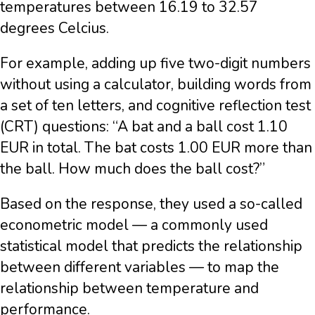
temperatures between 16.19 to 32.57
degrees Celcius.
For example, adding up five two-digit numbers
without using a calculator, building words from
a set of ten letters, and cognitive reflection test
(CRT) questions: “A bat and a ball cost 1.10
EUR in total. The bat costs 1.00 EUR more than
the ball. How much does the ball cost?”
Based on the response, they used a so-called
econometric model — a commonly used
statistical model that predicts the relationship
between different variables — to map the
relationship between temperature and
performance.