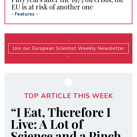
EU is at risk of another one
-
Features
-
-
Join our European Scientist Weekly Newsletter
-
TOP ARTICLE THIS WEEK
“I Eat, Therefore I
Live: A Lot of
Science and a Pinch