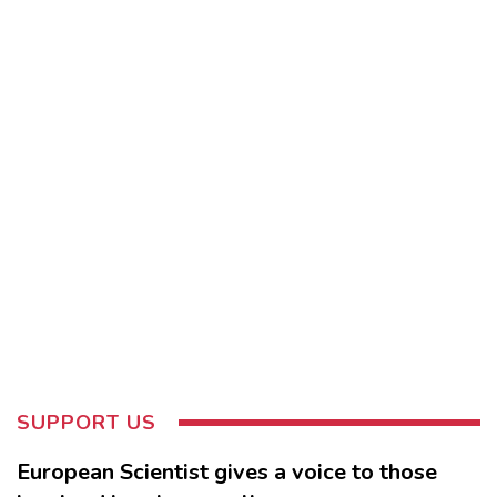
SUPPORT US
European Scientist gives a voice to those