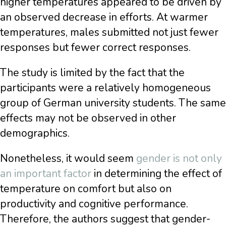
higher temperatures appeared to be driven by
an observed decrease in efforts. At warmer
temperatures, males submitted not just fewer
responses but fewer correct responses.
The study is limited by the fact that the
participants were a relatively homogeneous
group of German university students. The same
effects may not be observed in other
demographics.
Nonetheless, it would seem
gender is not only
an important factor
in determining the effect of
temperature on comfort but also on
productivity and cognitive performance.
Therefore, the authors suggest that gender-