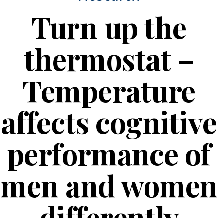
Turn up the
thermostat –
Temperature
affects cognitive
performance of
men and women
differently