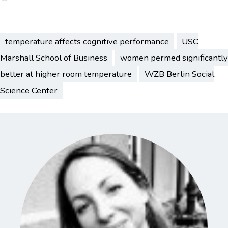
temperature affects cognitive performance
USC
Marshall School of Business
women permed significantly
better at higher room temperature
WZB Berlin Social
Science Center