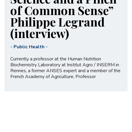
of Common Sense”
Philippe Legrand
(interview)
-
Public Health
-
Currently a professor at the Human Nutrition
Biochemistry Laboratory at Institut Agro / INSERM in
Rennes, a former ANSES expert and a member of the
French Academy of Agriculture, Professor