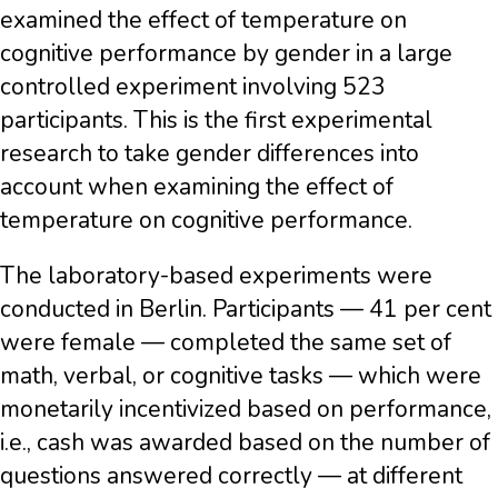
examined the effect of temperature on
cognitive performance by gender in a large
controlled experiment involving 523
participants. This is the first experimental
research to take gender differences into
account when examining the effect of
temperature on cognitive performance.
The laboratory-based experiments were
conducted in Berlin. Participants — 41 per cent
were female — completed the same set of
math, verbal, or cognitive tasks — which were
monetarily incentivized based on performance,
i.e., cash was awarded based on the number of
questions answered correctly — at different