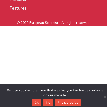
Features
© 2022 European Scientist - All rights reserved.
We use cookies to ensure that we give you the best experience
on our website.
Ok
No
Privacy policy