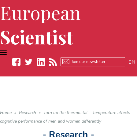
European
Scientist
TOGGLE
NAVIGATION
EN
Facebook
Twitter
LinkedIn
RSS
Home
»
Research
»
Turn up the thermostat – Temperature affects
cognitive performance of men and women differently
- Research -