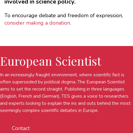
involved in science policy.
To encourage debate and freedom of expression,
consider making a donation
.
European Scientist
In an increasingly fraught environment, where scientific fact is
often superseded by political dogma, The European Scientist
aims to set the record straight. Publishing in three languages
(English, French and German), TES gives a voice to researchers
and experts looking to explain the ins and outs behind the most
seemingly complex scientific debates in Europe.
Contact