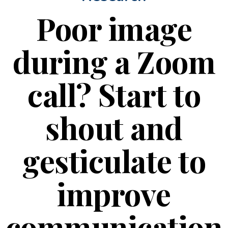
Poor image
during a Zoom
call? Start to
shout and
gesticulate to
improve
communication