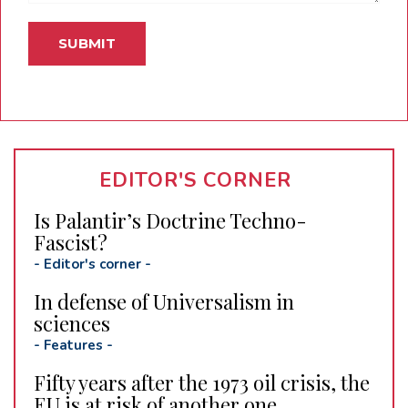
EDITOR'S CORNER
Is Palantir’s Doctrine Techno-
Fascist?
-
Editor's corner
-
In defense of Universalism in
sciences
-
Features
-
Fifty years after the 1973 oil crisis, the
EU is at risk of another one