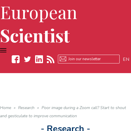
European
Scientist
TOGGLE
NAVIGATION
EN
Facebook
Twitter
LinkedIn
RSS
Home
»
Research
»
Poor image during a Zoom call? Start to shout
and gesticulate to improve communication
- Research -