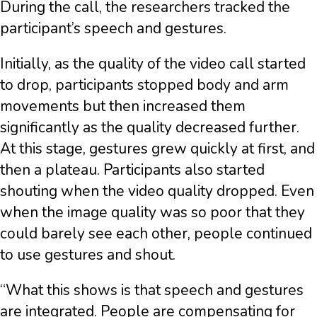
During the call, the researchers tracked the
participant’s speech and gestures.
Initially, as the quality of the video call started
to drop, participants stopped body and arm
movements but then increased them
significantly as the quality decreased further.
At this stage, gestures grew quickly at first, and
then a plateau. Participants also started
shouting when the video quality dropped. Even
when the image quality was so poor that they
could barely see each other, people continued
to use gestures and shout.
“What this shows is that speech and gestures
are integrated. People are compensating for