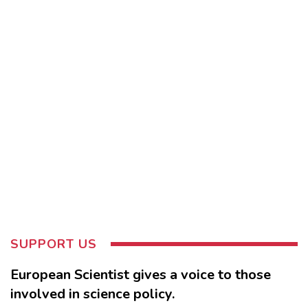
SUPPORT US
European Scientist gives a voice to those
involved in science policy.