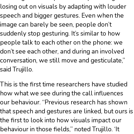
losing out on visuals by adapting with louder
speech and bigger gestures. Even when the
image can barely be seen, people don’t
suddenly stop gesturing. It’s similar to how
people talk to each other on the phone: we
don’t see each other, and during an involved
conversation, we still move and gesticulate,”
said Trujillo.
This is the first time researchers have studied
how what we see during the call influences
our behaviour. “Previous research has shown
that speech and gestures are linked, but ours is
the first to look into how visuals impact our
behaviour in those fields,” noted Trujillo. ‘It