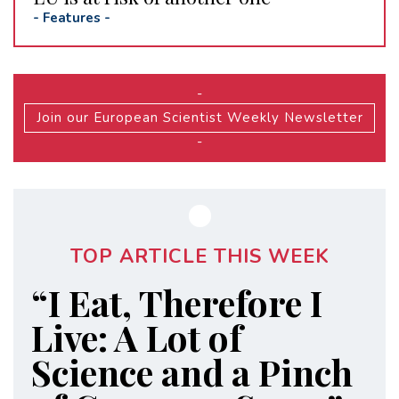
-
Features
-
-
Join our European Scientist Weekly Newsletter
-
TOP ARTICLE THIS WEEK
“I Eat, Therefore I
Live: A Lot of
Science and a Pinch