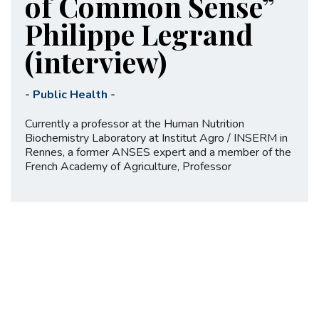
of Common Sense”
Philippe Legrand
(interview)
-
Public Health
-
Currently a professor at the Human Nutrition
Biochemistry Laboratory at Institut Agro / INSERM in
Rennes, a former ANSES expert and a member of the
French Academy of Agriculture, Professor