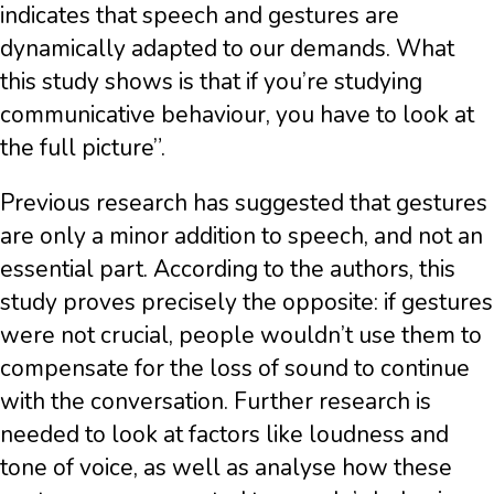
indicates that speech and gestures are
dynamically adapted to our demands. What
this study shows is that if you’re studying
communicative behaviour, you have to look at
the full picture”.
Previous research has suggested that gestures
are only a minor addition to speech, and not an
essential part. According to the authors, this
study proves precisely the opposite: if gestures
were not crucial, people wouldn’t use them to
compensate for the loss of sound to continue
with the conversation. Further research is
needed to look at factors like loudness and
tone of voice, as well as analyse how these