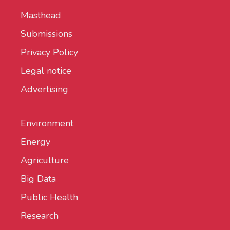
Masthead
Submissions
Privacy Policy
Legal notice
Advertising
Environment
Energy
Agriculture
Big Data
Public Health
Research