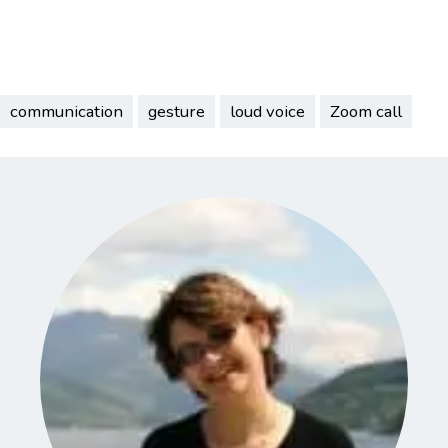
communication
gesture
loud voice
Zoom call