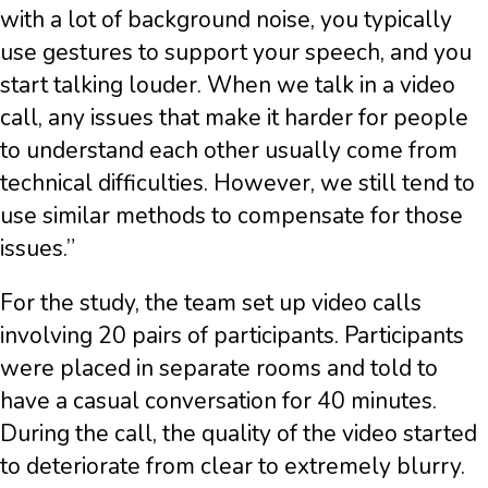
with a lot of background noise, you typically
use gestures to support your speech, and you
start talking louder. When we talk in a video
call, any issues that make it harder for people
to understand each other usually come from
technical difficulties. However, we still tend to
use similar methods to compensate for those
issues.”
For the study, the team set up video calls
involving 20 pairs of participants. Participants
were placed in separate rooms and told to
have a casual conversation for 40 minutes.
During the call, the quality of the video started
to deteriorate from clear to extremely blurry.