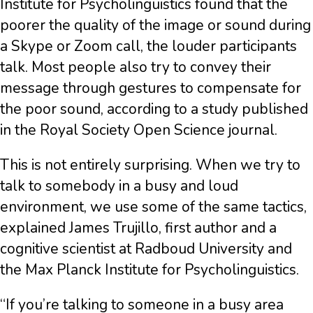
Institute for Psycholinguistics found that the
poorer the quality of the image or sound during
a Skype or Zoom call, the louder participants
talk. Most people also try to convey their
message through gestures to compensate for
the poor sound, according to a study published
in the Royal Society Open Science journal.
This is not entirely surprising. When we try to
talk to somebody in a busy and loud
environment, we use some of the same tactics,
explained James Trujillo, first author and a
cognitive scientist at Radboud University and
the Max Planck Institute for Psycholinguistics.
“If you’re talking to someone in a busy area