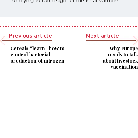
or trying to catch sight of the local wildlife.
Previous article
Next article
Cereals “learn” how to
Why Europe
control bacterial
needs to talk
production of nitrogen
about livestock
vaccination