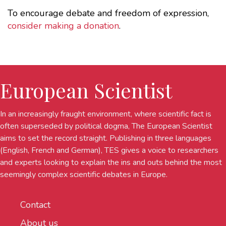
To encourage debate and freedom of expression,
consider making a donation
.
European Scientist
In an increasingly fraught environment, where scientific fact is
often superseded by political dogma, The European Scientist
aims to set the record straight. Publishing in three languages
(English, French and German), TES gives a voice to researchers
and experts looking to explain the ins and outs behind the most
seemingly complex scientific debates in Europe.
Contact
About us