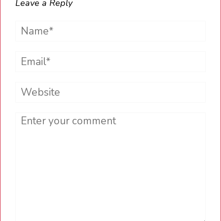
Leave a Reply
Name*
Email*
Website
Comment