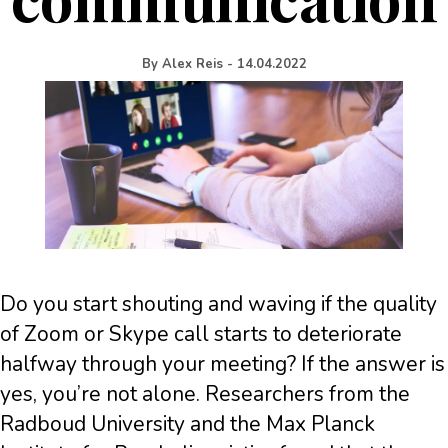
By
Alex Reis
-
14.04.2022
Do you start shouting and waving if the quality
of Zoom or Skype call starts to deteriorate
halfway through your meeting? If the answer is
yes, you’re not alone. Researchers from the
Radboud University and the Max Planck