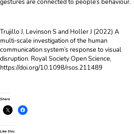
gestures are connected to people’s behaviour.
Trujillo J, Levinson S and Holler J (2022) A
multi-scale investigation of the human
communication system’s response to visual
disruption. Royal Society Open Science,
https://doi.org/10.1098/rsos.211489
Share
Like this: