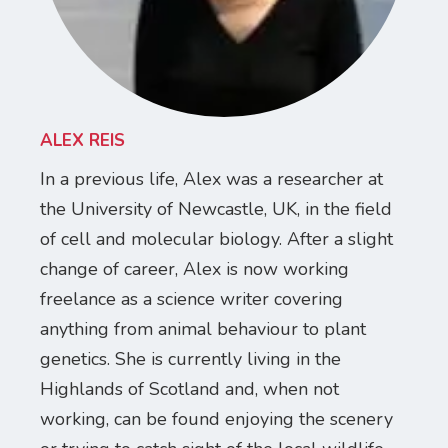
ALEX REIS
In a previous life, Alex was a researcher at
the University of Newcastle, UK, in the field
of cell and molecular biology. After a slight
change of career, Alex is now working
freelance as a science writer covering
anything from animal behaviour to plant
genetics. She is currently living in the
Highlands of Scotland and, when not
working, can be found enjoying the scenery