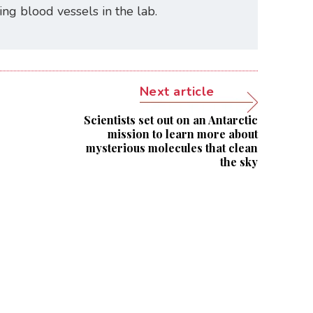
ating blood vessels in the lab.
Next article
Scientists set out on an Antarctic
mission to learn more about
mysterious molecules that clean
the sky