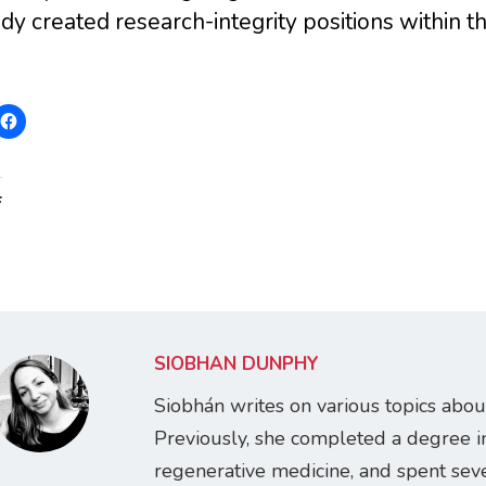
dy created research-integrity positions within th
:
SIOBHÁN DUNPHY
Siobhán writes on various topics abou
Previously, she completed a degree i
regenerative medicine, and spent seve