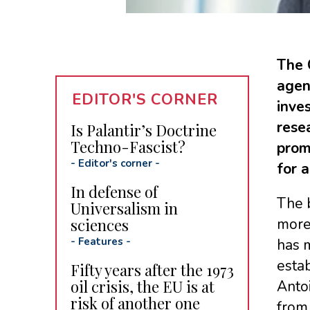
The 
agenc
EDITOR'S CORNER
inves
rese
Is Palantir’s Doctrine
Techno-Fascist?
prom
-
Editor's corner
-
for 
In defense of
The 
Universalism in
sciences
more 
-
Features
-
has m
estab
Fifty years after the 1973
oil crisis, the EU is at
Antoi
risk of another one
from 