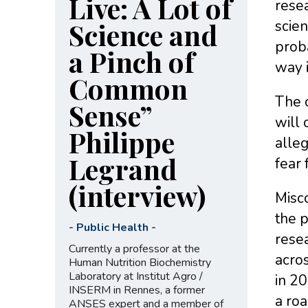
Live: A Lot of
resea
Science and
scien
prob
a Pinch of
way 
Common
The o
Sense”
will
Philippe
alleg
Legrand
fear 
(interview)
Misco
the p
-
Public Health
-
resea
Currently a professor at the
acros
Human Nutrition Biochemistry
Laboratory at Institut Agro /
in 20
INSERM in Rennes, a former
a ro
ANSES expert and a member of