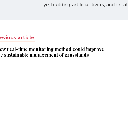
eye, building artificial livers, and cre
evious article
ew real-time monitoring method could improve
he sustainable management of grasslands