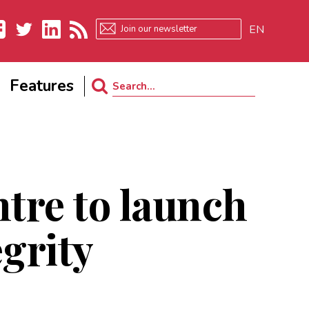
EN
ebook
Twitter
LinkedIn
RSS
Features
Search
for:
ntre to launch
egrity