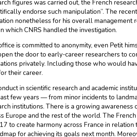
rch figures was carried out, the French researc
tifically endorse such manipulation”. The recent
ation nonetheless for his overall management r
in which CNRS handled the investigation.
ffice is committed to anonymity, even Petit hims
 open the door to early-career researchers to 
ations privately. Including those who would hav
for their career.
nduct in scientific research and academic instit
ast few years ― from minor incidents to landma
rch institutions. There is a growing awareness o
s Europe and the rest of the world. The French 
17 to create harmony across France in relation 
admap for achieving its goals next month. Moreo