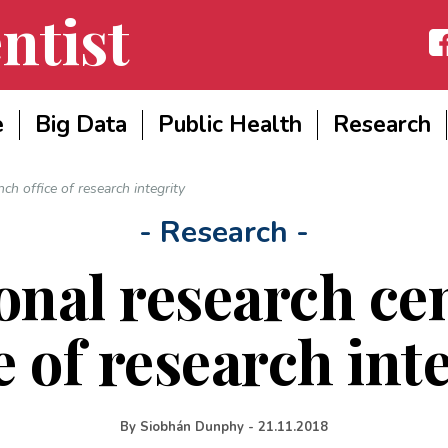
ntist
Fac
e
Big Data
Public Health
Research
ch office of research integrity
- Research -
onal research ce
e of research int
By
Siobhán Dunphy
-
21.11.2018