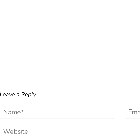
Leave a Reply
Name*
Emai
Website