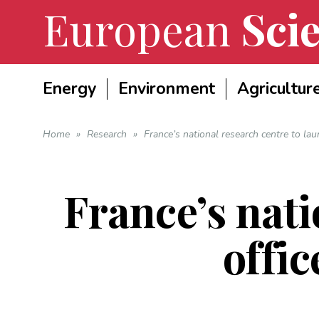
European
Scie
Energy
Environment
Agricultur
Home
»
Research
»
France’s national research centre to laun
France’s nati
offic