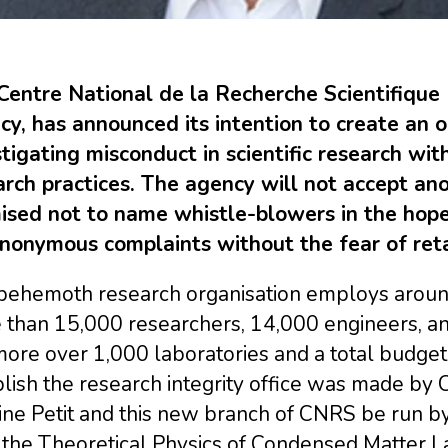
Centre National de la Recherche Scientifique 
y, has announced its intention to create an of
tigating misconduct in scientific research wit
arch practices. The agency will not accept a
ised not to name whistle-blowers in the hope
anonymous complaints without the fear of reta
behemoth research organisation employs around
than 15,000 researchers, 14,000 engineers, and
ore over 1,000 laboratories and a total budget o
lish the research integrity office was made by Ch
ne Petit and this new branch of CNRS be run by
the Theoretical Physics of Condensed Matter La