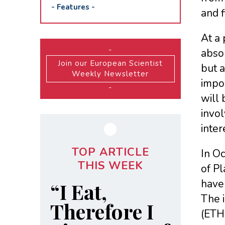
-
Features
-
and f
At a
-
absol
Join our European Scientist
but a
Weekly Newsletter
impo
-
will 
invol
inter
TOP ARTICLE
In Oc
THIS WEEK
of Pl
have 
“I Eat,
The i
Therefore I
(ETH 