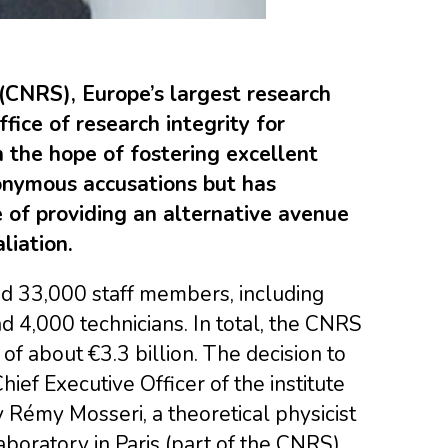
(CNRS), Europe’s largest research
fice of research integrity for
h the hope of fostering excellent
nonymous accusations but has
 of providing an alternative avenue
liation.
 33,000 staff members, including
 4,000 technicians. In total, the CNRS
f about €3.3 billion. The decision to
ief Executive Officer of the institute
 Rémy Mosseri, a theoretical physicist
boratory in Paris (part of the CNRS)