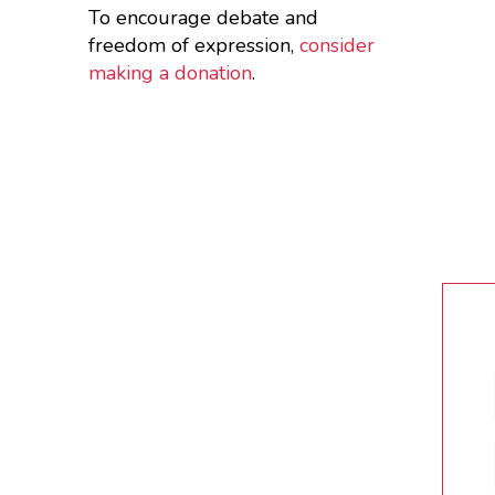
To encourage debate and
freedom of expression,
consider
making a donation
.