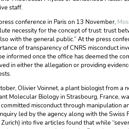
ive staff.
 press conference in Paris on 13 November,
Moss
ute necessity for the concept of trust: trust b
lso with the general public.” At the press conf
rtance of transparency of CNRS misconduct inve
be informed once the office has deemed the com
ved in either the allegation or providing evide
ests.
tober, Olivier Voinnet, a plant biologist from a
ant Molecular Biology in Strasbourg, France, w
committed misconduct through manipulation and 
nquiry led by the agency along with the Swiss F
Zurich) into five articles found that while “seve