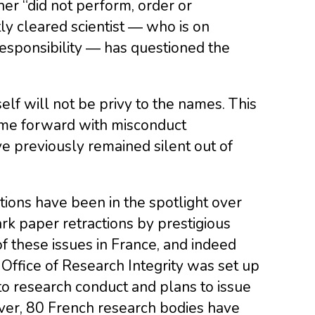
her “did not perform, order or
ly cleared scientist ― who is on
esponsibility ― has questioned the
elf will not be privy to the names. This
come forward with misconduct
e previously remained silent out of
utions have been in the spotlight over
rk paper retractions by prestigious
f these issues in France, and indeed
Office of Research Integrity was set up
to research conduct and plans to issue
ver, 80 French research bodies have