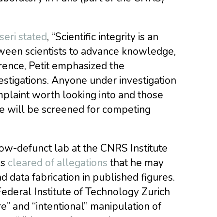
eri stated
, “Scientific integrity is an
etween scientists to advance knowledge,
erence, Petit emphasized the
stigations. Anyone under investigation
plaint worth looking into and those
nce will be screened for competing
 now-defunct lab at the CNRS Institute
as
cleared of allegations
that he may
data fabrication in published figures.
ederal Institute of Technology Zurich
re” and “intentional” manipulation of