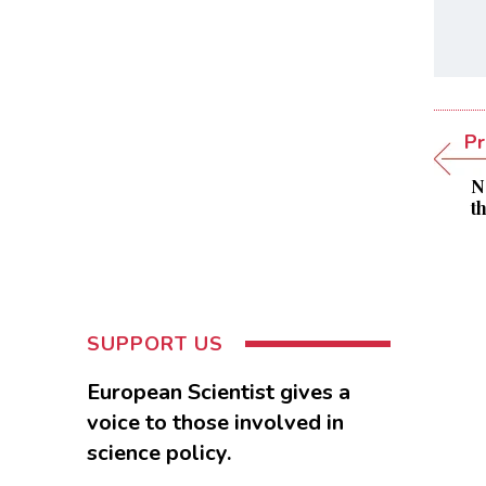
Pr
N
t
SUPPORT US
European Scientist gives a
voice to those involved in
science policy.