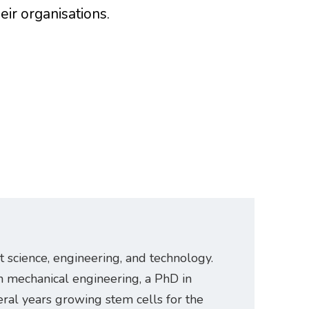
eir organisations.
t science, engineering, and technology.
n mechanical engineering, a PhD in
ral years growing stem cells for the