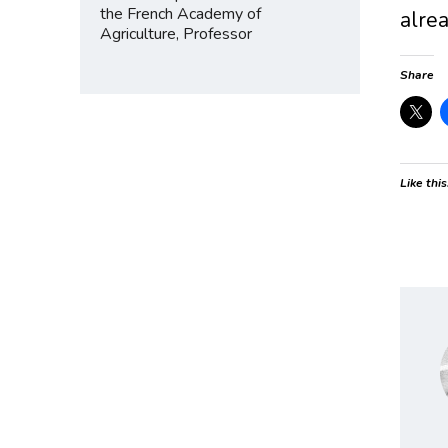
the French Academy of
alrea
Agriculture, Professor
Share
Like this