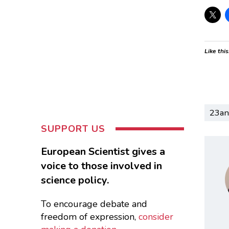
Like this
23a
SUPPORT US
European Scientist gives a
voice to those involved in
science policy.
To encourage debate and
freedom of expression,
consider