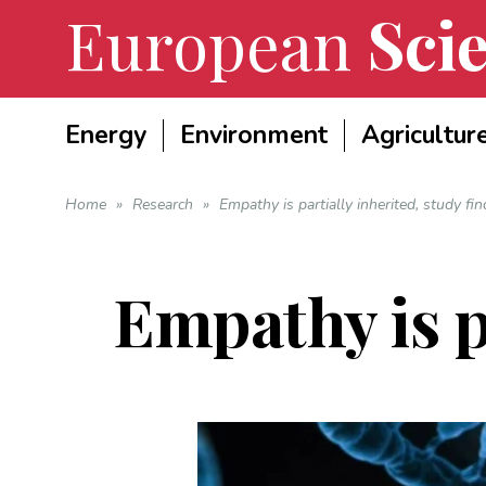
European
Scie
Energy
Environment
Agricultur
Home
»
Research
»
Empathy is partially inherited, study fin
Empathy is pa