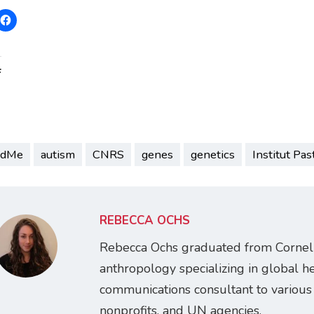
:
ndMe
autism
CNRS
genes
genetics
Institut Pas
REBECCA OCHS
Rebecca Ochs graduated from Cornell 
anthropology specializing in global h
communications consultant to various 
nonprofits, and UN agencies.