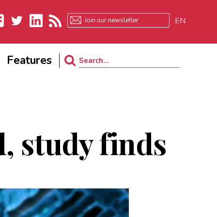
EN
ebook
Twitter
LinkedIn
RSS
Features
Search
for:
d, study finds