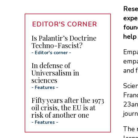
Rese
expe
EDITOR'S CORNER
foun
help
Is Palantir’s Doctrine
Techno-Fascist?
Empat
-
Editor's corner
-
empat
In defense of
and f
Universalism in
sciences
Scien
-
Features
-
Franc
Fifty years after the 1973
23an
oil crisis, the EU is at
jour
risk of another one
-
Features
-
The 