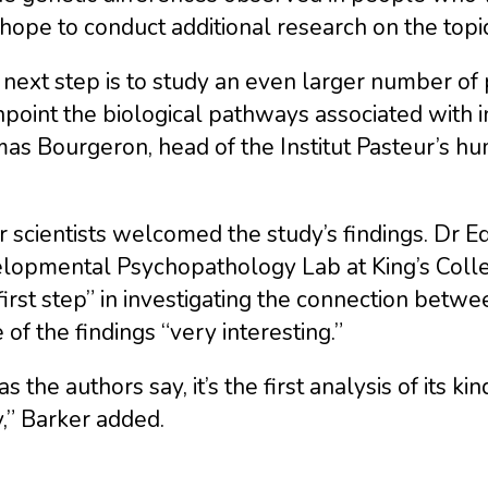
hope to conduct additional research on the topic
next step is to study an even larger number of 
npoint the biological pathways associated with i
s Bourgeron, head of the Institut Pasteur’s hu
 scientists welcomed the study’s findings. Dr E
lopmental Psychopathology Lab at King’s Coll
first step” in investigating the connection bet
of the findings “very interesting.”
as the authors say, it’s the first analysis of its 
,” Barker added.