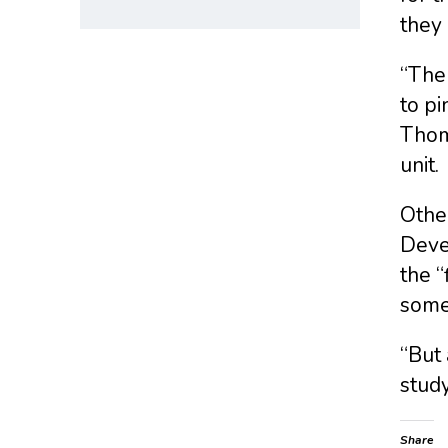
they 
“The 
to pi
Thoma
unit.
Other
Deve
the “
some 
“But 
study
Share