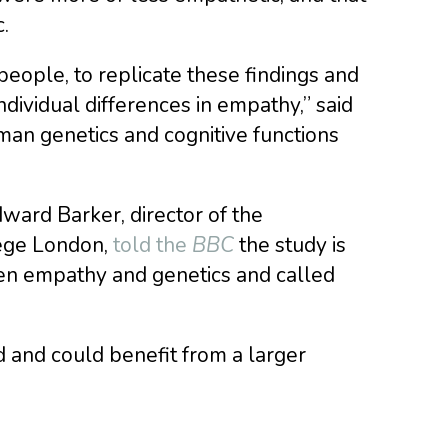
.
people, to replicate these findings and
ndividual differences in empathy,” said
man genetics and cognitive functions
dward Barker, director of the
ege London,
told the
BBC
the study is
ween empathy and genetics and called
kind and could benefit from a larger