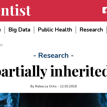
ntist
Fac
e
Big Data
Public Health
Research
ds
- Research -
rtially inherite
By
Rebecca Ochs
-
12.03.2018