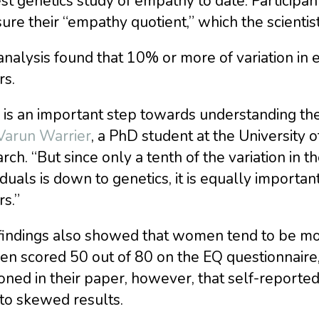
st genetics study of empathy to date. Participant
re their “empathy quotient,” which the scientist
nalysis found that 10% or more of variation in 
rs.
 is an important step towards understanding the
 Varun Warrier
, a PhD student at the University
rch. “But since only a tenth of the variation i
iduals is down to genetics, it is equally importa
rs.”
findings also showed that women tend to be mo
n scored 50 out of 80 on the EQ questionnaire,
oned in their paper, however, that self-report
to skewed results.