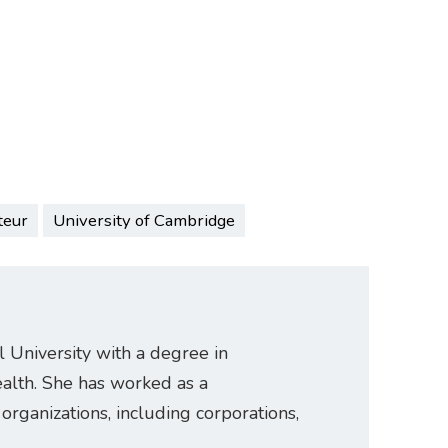
teur
University of Cambridge
University with a degree in
ealth. She has worked as a
organizations, including corporations,