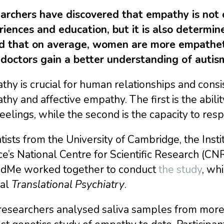
archers have discovered that empathy is not 
riences and education, but it is also determin
d that on average, women are more empatheti
 doctors gain a better understanding of autis
hy is crucial for human relationships and cons
hy and affective empathy. The first is the abil
eelings, while the second is the capacity to re
tists from the University of Cambridge, the Instit
e’s National Centre for Scientific Research (C
dMe worked together to conduct
the study
, wh
nal
Translational Psychiatry
.
researchers analysed saliva samples from more 