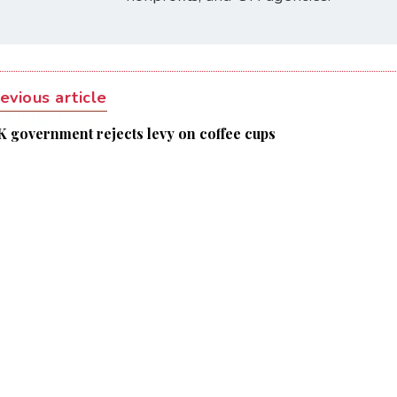
evious article
K government rejects levy on coffee cups