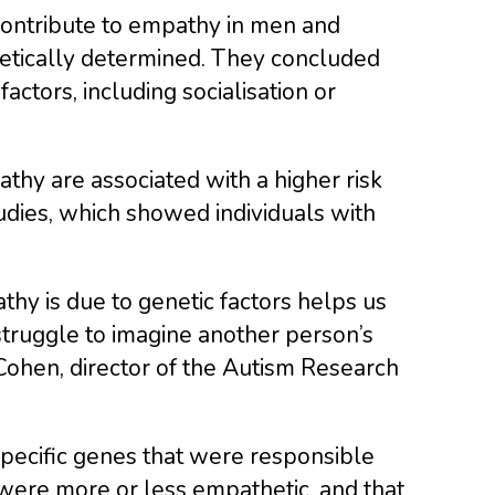
contribute to empathy in men and
netically determined. They concluded
ctors, including socialisation or
thy are associated with a higher risk
tudies, which showed individuals with
athy is due to genetic factors helps us
truggle to imagine another person’s
Cohen, director of the Autism Research
specific genes that were responsible
were more or less empathetic, and that