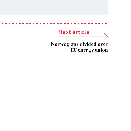
Next article
Norwegians divided over
EU energy union