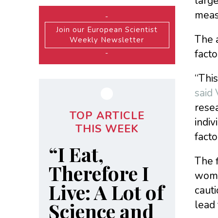
large
measu
-
Join our European Scientist
The a
Weekly Newsletter
facto
-
“This
said
resea
TOP ARTICLE
indiv
THIS WEEK
facto
“I Eat,
The 
Therefore I
wome
Live: A Lot of
cauti
Science and
lead 