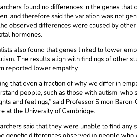
rchers found no differences in the genes that 
n, and therefore said the variation was not ge
the observed differences were caused by other fa
atal hormones.
tists also found that genes linked to lower empa
utism. The results align with findings of other s
sm reported lower empathy.
ing that even a fraction of why we differ in emp
stand people, such as those with autism, who s
hts and feelings,” said Professor Simon Baron-
e at the University of Cambridge.
rchers said that they were unable to find any 
he genetic differences observed in people who 