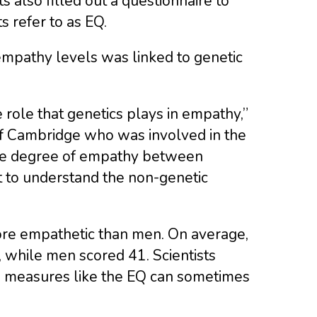
s also filled out a questionnaire to
s refer to as EQ.
empathy levels was linked to genetic
 role that genetics plays in empathy,”
 of Cambridge who was involved in the
n the degree of empathy between
nt to understand the non-genetic
re empathetic than men. On average,
 while men scored 41. Scientists
ed measures like the EQ can sometimes