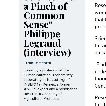
a Pinch of
Resea
Common
wome
that 
Sense”
pren
Philippe
Scien
Legrand
for a
(interview)
auti
-
Public Health
-
“Find
Currently a professor at the
under
Human Nutrition Biochemistry
thoug
Laboratory at Institut Agro /
INSERM in Rennes, a former
Centr
ANSES expert and a member of
the French Academy of
Resea
Agriculture, Professor
for t