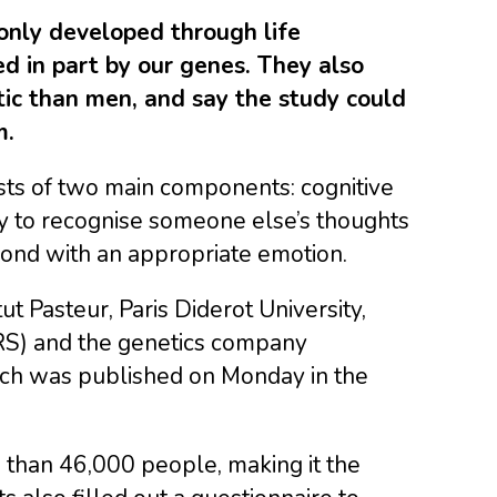
only developed through life
ed in part by our genes. They also
c than men, and say the study could
m.
ists of two main components: cognitive
ity to recognise someone else’s thoughts
spond with an appropriate emotion.
ut Pasteur, Paris Diderot University,
NRS) and the genetics company
ich was published on Monday in the
than 46,000 people, making it the