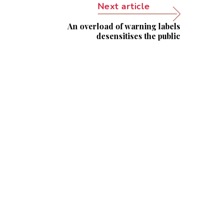
Next article
An overload of warning labels
desensitises the public