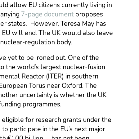
d allow EU citizens currently living in
panying
7-page document
proposes
mber states. However, Teresa May has
 EU will end. The UK would also leave
nuclear-regulation body.
e yet to be ironed out. One of the
to the world’s largest nuclear-fusion
mental Reactor (ITER) in southern
 European Torus near Oxford. The
 Another uncertainty is whether the UK
h-funding programmes.
be eligible for research grants under the
to participate in the EU’s next major
th €100 billion― has not been