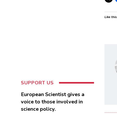
Like this
SUPPORT US
European Scientist gives a
voice to those involved in
science policy.