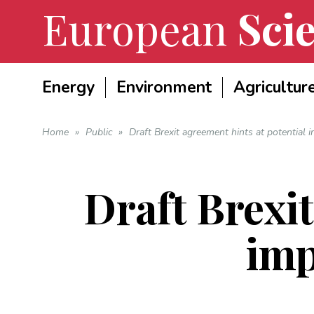
European
Scie
Energy
Environment
Agricultur
Home
»
Public
»
Draft Brexit agreement hints at potential i
Draft Brexit
imp