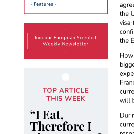
agre
-
Features
-
the 
visa
-
conf
Join our European Scientist
the 
Weekly Newsletter
-
Howev
bigge
expe
Fran
TOP ARTICLE
curre
THIS WEEK
will 
“I Eat,
Durin
Therefore I
curre
rese