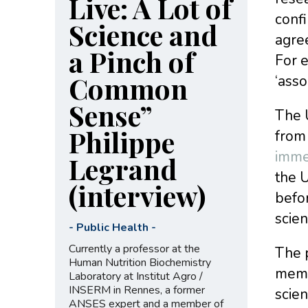
Live: A Lot of
confi
Science and
agree
a Pinch of
For e
Common
‘asso
Sense”
The U
Philippe
from
imme
Legrand
the 
(interview)
befor
scien
-
Public Health
-
Currently a professor at the
The 
Human Nutrition Biochemistry
membe
Laboratory at Institut Agro /
INSERM in Rennes, a former
scien
ANSES expert and a member of