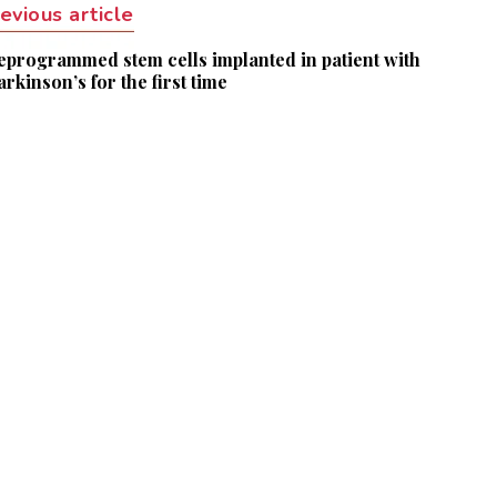
evious article
eprogrammed stem cells implanted in patient with
arkinson’s for the first time