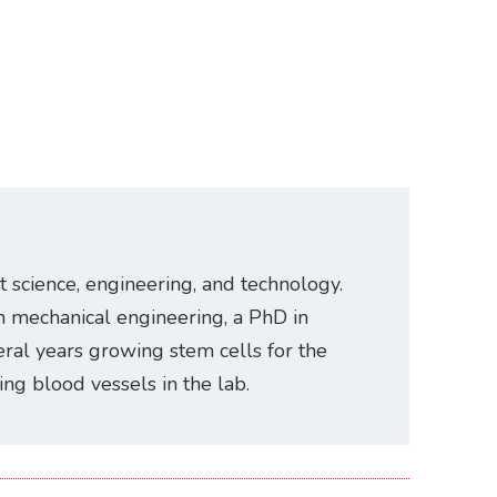
t science, engineering, and technology.
n mechanical engineering, a PhD in
ral years growing stem cells for the
ating blood vessels in the lab.