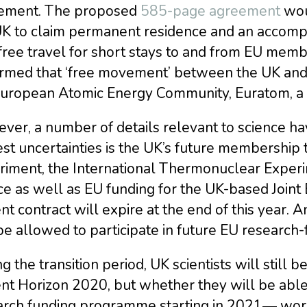
ement. The proposed
585-page agreement
woul
UK to claim permanent residence and an accom
-free travel for short stays to and from EU me
irmed that ‘free movement’ between the UK and
European Atomic Energy Community, Euratom, a 
er, a number of details relevant to science hav
st uncertainties is the UK’s future membership 
riment, the International Thermonuclear Experi
ce as well as EU funding for the UK-based Joint
nt contract will expire at the end of this year.
be allowed to participate in future EU researc
g the transition period, UK scientists will still 
nt Horizon 2020, but whether they will be able 
arch funding programme starting in 2021― wor