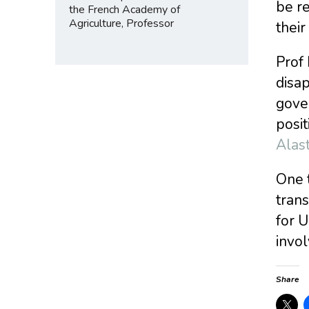
be r
the French Academy of
Agriculture, Professor
thei
Prof 
disap
gove
posit
Alas
One 
trans
for U
invo
Share