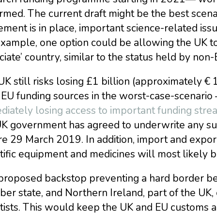
rmed. The current draft might be the best scena
ment is in place, important science-related iss
xample, one option could be allowing the UK to
ciate’ country, similar to the status held by non
K still risks losing £1 billion (approximately € 
 EU funding sources in the worst-case-scenario
diately losing access to important funding stre
UK government has agreed to underwrite any suc
e 29 March 2019. In addition, import and export
tific equipment and medicines will most likely b
proposed backstop preventing a hard border be
r state, and Northern Ireland, part of the UK, 
tists. This would keep the UK and EU customs a