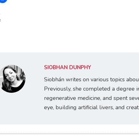
:
SIOBHÁN DUNPHY
Siobhán writes on various topics abou
Previously, she completed a degree i
regenerative medicine, and spent seve
eye, building artificial livers, and cre