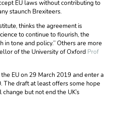
cept EU laws without contributing to
ny staunch Brexiteers.
stitute, thinks the agreement is
ience to continue to flourish, the
in tone and policy.” Others are more
ellor of the University of Oxford
Prof
e the EU on 29 March 2019 and enter a
. The draft at least offers some hope
l change but not end the UK’s