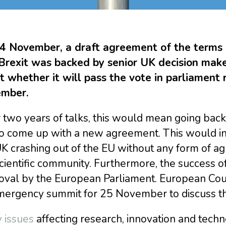
4 November, a draft agreement of the terms 
 Brexit was backed by senior UK decision make
 whether it will pass the vote in parliament r
mber.
 two years of talks, this would mean going back t
to come up with a new agreement. This would in
UK crashing out of the EU without any form of 
cientific community. Furthermore, the success o
oval by the European Parliament. European Coun
mergency summit for 25 November to discuss th
 issues
affecting research, innovation and techn