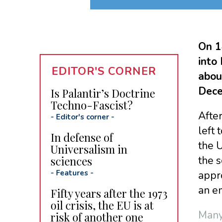
On 1
into
EDITOR'S CORNER
about
Dece
Is Palantir’s Doctrine
Techno-Fascist?
After
-
Editor's corner
-
left 
In defense of
the 
Universalism in
sciences
the s
-
Features
-
appr
an e
Fifty years after the 1973
oil crisis, the EU is at
Many
risk of another one