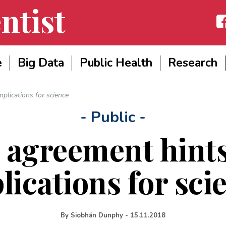
ntist
Fac
e
Big Data
Public Health
Research
mplications for science
- Public -
 agreement hints
lications for sci
By
Siobhán Dunphy
-
15.11.2018