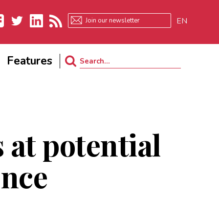
EN
ebook
Twitter
LinkedIn
RSS
Features
Search
for:
 at potential
ence