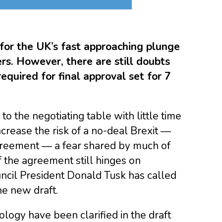
for the UK’s fast approaching plunge
rs. However, there are still doubts
equired for final approval set for 7
o the negotiating table with little time
crease the risk of a no-deal Brexit ―
agreement ― a fear shared by much of
f the agreement still hinges on
cil President Donald Tusk has called
e new draft.
ology have been clarified in the draft