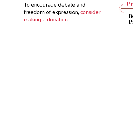
Pr
To encourage debate and
freedom of expression,
consider
R
making a donation
.
P