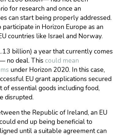
rio for research and once an
ues can start being properly addressed.
 participate in Horizon Europe as an
-EU countries like Israel and Norway.
1.13 billion) a year that currently comes
 ― no deal. This
could mean
ams
under Horizon 2020. In this case,
cessful EU grant applications secured
 of essential goods including food,
e disrupted.
tween the Republic of Ireland, an EU
could end up being beneficial to
ligned until a suitable agreement can