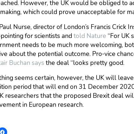
eached. However, the UK would be obliged to ac
r making, which could prove unacceptable for ma
Paul Nurse, director of London’s Francis Crick In
pointing for scientists and
told Nature
“For UK sc
rnment needs to be much more welcoming, both 
ive about the potential outcome. Pro-vice chanc
tair Buchan says
the deal “looks pretty good.
thing seems certain, however, the UK will leav
ition period that will end on 31 December 2020
K researchers that the proposed Brexit deal wil
lvement in European research.