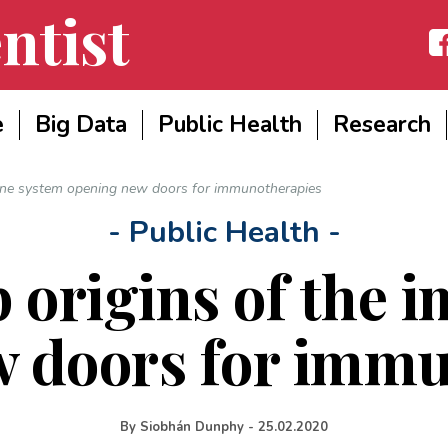
ntist
Fac
e
Big Data
Public Health
Research
mune system opening new doors for immunotherapies
- Public Health -
p origins of the
w doors for immu
By
Siobhán Dunphy
-
25.02.2020