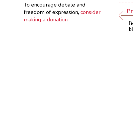
To encourage debate and
Pr
freedom of expression,
consider
making a donation
.
B
b