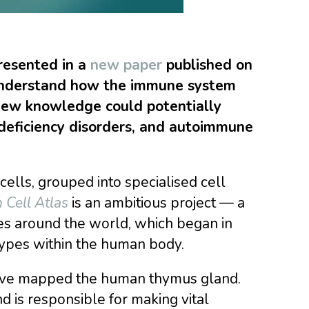
presented in a
new paper
published on
 understand how the immune system
new knowledge could potentially
deficiency disorders, and autoimmune
ells, grouped into specialised cell
Cell Atlas
is an ambitious project — a
ies around the world, which began in
types within the human body.
sts have mapped the human thymus gland.
 is responsible for making vital