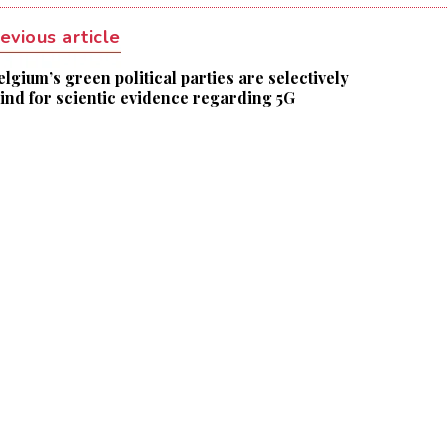
evious article
elgium’s green political parties are selectively
lind for scientic evidence regarding 5G