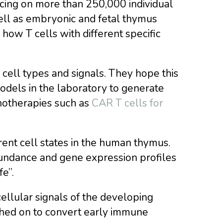
ing on more than 250,000 individual
well as embryonic and fetal thymus
how T cells with different specific
 cell types and signals. They hope this
dels in the laboratory to generate
notherapies such as
CAR T cells for
rent cell states in the human thymus.
undance and gene expression profiles
e”.
cellular signals of the developing
ched on to convert early immune