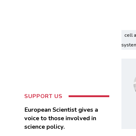
cell 
syste
SUPPORT US
European Scientist gives a
voice to those involved in
science policy.