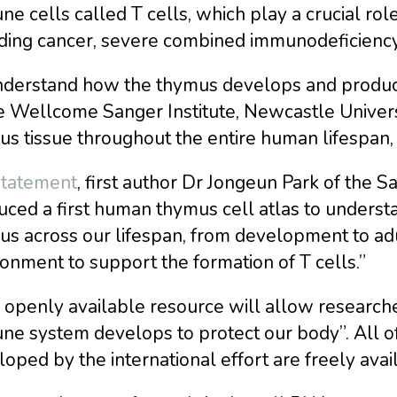
e cells called T cells, which play a crucial role 
uding cancer, severe combined immunodeficiency
nderstand how the thymus develops and produces
e Wellcome Sanger Institute, Newcastle Univers
s tissue throughout the entire human lifespan, 
statement
, first author Dr Jongeun Park of the
ced a first human thymus cell atlas to underst
s across our lifespan, from development to adu
onment to support the formation of T cells.”
s openly available resource will allow researc
e system develops to protect our body”. All of 
oped by the international effort are freely ava