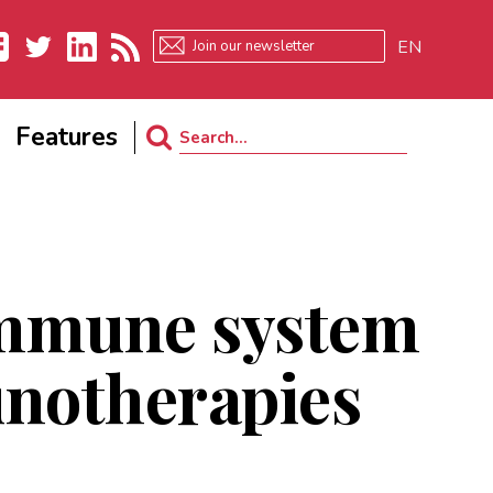
EN
ebook
Twitter
LinkedIn
RSS
Features
Search
for:
 immune system
notherapies