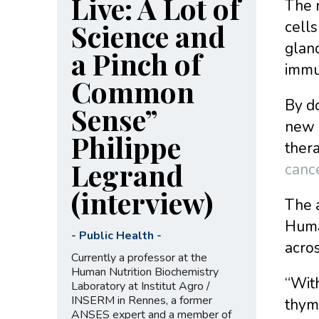
Live: A Lot of
The 
Science and
cells
gland
a Pinch of
immu
Common
By do
Sense”
new 
Philippe
ther
Legrand
canc
(interview)
The a
Huma
-
Public Health
-
acros
Currently a professor at the
Human Nutrition Biochemistry
“With
Laboratory at Institut Agro /
INSERM in Rennes, a former
thym
ANSES expert and a member of