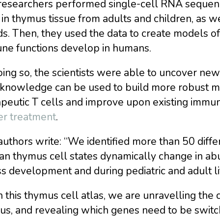
researchers performed single-cell RNA sequenc
 in thymus tissue from adults and children, as 
s. Then, they used the data to create models of 
ne functions develop in humans.
ing so, the scientists were able to uncover new
knowledge can be used to build more robust mo
apeutic T cells and improve upon existing immu
er treatment
.
uthors write: “We identified more than 50 diffe
n thymus cell states dynamically change in ab
s development and during pediatric and adult lif
 this thymus cell atlas, we are unravelling the 
us, and revealing which genes need to be swit