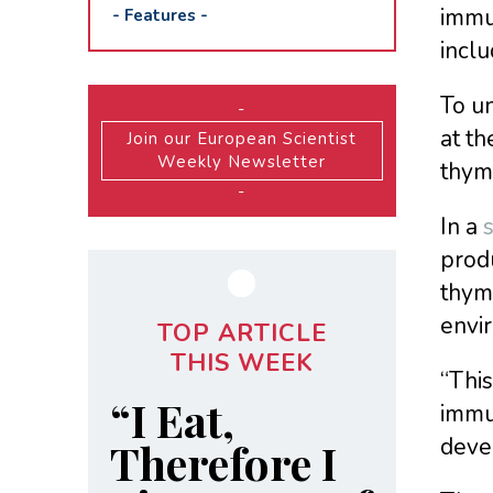
immun
-
Features
-
incl
To u
-
at th
Join our European Scientist
Weekly Newsletter
thymu
-
In a
produ
thymu
envir
TOP ARTICLE
THIS WEEK
“Thi
“I Eat,
immun
devel
Therefore I