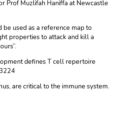
thor Prof Muzlifah Haniffa at Newcastle
ould be used as a reference map to
ht properties to attack and kill a
ours”.
elopment defines T cell repertoire
y3224
us, are critical to the immune system.