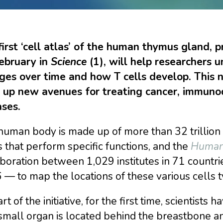
first ‘cell atlas’ of the human thymus gland, 
ebruary in
Science
(1), will help researchers
ges over time and how T cells develop. This 
 up new avenues for treating cancer, immuno
ases.
uman body is made up of more than 32 trillion c
 that perform specific functions, and the
Human 
boration between 1,029 institutes in 71 countr
— to map the locations of these various cells 
rt of the initiative, for the first time, scienti
mall organ is located behind the breastbone and