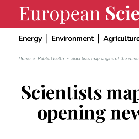
European
Scie
Energy
Environment
Agricultur
Home
»
Public Health
»
Scientists map origins of the im
Scientists ma
opening ne