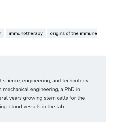
m
immunotherapy
origins of the immune
t science, engineering, and technology.
n mechanical engineering, a PhD in
ral years growing stem cells for the
ating blood vessels in the lab.