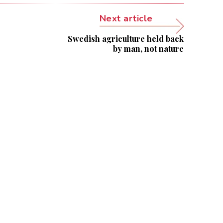
Next article
Swedish agriculture held back
by man, not nature