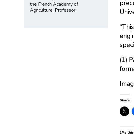
precu
the French Academy of
Agriculture, Professor
Unive
“This
engin
speci
(1) P
form
Image
Share
Like this