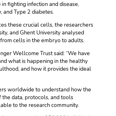
in fighting infection and disease,
, and Type 2 diabetes.
 these crucial cells, the researchers
ity, and Ghent University analysed
from cells in the embryo to adults.
 Sanger Wellcome Trust said: “We have
and what is happening in the healthy
lthood, and how it provides the ideal
hers worldwide to understand how the
the data, protocols, and tools
ilable to the research community.