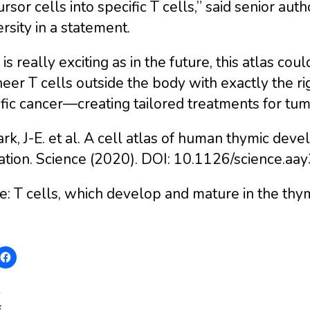
rsor cells into specific T cells,” said senior au
rsity in a statement.
 is really exciting as in the future, this atlas c
eer T cells outside the body with exactly the rig
fic cancer—creating tailored treatments for tum
ark, J-E. et al. A cell atlas of human thymic dev
ation. Science (2020). DOI: 10.1126/science.aa
: T cells, which develop and mature in the thym
: