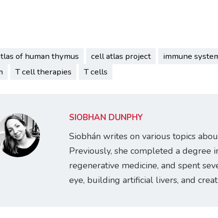
atlas of human thymus
cell atlas project
immune syste
m
T cell therapies
T cells
SIOBHÁN DUNPHY
Siobhán writes on various topics abou
Previously, she completed a degree i
regenerative medicine, and spent seve
eye, building artificial livers, and cre