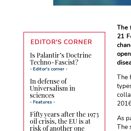
The 
21 F
EDITOR'S CORNER
chan
open
Is Palantir’s Doctrine
Techno-Fascist?
dise
-
Editor's corner
-
The h
In defense of
types
Universalism in
sciences
colla
-
Features
-
2016 
Fifty years after the 1973
As pa
oil crisis, the EU is at
The s
risk of another one