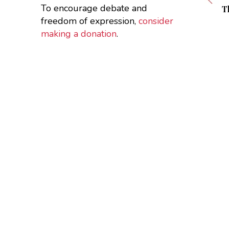
To encourage debate and
T
freedom of expression,
consider
making a donation
.