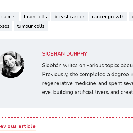
n cancer
brain cells
breast cancer
cancer growth
pses
tumour cells
SIOBHÁN DUNPHY
Siobhán writes on various topics abou
Previously, she completed a degree i
regenerative medicine, and spent seve
eye, building artificial livers, and cre
evious article