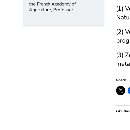
the French Academy of
(1) V
Agriculture, Professor
Natu
(2) V
prog
(3) Z
meta
Share
Like this