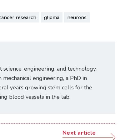
cancer research
glioma
neurons
t science, engineering, and technology.
n mechanical engineering, a PhD in
ral years growing stem cells for the
ating blood vessels in the lab.
Next article