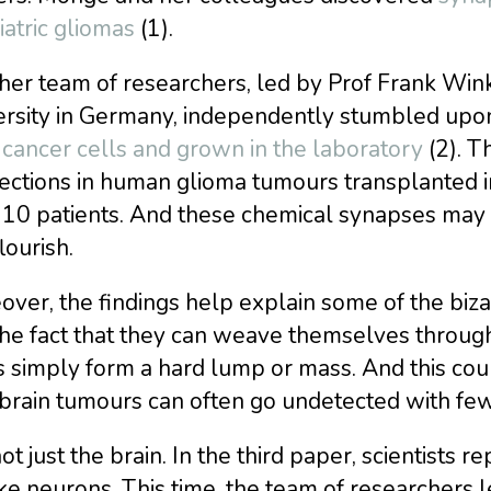
atric gliomas
(1).
er team of researchers, led by Prof Frank Wink
ersity in Germany, independently stumbled up
cancer cells and grown in the laboratory
(2). T
ections in human glioma tumours transplanted i
 10 patients. And these chemical synapses may
lourish.
ver, the findings help explain some of the bizar
 the fact that they can weave themselves throu
 simply form a hard lump or mass. And this coul
brain tumours can often go undetected with f
ot just the brain. In the third paper, scientists r
ike neurons. This time, the team of researchers