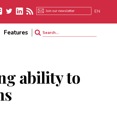
EN
ebook
Twitter
LinkedIn
RSS
Features
Search
for:
ng ability to
ns