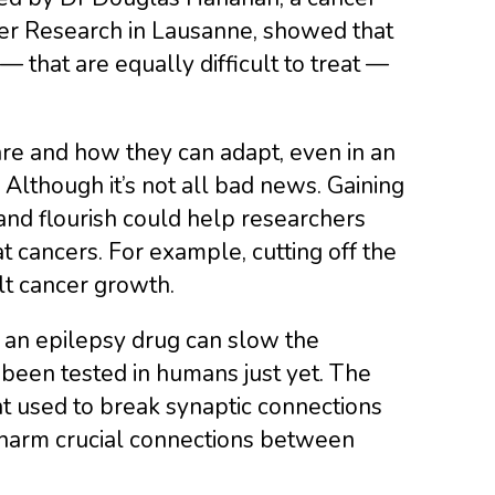
ncer Research in Lausanne, showed that
 that are equally difficult to treat —
 are and how they can adapt, even in an
Although it’s not all bad news. Gaining
and flourish could help researchers
t cancers. For example, cutting off the
t cancer growth.
t an epilepsy drug can slow the
been tested in humans just yet. The
t used to break synaptic connections
 harm crucial connections between