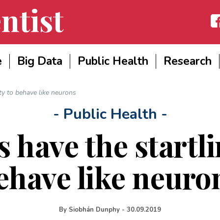
ntist
Fac
e
Big Data
Public Health
Research
ity to behave like neurons
- Public Health -
 have the startli
ehave like neuro
By
Siobhán Dunphy
-
30.09.2019