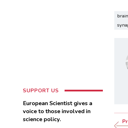
brai
syna
SUPPORT US
European Scientist gives a
voice to those involved in
science policy.
Pr