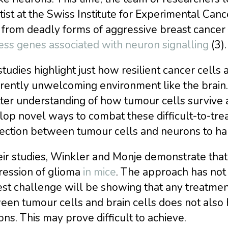
tist at the Swiss Institute for Experimental Ca
 from deadly forms of aggressive breast cancer —
ess genes associated with neuron signalling
(3).
tudies highlight just how resilient cancer cells
ently unwelcoming environment like the brain. 
ter understanding of how tumour cells survive 
op novel ways to combat these difficult-to-trea
ection between tumour cells and neurons to hal
eir studies, Winkler and Monje demonstrate tha
ression of glioma
in mice
. The approach has not 
st challenge will be showing that any treatmen
een tumour cells and brain cells does not also
ns. This may prove difficult to achieve.