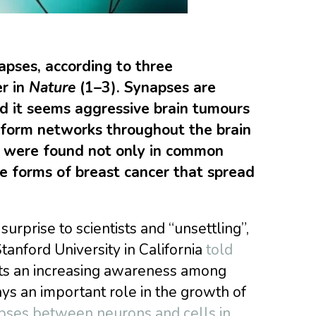
napses, according to three
r in
Nature
(1–3). Synapses are
d it seems aggressive brain tumours
 form networks throughout the brain
s were found not only in common
ve forms of breast cancer that spread
urprise to scientists and “unsettling”,
tanford University in California
told
rts an increasing awareness among
ys an important role in the growth of
pses between neurons and cells in