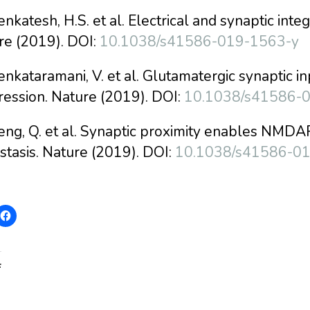
enkatesh, H.S. et al. Electrical and synaptic integ
re (2019). DOI:
10.1038/s41586-019-1563-y
enkataramani, V. et al. Glutamatergic synaptic i
ression. Nature (2019). DOI:
10.1038/s41586-
eng, Q. et al. Synaptic proximity enables NMDA
stasis. Nature (2019). DOI:
10.1038/s41586-0
: