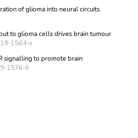
ration of glioma into neural circuits.
nput to glioma cells drives brain tumour
019-1564-x
R signalling to promote brain
19-1576-6