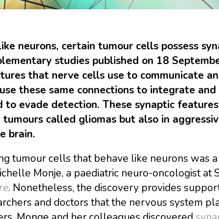
 like neurons, certain tumour cells possess sy
lementary studies published on 18 Septembe
ctures that nerve cells use to communicate an
use these same connections to integrate and
d to evade detection. These synaptic feature
n tumours called gliomas but also in aggressi
e brain.
ng tumour cells that behave like neurons was a s
chelle Monje, a paediatric neuro-oncologist at S
re
. Nonetheless, the discovery provides suppo
rchers and doctors that the nervous system pla
ers. Monge and her colleagues discovered
syna