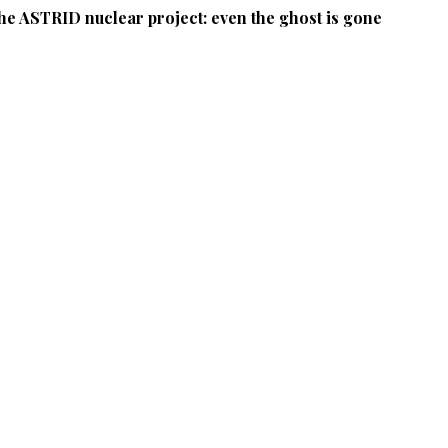
he ASTRID nuclear project: even the ghost is gone