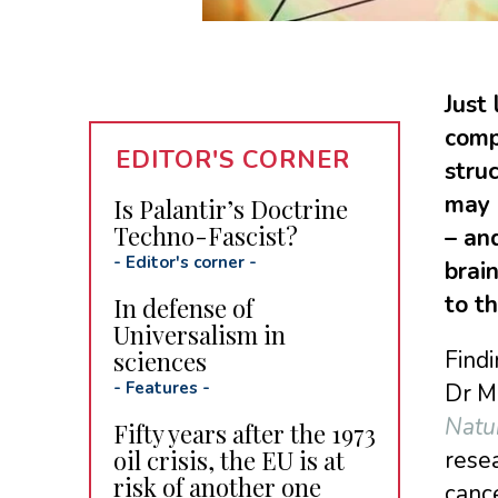
Just
comp
EDITOR'S CORNER
stru
may 
Is Palantir’s Doctrine
Techno-Fascist?
– an
-
Editor's corner
-
brai
to th
In defense of
Universalism in
sciences
Findi
-
Features
-
Dr Mi
Natu
Fifty years after the 1973
oil crisis, the EU is at
resea
risk of another one
canc