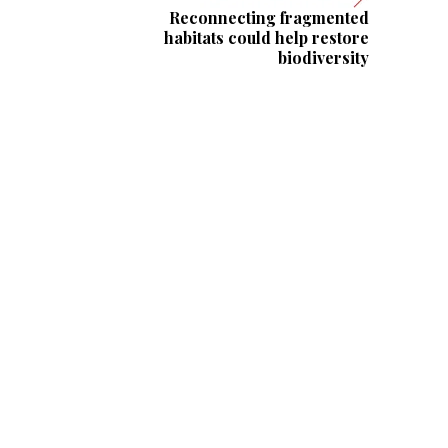
Reconnecting fragmented
habitats could help restore
biodiversity