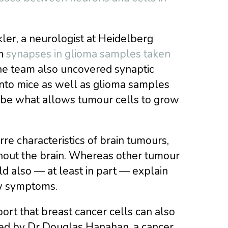
ler, a neurologist at Heidelberg
on
synapses in glioma samples taken
he team also uncovered synaptic
nto mice as well as glioma samples
 be what allows tumour cells to grow
re characteristics of brain tumours,
ghout the brain. Whereas other tumour
d also — at least in part — explain
ew symptoms.
eport that breast cancer cells can also
 led by Dr Douglas Hanahan, a cancer