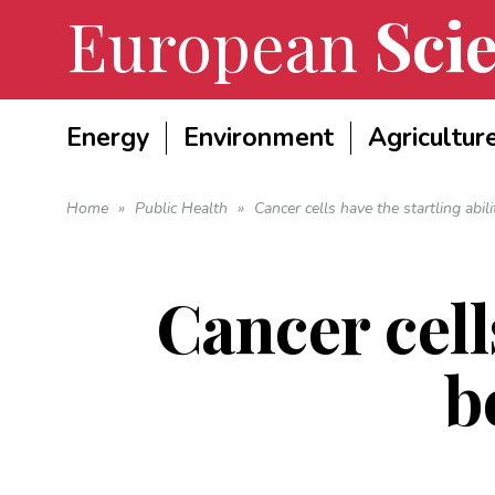
European
Scie
Energy
Environment
Agricultur
Home
»
Public Health
»
Cancer cells have the startling abil
Cancer cells
b