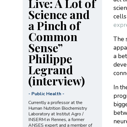
Live: A Lot of
scien
Science and
cells
a Pinch of
expr
Common
The s
Sense”
appar
Philippe
a bet
devel
Legrand
conn
(interview)
In th
-
Public Health
-
prog
Currently a professor at the
bigge
Human Nutrition Biochemistry
betw
Laboratory at Institut Agro /
INSERM in Rennes, a former
neuro
ANSES expert and a member of