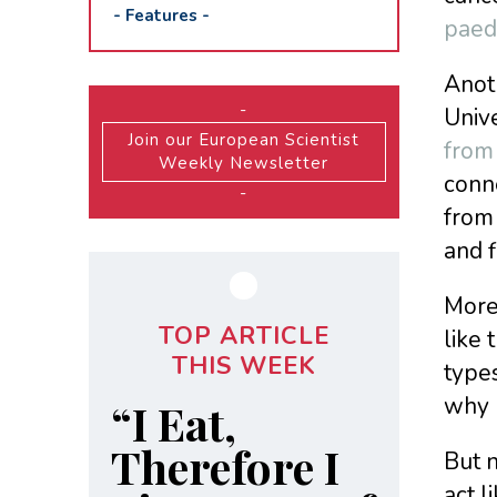
-
Features
-
paedi
Anoth
-
Univ
Join our European Scientist
from 
Weekly Newsletter
conn
-
from
and f
Moreo
TOP ARTICLE
like
THIS WEEK
types
why 
“I Eat,
Therefore I
But n
act l