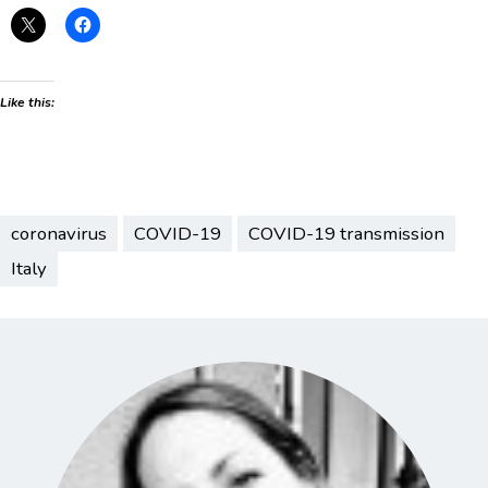
Like this:
coronavirus
COVID-19
COVID-19 transmission
Italy