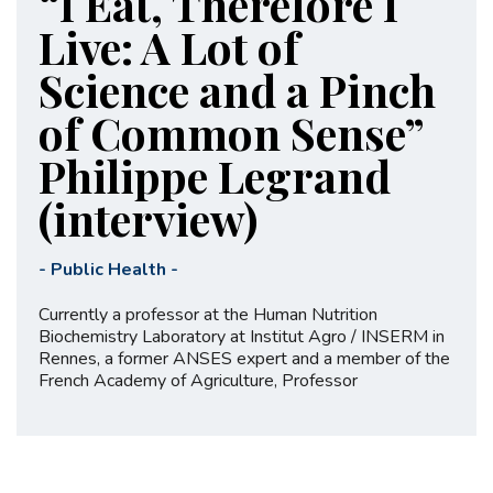
“I Eat, Therefore I
Live: A Lot of
Science and a Pinch
of Common Sense”
Philippe Legrand
(interview)
-
Public Health
-
Currently a professor at the Human Nutrition
Biochemistry Laboratory at Institut Agro / INSERM in
Rennes, a former ANSES expert and a member of the
French Academy of Agriculture, Professor