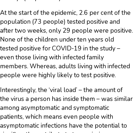
At the start of the epidemic, 2.6 per cent of the
population (73 people) tested positive and
after two weeks, only 29 people were positive.
N
one of the children under ten years old
tested positive for COVID-19 in the study –
even those living with infected family
members. Whereas, adults living with infected
people were highly likely to test positive.
Interestingly, the ‘viral load’ – the amount of
the virus a person has inside them – was similar
among asymptomatic and symptomatic
patients, which means even people with
asymptomatic infections have the potential to