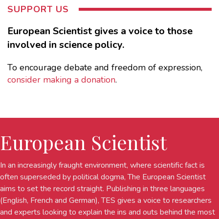
SUPPORT US
European Scientist gives a voice to those
involved in science policy.
To encourage debate and freedom of expression,
consider making a donation
.
European Scientist
In an increasingly fraught environment, where scientific fact is
often superseded by political dogma, The European Scientist
aims to set the record straight. Publishing in three languages
(English, French and German), TES gives a voice to researchers
and experts looking to explain the ins and outs behind the most