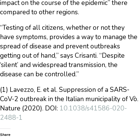
impact on the course of the epidemic” there
compared to other regions.
“Testing of all citizens, whether or not they
have symptoms, provides a way to manage the
spread of disease and prevent outbreaks
getting out of hand,” says Crisanti. “Despite
‘silent’ and widespread transmission, the
disease can be controlled.”
(1) Lavezzo, E. et al. Suppression of a SARS-
CoV-2 outbreak in the Italian municipality of Vò.
Nature (2020). DOI:
10.1038/s41586-020-
2488-1
Share