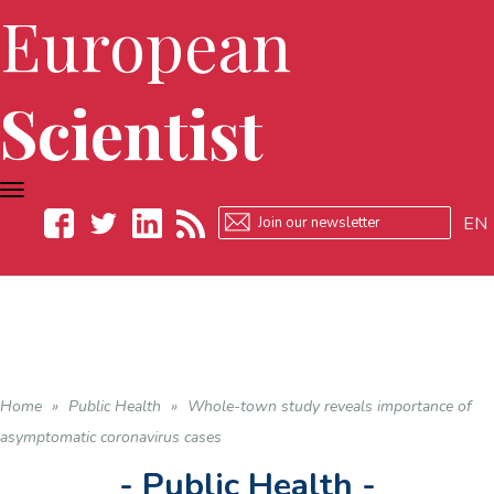
European
Scientist
TOGGLE
NAVIGATION
EN
Facebook
Twitter
LinkedIn
RSS
Home
»
Public Health
»
Whole-town study reveals importance of
asymptomatic coronavirus cases
- Public Health -