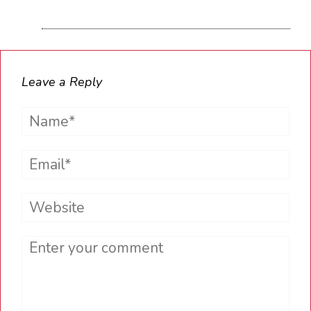
Leave a Reply
Name*
Email*
Website
Comment