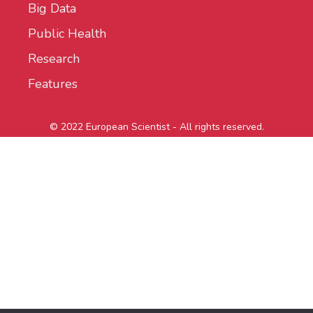
Big Data
Public Health
Research
Features
© 2022 European Scientist - All rights reserved.