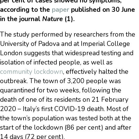
per cent of cases showed no symptoms,
according to the
paper
published on 30 June
in the journal
Nature
(1).
The study performed by researchers from the
University of Padova and at Imperial College
London suggests that widespread testing and
isolation of infected people, as well as
community lockdown
, effectively halted the
outbreak. The town of 3,200 people was
quarantined for two weeks, following the
death of one of its residents on 21 February
2020 – Italy’s first COVID-19 death. Most of
the town’s population was tested both at the
start of the lockdown (86 per cent) and after
14 days (72 per cent).