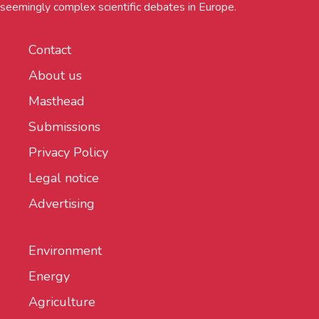
seemingly complex scientific debates in Europe.
Contact
About us
Masthead
Submissions
Privacy Policy
Legal notice
Advertising
Environment
Energy
Agriculture