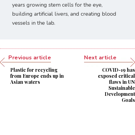
years growing stem cells for the eye,
building artificial livers, and creating blood
vessels in the lab.
Previous article
Next article
Plastic for recycling
COVID-19 has
from Europe ends up in
exposed critical
Asian waters
flaws in UN
Sustainable
Development
Goals