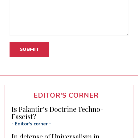
EDITOR'S CORNER
Is Palantir’s Doctrine Techno-
Fascist?
-
Editor's corner
-
In defense of Universalism in