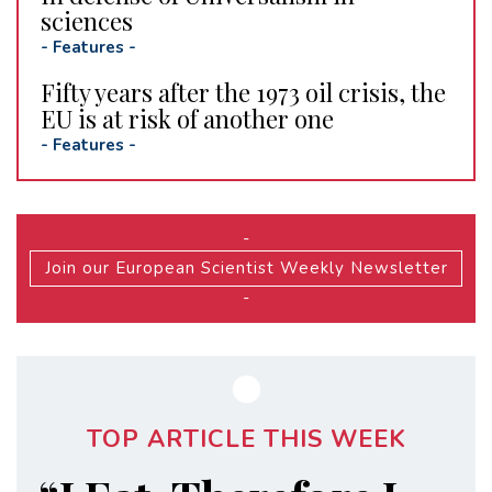
sciences
-
Features
-
Fifty years after the 1973 oil crisis, the
EU is at risk of another one
-
Features
-
-
Join our European Scientist Weekly Newsletter
-
TOP ARTICLE THIS WEEK