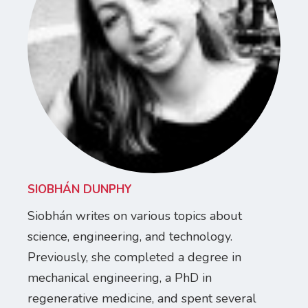
SIOBHÁN DUNPHY
Siobhán writes on various topics about
science, engineering, and technology.
Previously, she completed a degree in
mechanical engineering, a PhD in
regenerative medicine, and spent several