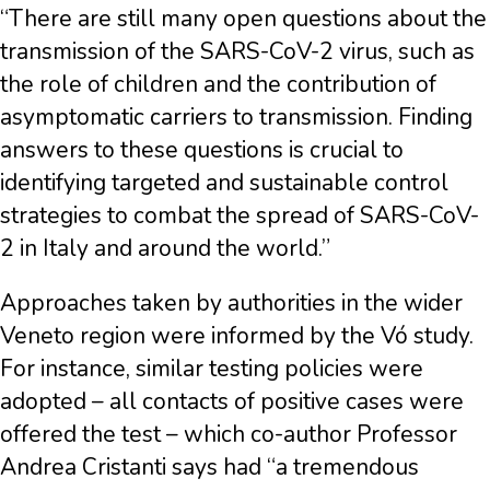
“There are still many open questions about the
transmission of the SARS-CoV-2 virus, such as
the role of children and the contribution of
asymptomatic carriers to transmission. Finding
answers to these questions is crucial to
identifying targeted and sustainable control
strategies to combat the spread of SARS-CoV-
2 in Italy and around the world.”
Approaches taken by authorities in the wider
Veneto region were informed by the Vó study.
For instance, similar testing policies were
adopted – all contacts of positive cases were
offered the test – which co-author Professor
Andrea Cristanti says had “a tremendous