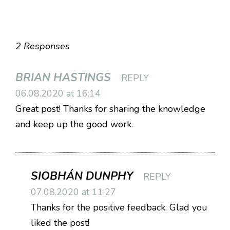
2 Responses
BRIAN HASTINGS
REPLY
06.08.2020 at 16:14
Great post! Thanks for sharing the knowledge
and keep up the good work.
SIOBHÁN DUNPHY
REPLY
07.08.2020 at 11:27
Thanks for the positive feedback. Glad you
liked the post!