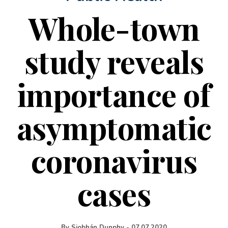
Whole-town
study reveals
importance of
asymptomatic
coronavirus
cases
By
Siobhán Dunphy
-
07.07.2020