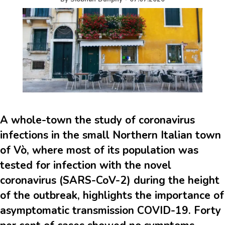
A whole-town the study of coronavirus
infections in the small Northern Italian town
of Vò, where most of its population was
tested for infection with the novel
coronavirus (SARS-CoV-2) during the height
of the outbreak, highlights the importance of
asymptomatic transmission COVID-19. Forty