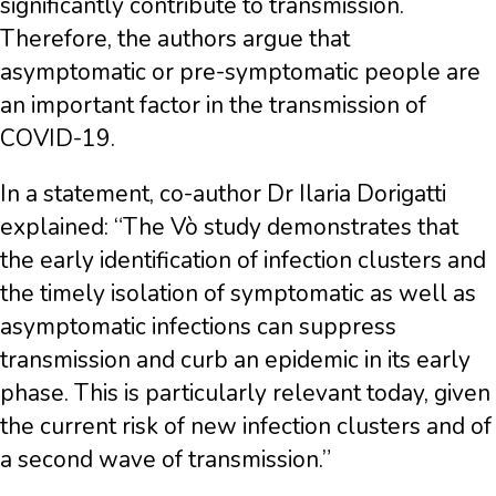
significantly contribute to transmission.
Therefore, the authors argue that
asymptomatic or pre-symptomatic people are
an important factor in the transmission of
COVID-19.
In a statement, co-author Dr Ilaria Dorigatti
explained: “The Vò study demonstrates that
the early identification of infection clusters and
the timely isolation of symptomatic as well as
asymptomatic infections can suppress
transmission and curb an epidemic in its early
phase. This is particularly relevant today, given
the current risk of new infection clusters and of
a second wave of transmission.”