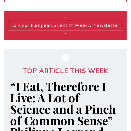
-
Join our European Scientist Weekly Newsletter
-
TOP ARTICLE THIS WEEK
“I Eat, Therefore I
Live: A Lot of
Science and a Pinch
of Common Sense”