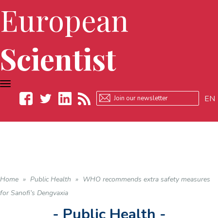
European
Scientist
TOGGLE
NAVIGATION
EN
Facebook
Twitter
LinkedIn
RSS
Home
»
Public Health
»
WHO recommends extra safety measures
for Sanofi’s Dengvaxia
- Public Health -