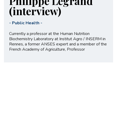
Philippe Legrand
(interview)
-
Public Health
-
Currently a professor at the Human Nutrition
Biochemistry Laboratory at Institut Agro / INSERM in
Rennes, a former ANSES expert and a member of the
French Academy of Agriculture, Professor