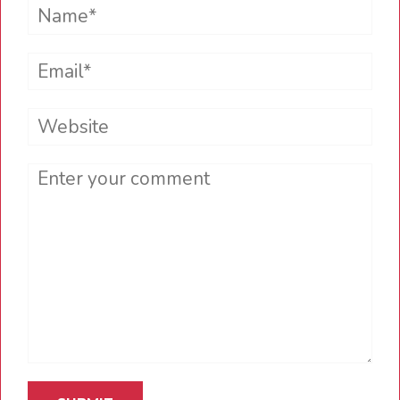
Name*
Email*
Website
Comment