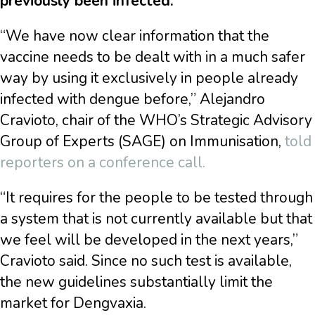
previously been infected.
“We have now clear information that the
vaccine needs to be dealt with in a much safer
way by using it exclusively in people already
infected with dengue before,” Alejandro
Cravioto, chair of the WHO’s Strategic Advisory
Group of Experts (SAGE) on Immunisation,
told
reporters on a conference call.
“It requires for the people to be tested through
a system that is not currently available but that
we feel will be developed in the next years,”
Cravioto said. Since no such test is available,
the new guidelines substantially limit the
market for Dengvaxia.