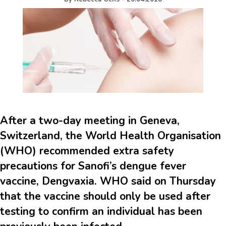
After a two-day meeting in Geneva,
Switzerland, the World Health Organisation
(WHO) recommended extra safety
precautions for Sanofi’s dengue fever
vaccine, Dengvaxia. WHO said on Thursday
that the vaccine should only be used after
testing to confirm an individual has been