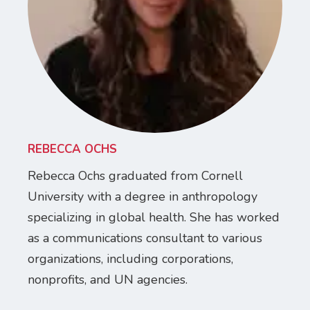
REBECCA OCHS
Rebecca Ochs graduated from Cornell
University with a degree in anthropology
specializing in global health. She has worked
as a communications consultant to various
organizations, including corporations,
nonprofits, and UN agencies.