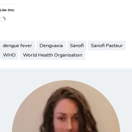
Like this:
Loading…
dengue fever
Dengvaxia
Sanofi
Sanofi Pasteur
WHO
World Health Organisation