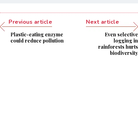
Previous article
Next article
Plastic-eating enzyme
Even selective
could reduce pollution
logging in
rainforests hurts
biodiversity