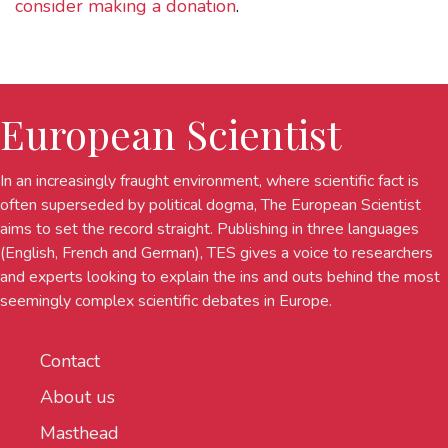
consider making a donation
.
European Scientist
In an increasingly fraught environment, where scientific fact is
often superseded by political dogma, The European Scientist
aims to set the record straight. Publishing in three languages
(English, French and German), TES gives a voice to researchers
and experts looking to explain the ins and outs behind the most
seemingly complex scientific debates in Europe.
Contact
About us
Masthead