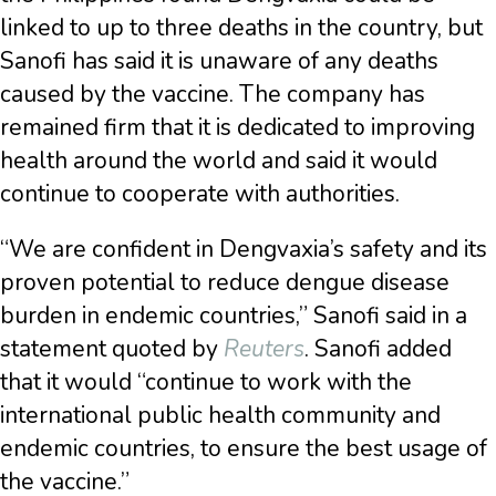
linked to up to three deaths in the country, but
Sanofi has said it is unaware of any deaths
caused by the vaccine. The company has
remained firm that it is dedicated to improving
health around the world and said it would
continue to cooperate with authorities.
“We are confident in Dengvaxia’s safety and its
proven potential to reduce dengue disease
burden in endemic countries,” Sanofi said in a
statement quoted by
Reuters
. Sanofi added
that it would “continue to work with the
international public health community and
endemic countries, to ensure the best usage of
the vaccine.”