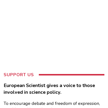
SUPPORT US
European Scientist gives a voice to those
involved in science policy.
To encourage debate and freedom of expression,