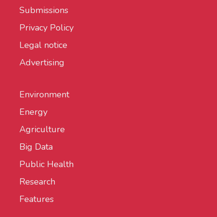
Submissions
Privacy Policy
Legal notice
Advertising
Environment
Energy
Agriculture
Big Data
Public Health
Research
Features