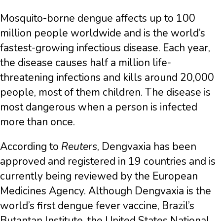
Mosquito-borne dengue affects up to 100
million people worldwide and is the world’s
fastest-growing infectious disease. Each year,
the disease causes half a million life-
threatening infections and kills around 20,000
people, most of them children. The disease is
most dangerous when a person is infected
more than once.
According to
Reuters
, Dengvaxia has been
approved and registered in 19 countries and is
currently being reviewed by the European
Medicines Agency. Although Dengvaxia is the
world’s first dengue fever vaccine, Brazil’s
Butantan Institute, the United States National