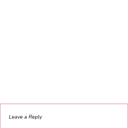
Leave a Reply