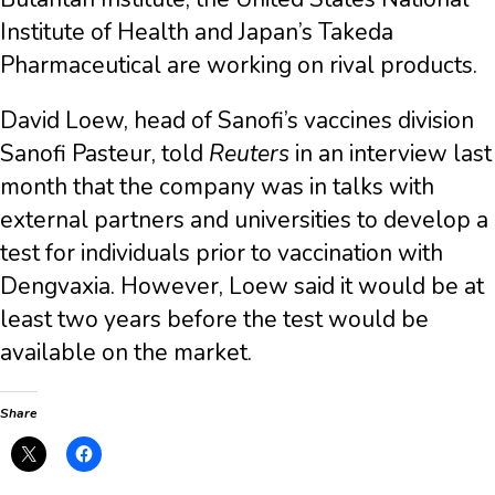
Institute of Health and Japan’s Takeda
Pharmaceutical are working on rival products.
David Loew, head of Sanofi’s vaccines division
Sanofi Pasteur, told
Reuters
in an interview last
month that the company was in talks with
external partners and universities to develop a
test for individuals prior to vaccination with
Dengvaxia. However, Loew said it would be at
least two years before the test would be
available on the market.
Share