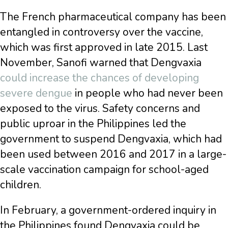
The French pharmaceutical company has been
entangled in controversy over the vaccine,
which was first approved in late 2015. Last
November, Sanofi warned that Dengvaxia
could increase the chances of developing
severe dengue
in people who had never been
exposed to the virus. Safety concerns and
public uproar in the Philippines led the
government to suspend Dengvaxia, which had
been used between 2016 and 2017 in a large-
scale vaccination campaign for school-aged
children.
In February, a government-ordered inquiry in
the Philippines found Dengvaxia could be