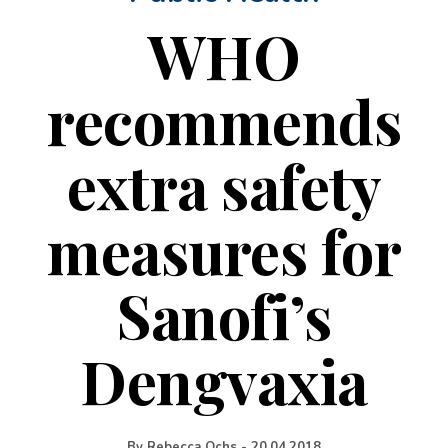
WHO
recommends
extra safety
measures for
Sanofi’s
Dengvaxia
By
Rebecca Ochs
-
20.04.2018