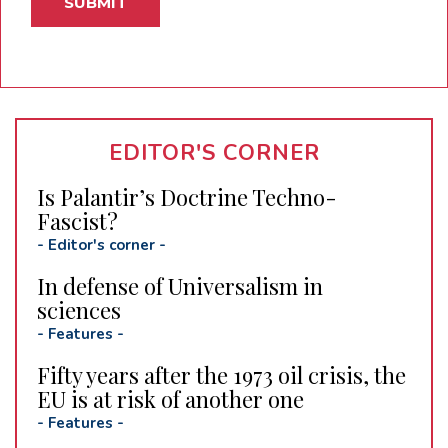
EDITOR'S CORNER
Is Palantir’s Doctrine Techno-
Fascist?
-
Editor's corner
-
In defense of Universalism in
sciences
-
Features
-
Fifty years after the 1973 oil crisis, the
EU is at risk of another one
-
Features
-