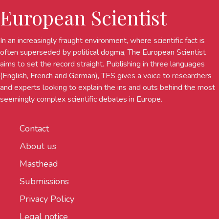
European Scientist
In an increasingly fraught environment, where scientific fact is
often superseded by political dogma, The European Scientist
aims to set the record straight. Publishing in three languages
(English, French and German), TES gives a voice to researchers
and experts looking to explain the ins and outs behind the most
seemingly complex scientific debates in Europe.
Contact
About us
Masthead
Submissions
Privacy Policy
Legal notice