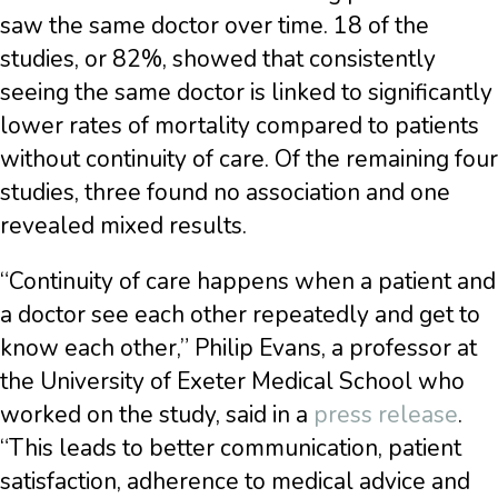
saw the same doctor over time. 18 of the
studies, or 82%, showed that consistently
seeing the same doctor is linked to significantly
lower rates of mortality compared to patients
without continuity of care. Of the remaining four
studies, three found no association and one
revealed mixed results.
“Continuity of care happens when a patient and
a doctor see each other repeatedly and get to
know each other,” Philip Evans, a professor at
the University of Exeter Medical School who
worked on the study, said in a
press release
.
“This leads to better communication, patient
satisfaction, adherence to medical advice and