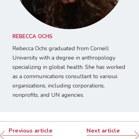
REBECCA OCHS
Rebecca Ochs graduated from Cornell
University with a degree in anthropology
specializing in global health. She has worked
as a communications consultant to various
organizations, including corporations,
nonprofits, and UN agencies.
Previous article
Next article