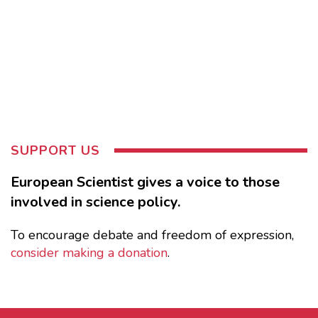
SUPPORT US
European Scientist gives a voice to those
involved in science policy.
To encourage debate and freedom of expression,
consider making a donation
.