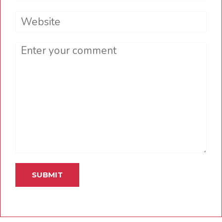
Website
Comment