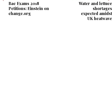
Bac Exams 2018
Water and lettuce
Petitions: Einstein on
shortages
change.org
expected amidst
UK heatwave