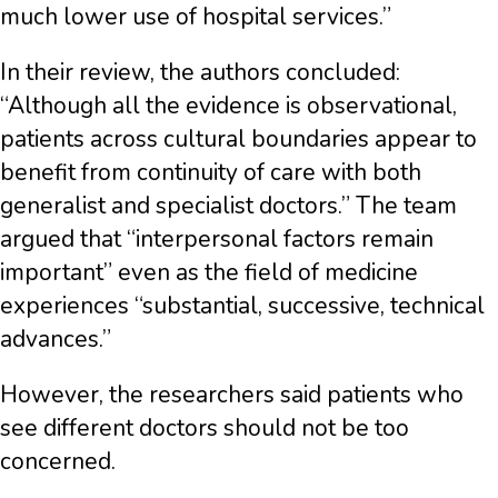
much lower use of hospital services.”
In their review, the authors concluded:
“Although all the evidence is observational,
patients across cultural boundaries appear to
benefit from continuity of care with both
generalist and specialist doctors.” The team
argued that “interpersonal factors remain
important” even as the field of medicine
experiences “substantial, successive, technical
advances.”
However, the researchers said patients who
see different doctors should not be too
concerned.