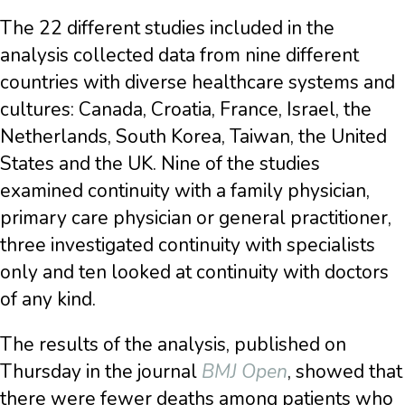
The 22 different studies included in the
analysis collected data from nine different
countries with diverse healthcare systems and
cultures: Canada, Croatia, France, Israel, the
Netherlands, South Korea, Taiwan, the United
States and the UK. Nine of the studies
examined continuity with a family physician,
primary care physician or general practitioner,
three investigated continuity with specialists
only and ten looked at continuity with doctors
of any kind.
The results of the analysis, published on
Thursday in the journal
BMJ Open
, showed that
there were fewer deaths among patients who