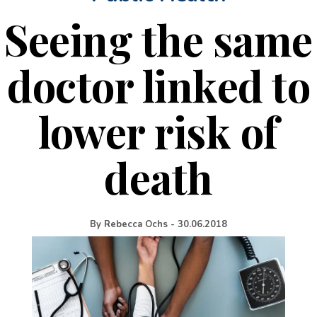
Seeing the same
doctor linked to
lower risk of
death
By
Rebecca Ochs
-
30.06.2018