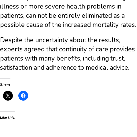
illness or more severe health problems in
patients, can not be entirely eliminated as a
possible cause of the increased mortality rates.
Despite the uncertainty about the results,
experts agreed that continuity of care provides
patients with many benefits, including trust,
satisfaction and adherence to medical advice.
Share
Like this: