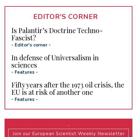
EDITOR'S CORNER
Is Palantir’s Doctrine Techno-
Fascist?
-
Editor's corner
-
In defense of Universalism in
sciences
-
Features
-
Fifty years after the 1973 oil crisis, the
EU is at risk of another one
-
Features
-
-
Join our European Scientist Weekly Newsletter