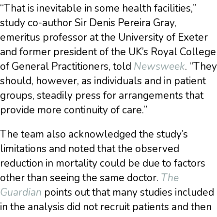
“That is inevitable in some health facilities,”
study co-author Sir Denis Pereira Gray,
emeritus professor at the University of Exeter
and former president of the UK’s Royal College
of General Practitioners, told
Newsweek
. “They
should, however, as individuals and in patient
groups, steadily press for arrangements that
provide more continuity of care.”
The team also acknowledged the study’s
limitations and noted that the observed
reduction in mortality could be due to factors
other than seeing the same doctor.
The
Guardian
points out that many studies included
in the analysis did not recruit patients and then