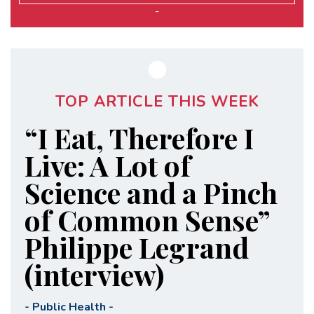
-
TOP ARTICLE THIS WEEK
“I Eat, Therefore I
Live: A Lot of
Science and a Pinch
of Common Sense”
Philippe Legrand
(interview)
-
Public Health
-