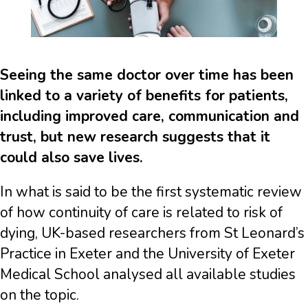
Seeing the same doctor over time has been
linked to a variety of benefits for patients,
including improved care, communication and
trust, but new research suggests that it
could also save lives.
In what is said to be the first systematic review
of how continuity of care is related to risk of
dying, UK-based researchers from St Leonard’s
Practice in Exeter and the University of Exeter
Medical School analysed all available studies
on the topic.