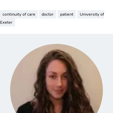
continuity of care
doctor
patient
University of
Exeter