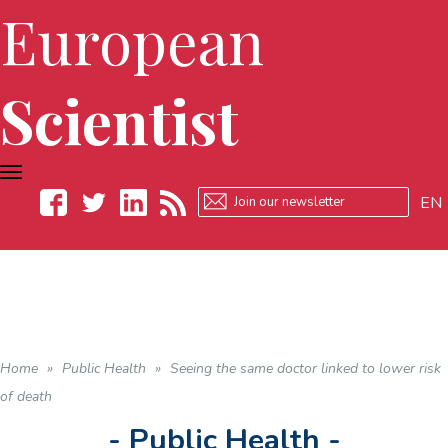
European
Scientist
TOGGLE
NAVIGATION
EN
Facebook
Twitter
LinkedIn
RSS
Home
»
Public Health
»
Seeing the same doctor linked to lower risk
of death
- Public Health -