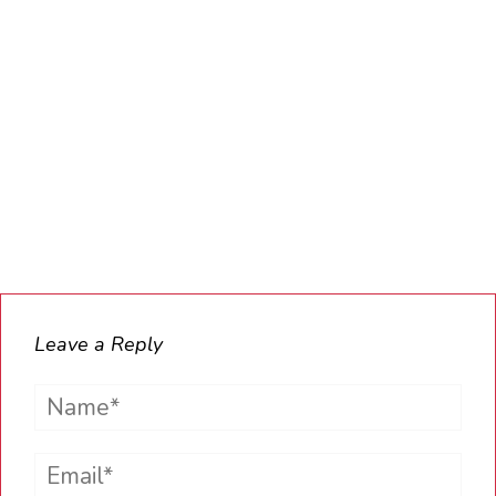
Leave a Reply
Name*
Email*