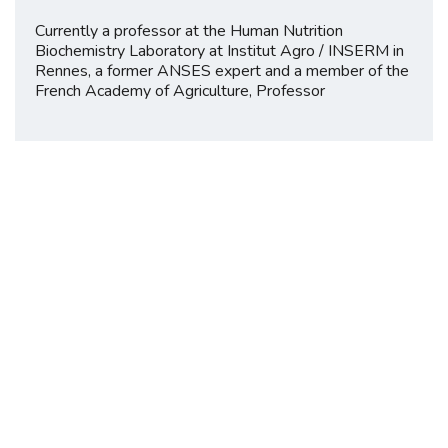
Currently a professor at the Human Nutrition
Biochemistry Laboratory at Institut Agro / INSERM in
Rennes, a former ANSES expert and a member of the
French Academy of Agriculture, Professor