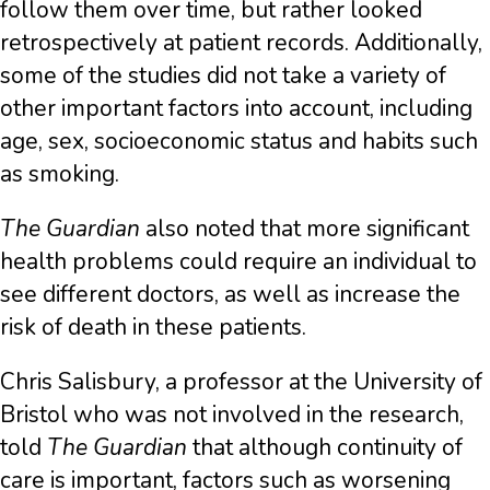
follow them over time, but rather looked
retrospectively at patient records. Additionally,
some of the studies did not take a variety of
other important factors into account, including
age, sex, socioeconomic status and habits such
as smoking.
The Guardian
also noted that more significant
health problems could require an individual to
see different doctors, as well as increase the
risk of death in these patients.
Chris Salisbury, a professor at the University of
Bristol who was not involved in the research,
told
The Guardian
that although continuity of
care is important, factors such as worsening