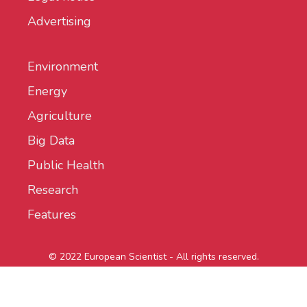
Advertising
Environment
Energy
Agriculture
Big Data
Public Health
Research
Features
© 2022 European Scientist - All rights reserved.