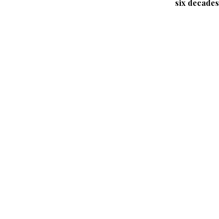
six decades