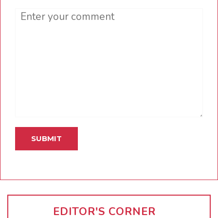
Comment
EDITOR'S CORNER