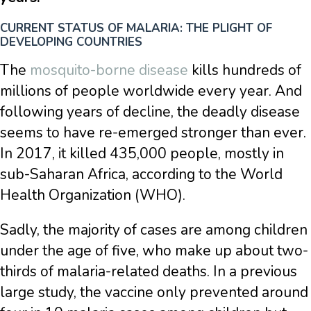
CURRENT STATUS OF MALARIA: THE PLIGHT OF
DEVELOPING COUNTRIES
The
mosquito-borne disease
kills hundreds of
millions of people worldwide every year. And
following years of decline, the deadly disease
seems to have re-emerged stronger than ever.
In 2017, it killed 435,000 people, mostly in
sub-Saharan Africa, according to the World
Health Organization (WHO).
Sadly, the majority of cases are among children
under the age of five, who make up about two-
thirds of malaria-related deaths. In a previous
large study, the vaccine only prevented around