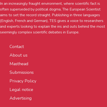
In an increasingly fraught environment, where scientific fact is
often superseded by political dogma, The European Scientist
aims to set the record straight. Publishing in three languages
(English, French and German), TES gives a voice to researchers
and experts looking to explain the ins and outs behind the most
seemingly complex scientific debates in Europe.
Contact
About us
Masthead
Submissions
Privacy Policy
Legal notice
Advertising