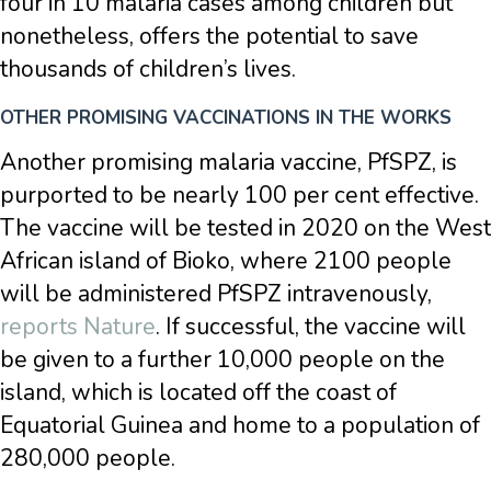
four in 10 malaria cases among children but
nonetheless, offers the potential to save
thousands of children’s lives.
OTHER PROMISING VACCINATIONS IN THE WORKS
Another promising malaria vaccine, PfSPZ, is
purported to be nearly 100 per cent effective.
The vaccine will be tested in 2020 on the West
African island of Bioko, where 2100 people
will be administered PfSPZ intravenously,
reports Nature
. If successful, the vaccine will
be given to a further 10,000 people on the
island, which is located off the coast of
Equatorial Guinea and home to a population of
280,000 people.