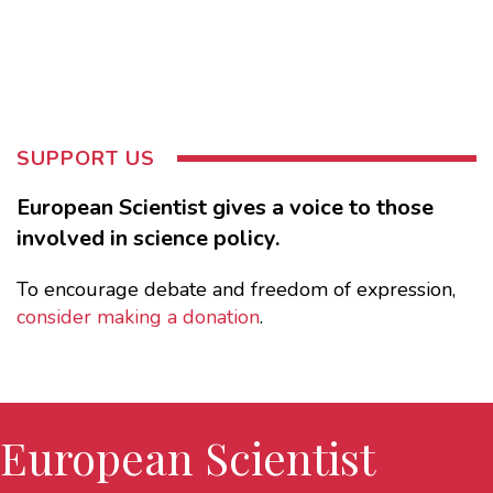
SUPPORT US
European Scientist gives a voice to those
involved in science policy.
To encourage debate and freedom of expression,
consider making a donation
.
European Scientist