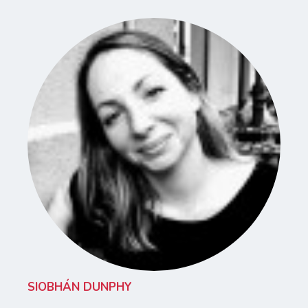
SIOBHÁN DUNPHY