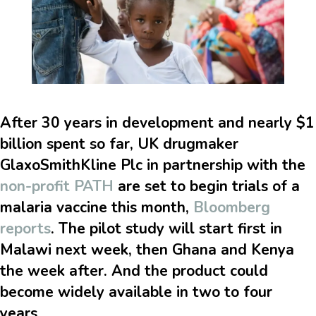
After 30 years in development and nearly $1
billion spent so far, UK drugmaker
GlaxoSmithKline Plc in partnership with the
non-profit PATH
are set to begin trials of a
malaria vaccine this month,
Bloomberg
reports
. The pilot study will start first in
Malawi next week, then Ghana and Kenya
the week after. And the product could
become widely available in two to four
years.