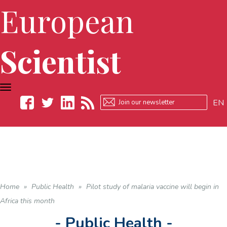
European
Scientist
TOGGLE
NAVIGATION
EN
Facebook
Twitter
LinkedIn
RSS
Home
»
Public Health
»
Pilot study of malaria vaccine will begin in
Africa this month
- Public Health -