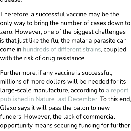
Therefore, a successful vaccine may be the
only way to bring the number of cases down to
zero.
However, one of the biggest challenges
is that just like the flu, the malaria parasite can
come in
hundreds of different strains
, coupled
with the risk of drug resistance.
Furthermore, if any vaccine is successful,
millions of more dollars will be needed for its
large-scale manufacture, according to
a report
published in Nature last December
. To this end,
Glaxo says it will pass the baton to new
funders. However, the lack of commercial
opportunity means securing funding for further