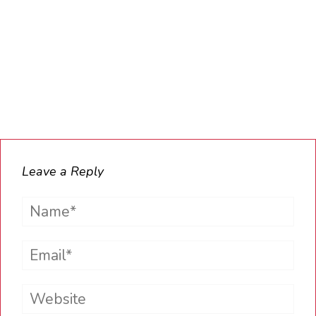
Leave a Reply
Name*
Email*
Website