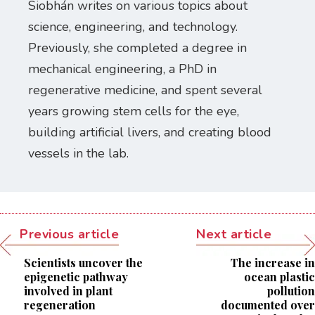
Siobhán writes on various topics about
science, engineering, and technology.
Previously, she completed a degree in
mechanical engineering, a PhD in
regenerative medicine, and spent several
years growing stem cells for the eye,
building artificial livers, and creating blood
vessels in the lab.
Previous article
Next article
Scientists uncover the
The increase in
epigenetic pathway
ocean plastic
involved in plant
pollution
regeneration
documented over