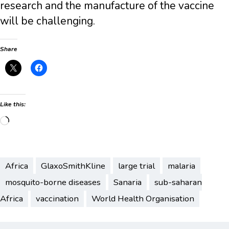
research and the manufacture of the vaccine
will be challenging.
Share
Like this:
Loading…
Africa
GlaxoSmithKline
large trial
malaria
mosquito-borne diseases
Sanaria
sub-saharan
Africa
vaccination
World Health Organisation