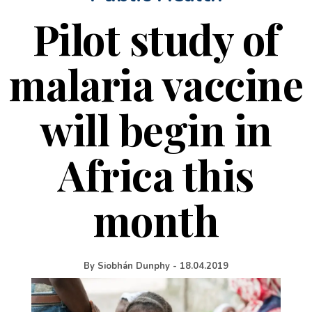
Pilot study of
malaria vaccine
will begin in
Africa this
month
By
Siobhán Dunphy
-
18.04.2019