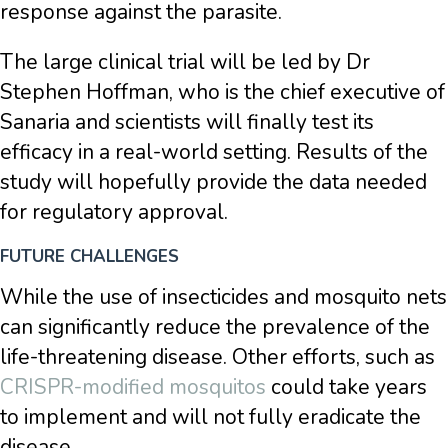
response against the parasite.
The large clinical trial will be led by Dr
Stephen Hoffman, who is the chief executive of
Sanaria and scientists will finally test its
efficacy in a real-world setting. Results of the
study will hopefully provide the data needed
for regulatory approval.
FUTURE CHALLENGES
While the use of insecticides and mosquito nets
can significantly reduce the prevalence of the
life-threatening disease. Other efforts, such as
CRISPR-modified mosquitos
could take years
to implement and will not fully eradicate the
disease.