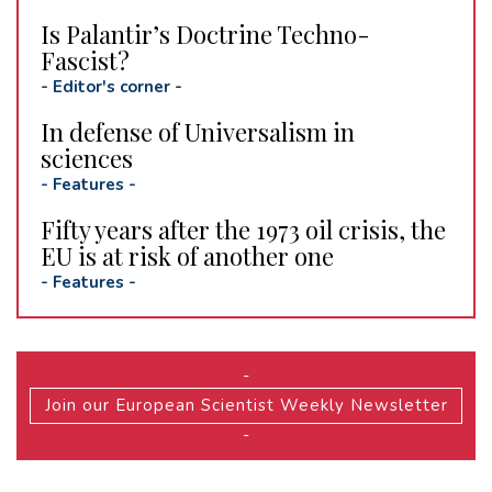
Is Palantir’s Doctrine Techno-
Fascist?
-
Editor's corner
-
In defense of Universalism in
sciences
-
Features
-
Fifty years after the 1973 oil crisis, the
EU is at risk of another one
-
Features
-
-
Join our European Scientist Weekly Newsletter
-