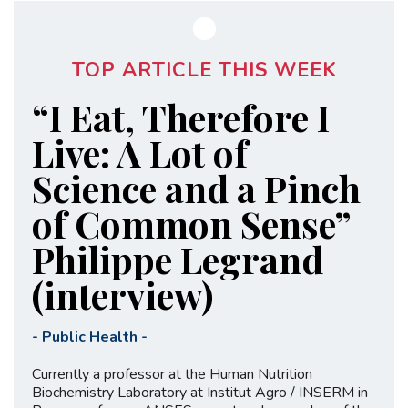
TOP ARTICLE THIS WEEK
“I Eat, Therefore I
Live: A Lot of
Science and a Pinch
of Common Sense”
Philippe Legrand
(interview)
-
Public Health
-
Currently a professor at the Human Nutrition
Biochemistry Laboratory at Institut Agro / INSERM in