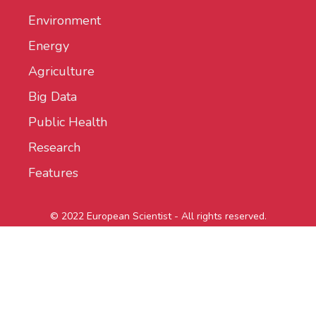
Environment
Energy
Agriculture
Big Data
Public Health
Research
Features
© 2022 European Scientist - All rights reserved.