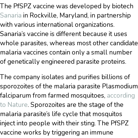
The PfSPZ vaccine was developed by biotech
Sanaria
in Rockville, Maryland, in partnership
with various international organizations.
Sanaria’s vaccine is different because it uses
whole parasites, whereas most other candidate
malaria vaccines contain only a small number
of genetically engineered parasite proteins.
The company isolates and purifies billions of
sporozoites of the malaria parasite Plasmodium
falciparum from farmed mosquitoes,
according
to Nature
. Sporozoites are the stage of the
malaria parasite’s life cycle that mosquitos
inject into people with their sting. The PfSPZ
vaccine works by triggering an immune