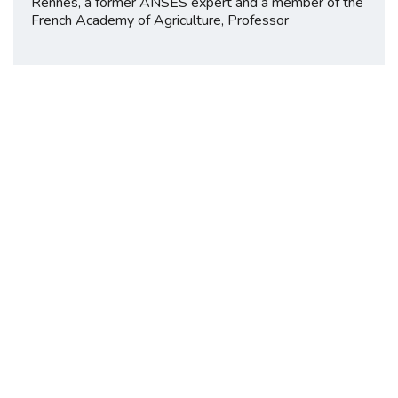
Rennes, a former ANSES expert and a member of the
French Academy of Agriculture, Professor