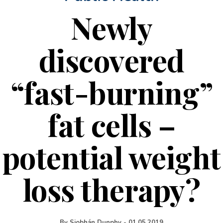
Newly
discovered
“fast-burning”
fat cells –
potential weight
loss therapy?
By
Siobhán Dunphy
-
01.05.2019