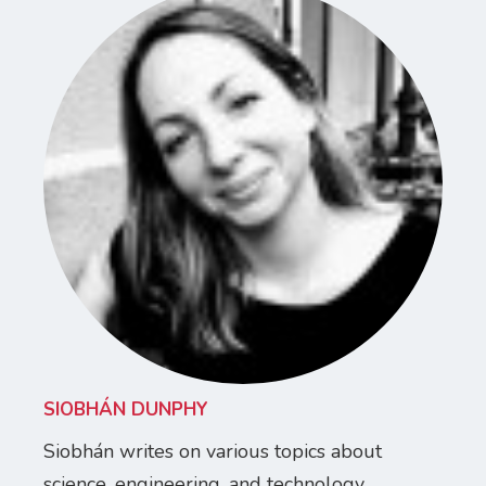
SIOBHÁN DUNPHY
Siobhán writes on various topics about
science, engineering, and technology.