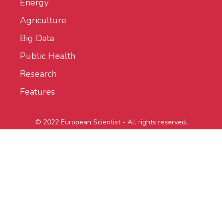
Energy
Agriculture
Big Data
Public Health
Research
Features
© 2022 European Scientist - All rights reserved.