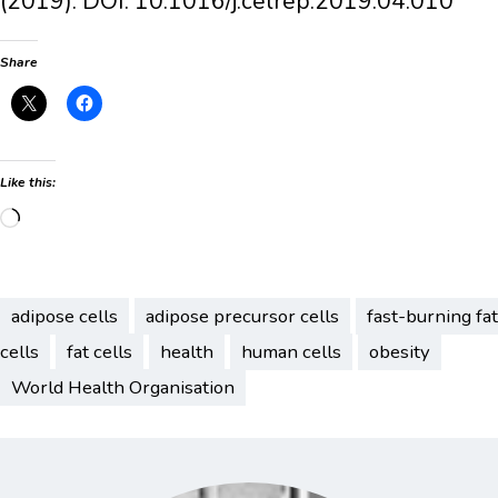
(2019). DOI: 10.1016/j.celrep.2019.04.010
Share
Like this:
Loading…
adipose cells
adipose precursor cells
fast-burning fat
cells
fat cells
health
human cells
obesity
World Health Organisation