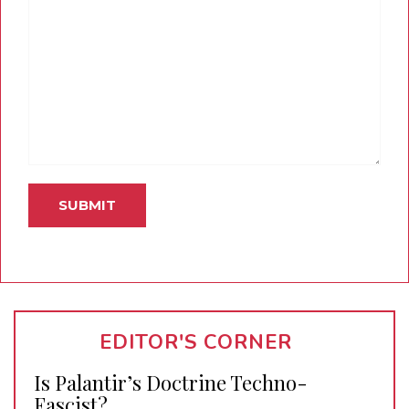
EDITOR'S CORNER
Is Palantir’s Doctrine Techno-
Fascist?