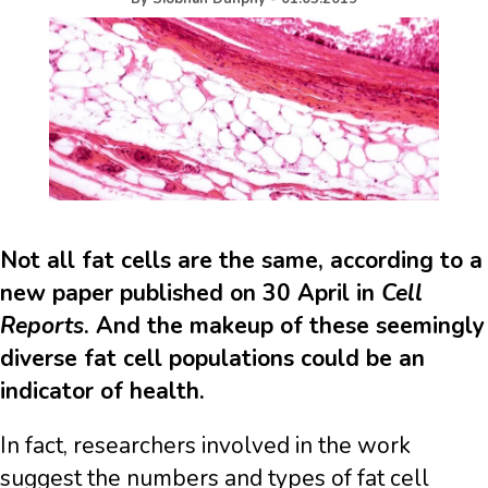
Not all fat cells are the same, according to a
new paper published on 30 April in
Cell
Reports
. And the makeup of these seemingly
diverse fat cell populations could be an
indicator of health.
In fact, researchers involved in the work
suggest the numbers and types of fat cell