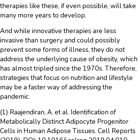
therapies like these, if even possible, will take
many more years to develop.
And while innovative therapies are less
invasive than surgery and could possibly
prevent some forms of illness, they do not
address the underlying cause of obesity, which
has almost tripled since the 1970s. Therefore,
strategies that focus on nutrition and lifestyle
may be a faster way of addressing the
pandemic.
(1) Raajendiran, A. et al. Identification of
Metabolically Distinct Adipocyte Progenitor
Cells in Human Adipose Tissues. Cell Reports