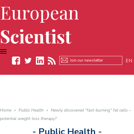
European
Scientist
TOGGLE
NAVIGATION
EN
Facebook
Twitter
LinkedIn
RSS
Home
»
Public Health
»
Newly discovered “fast-burning” fat cells –
potential weight loss therapy?
- Public Health -