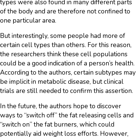
types were also found in many different parts
of the body and are therefore not confined to
one particular area.
But interestingly, some people had more of
certain cell types than others. For this reason,
the researchers think these cell populations
could be a good indication of a person’s health.
According to the authors, certain subtypes may
be implicit in metabolic disease, but clinical
trials are still needed to confirm this assertion.
In the future, the authors hope to discover
ways to “switch off” the fat releasing cells and
“switch on” the fat burners, which could
potentially aid weight loss efforts. However,