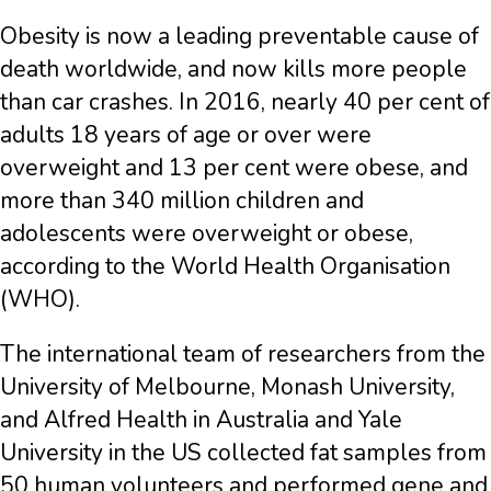
Obesity is now a leading preventable cause of
death worldwide, and now kills more people
than car crashes. In 2016, nearly 40 per cent of
adults 18 years of age or over were
overweight and 13 per cent were obese, and
more than 340 million children and
adolescents were overweight or obese,
according to the World Health Organisation
(WHO).
The international team of researchers from the
University of Melbourne, Monash University,
and Alfred Health in Australia and Yale
University in the US collected fat samples from
50 human volunteers and performed gene and