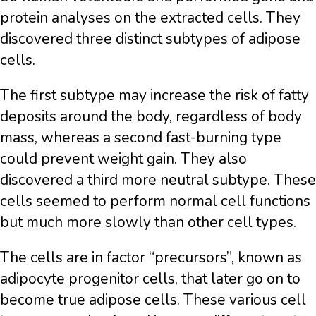
protein analyses on the extracted cells. They
discovered three distinct subtypes of adipose
cells.
The first subtype may increase the risk of fatty
deposits around the body, regardless of body
mass, whereas a second fast-burning type
could prevent weight gain. They also
discovered a third more neutral subtype. These
cells seemed to perform normal cell functions
but much more slowly than other cell types.
The cells are in factor “precursors”, known as
adipocyte progenitor cells, that later go on to
become true adipose cells. These various cell