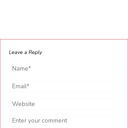
Leave a Reply
Name*
Email*
Website
Comment