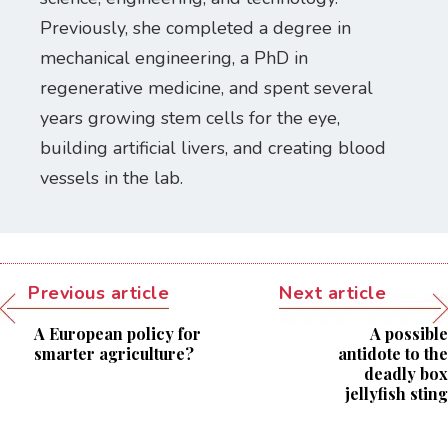
Previously, she completed a degree in
mechanical engineering, a PhD in
regenerative medicine, and spent several
years growing stem cells for the eye,
building artificial livers, and creating blood
vessels in the lab.
Previous article
Next article
A European policy for
A possible
smarter agriculture?
antidote to the
deadly box
jellyfish sting