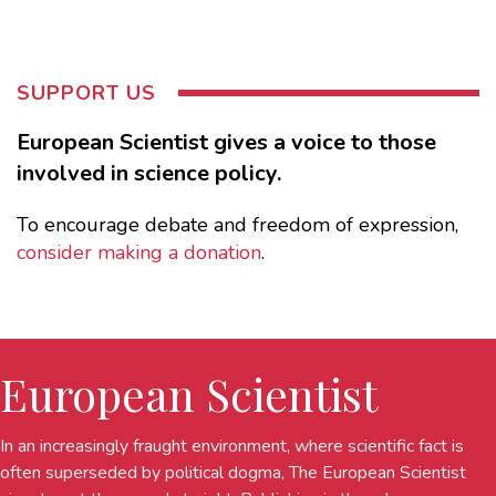
SUPPORT US
European Scientist gives a voice to those
involved in science policy.
To encourage debate and freedom of expression,
consider making a donation
.
European Scientist
In an increasingly fraught environment, where scientific fact is
often superseded by political dogma, The European Scientist