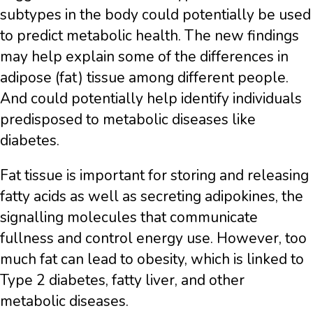
subtypes in the body could potentially be used
to predict metabolic health. The new findings
may help explain some of the differences in
adipose (fat) tissue among different people.
And could potentially help identify individuals
predisposed to metabolic diseases like
diabetes.
Fat tissue is important for storing and releasing
fatty acids as well as secreting adipokines, the
signalling molecules that communicate
fullness and control energy use. However, too
much fat can lead to obesity, which is linked to
Type 2 diabetes, fatty liver, and other
metabolic diseases.