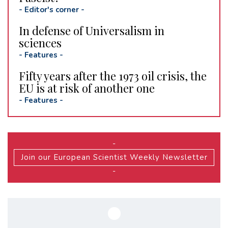
-
Editor's corner
-
In defense of Universalism in
sciences
-
Features
-
Fifty years after the 1973 oil crisis, the
EU is at risk of another one
-
Features
-
-
Join our European Scientist Weekly Newsletter
-