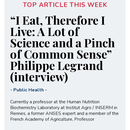
TOP ARTICLE THIS WEEK
“I Eat, Therefore I
Live: A Lot of
Science and a Pinch
of Common Sense”
Philippe Legrand
(interview)
-
Public Health
-
Currently a professor at the Human Nutrition
Biochemistry Laboratory at Institut Agro / INSERM in
Rennes, a former ANSES expert and a member of the
French Academy of Agriculture, Professor