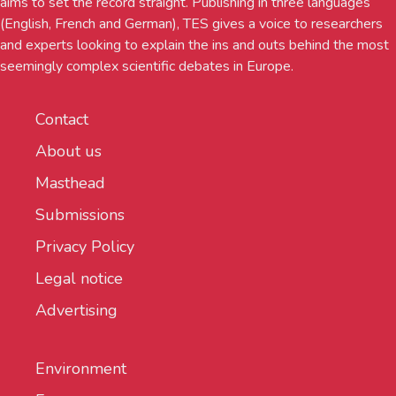
aims to set the record straight. Publishing in three languages
(English, French and German), TES gives a voice to researchers
and experts looking to explain the ins and outs behind the most
seemingly complex scientific debates in Europe.
Contact
About us
Masthead
Submissions
Privacy Policy
Legal notice
Advertising
Environment