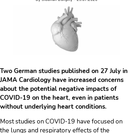
Two German studies published on 27 July in
JAMA Cardiology have increased concerns
about the potential negative impacts of
COVID-19 on the heart, even in patients
without underlying heart conditions.
Most studies on COVID-19 have focused on
the lungs and respiratory effects of the