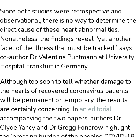
Since both studies were retrospective and
observational, there is no way to determine the
direct cause of these heart abnormalities.
Nonetheless, the findings reveal “yet another
facet of the illness that must be tracked”, says
co-author Dr Valentina Puntmann at University
Hospital Frankfurt in Germany.
Although too soon to tell whether damage to
the hearts of recovered coronavirus patients
will be permanent or temporary, the results
are certainly concerning. In
an editorial
accompanying the two papers, authors Dr
Clyde Yancy and Dr Gregg Fonarow highlight
the ‘pressing burden of the ongoing COVID-19