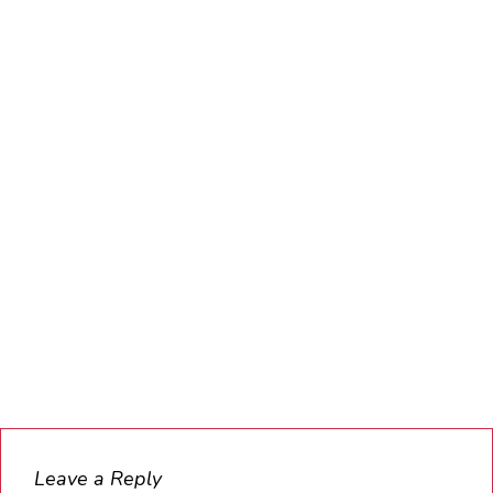
Leave a Reply