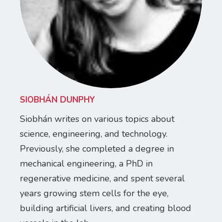
SIOBHÁN DUNPHY
Siobhán writes on various topics about
science, engineering, and technology.
Previously, she completed a degree in
mechanical engineering, a PhD in
regenerative medicine, and spent several
years growing stem cells for the eye,
building artificial livers, and creating blood