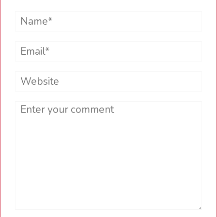
Name*
Email*
Website
Comment