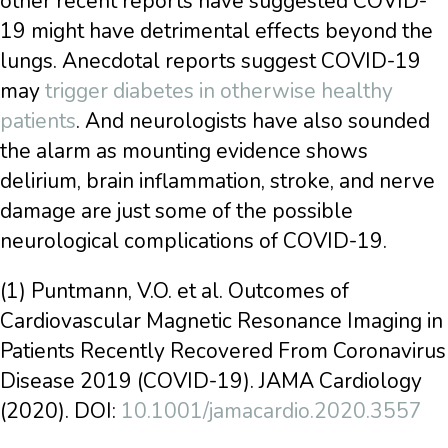
other recent reports have suggested COVID-
19 might have detrimental effects beyond the
lungs. Anecdotal reports suggest COVID-19
may
trigger diabetes in otherwise healthy
patients
. And neurologists have also sounded
the alarm as mounting evidence shows
delirium, brain inflammation, stroke, and nerve
damage are just some of the possible
neurological complications of COVID-19.
(1) Puntmann, V.O. et al. Outcomes of
Cardiovascular Magnetic Resonance Imaging in
Patients Recently Recovered From Coronavirus
Disease 2019 (COVID-19). JAMA Cardiology
(2020). DOI:
10.1001/jamacardio.2020.3557