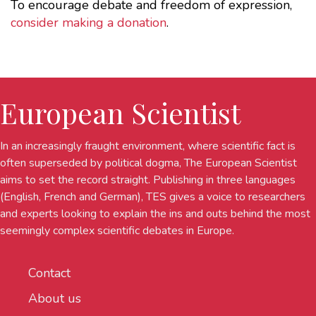
To encourage debate and freedom of expression,
consider making a donation
.
European Scientist
In an increasingly fraught environment, where scientific fact is
often superseded by political dogma, The European Scientist
aims to set the record straight. Publishing in three languages
(English, French and German), TES gives a voice to researchers
and experts looking to explain the ins and outs behind the most
seemingly complex scientific debates in Europe.
Contact
About us