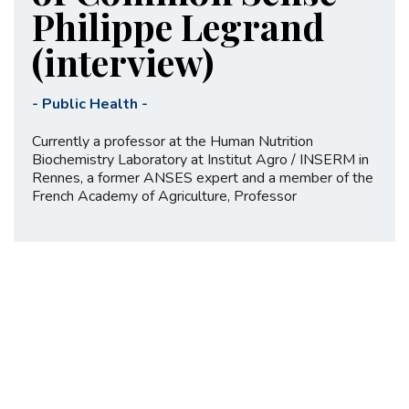
Philippe Legrand
(interview)
-
Public Health
-
Currently a professor at the Human Nutrition
Biochemistry Laboratory at Institut Agro / INSERM in
Rennes, a former ANSES expert and a member of the
French Academy of Agriculture, Professor