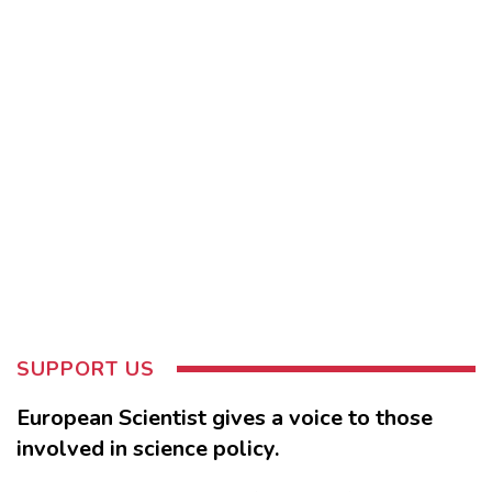
SUPPORT US
European Scientist gives a voice to those
involved in science policy.