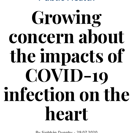
Growing
concern about
the impacts of
COVID-19
infection on the
heart
By
Siobhán Dunphy
-
29.07.2020