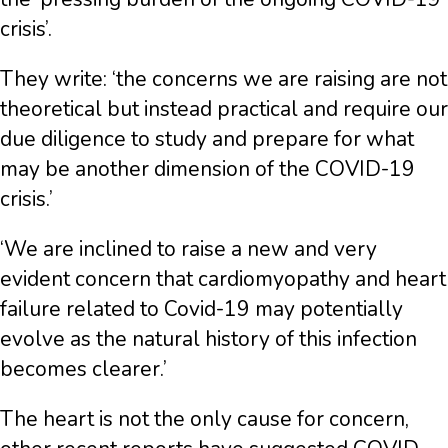
crisis’.
They write: ‘the concerns we are raising are not
theoretical but instead practical and require our
due diligence to study and prepare for what
may be another dimension of the COVID-19
crisis.’
‘We are inclined to raise a new and very
evident concern that cardiomyopathy and heart
failure related to Covid-19 may potentially
evolve as the natural history of this infection
becomes clearer.’
The heart is not the only cause for concern,