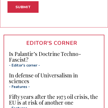
EDITOR'S CORNER
Is Palantir’s Doctrine Techno-
Fascist?
-
Editor's corner
-
In defense of Universalism in
sciences
-
Features
-
Fifty years after the 1973 oil crisis, the
EU is at risk of another one