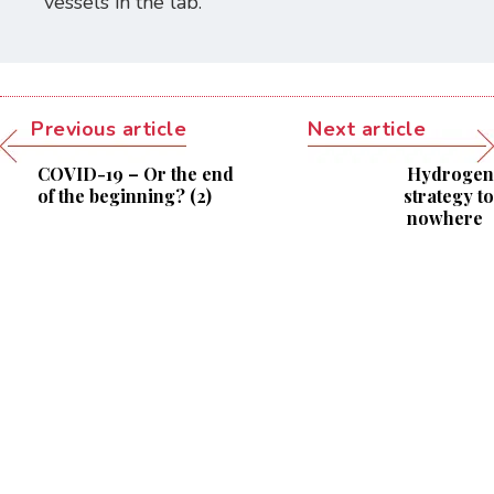
vessels in the lab.
Previous article
Next article
COVID-19 – Or the end
Hydrogen
of the beginning? (2)
strategy to
nowhere