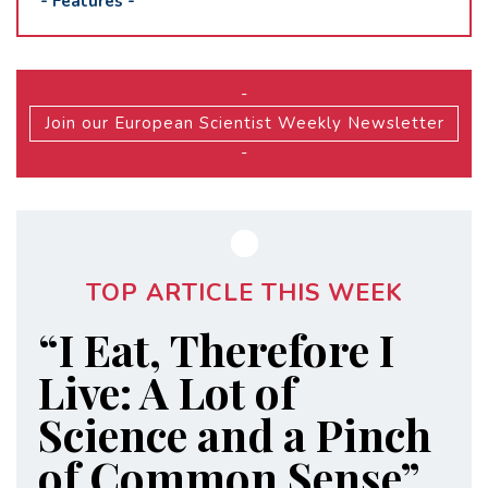
-
Features
-
-
Join our European Scientist Weekly Newsletter
-
TOP ARTICLE THIS WEEK
“I Eat, Therefore I
Live: A Lot of
Science and a Pinch
of Common Sense”