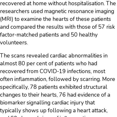
recovered at home without hospitalisation. The
researchers used magnetic resonance imaging
(MRI) to examine the hearts of these patients
and compared the results with those of 57 risk
factor-matched patients and 50 healthy
volunteers.
The scans revealed cardiac abnormalities in
almost 80 per cent of patients who had
recovered from COVID-19 infections, most
often inflammation, followed by scarring. More
specifically, 78 patients exhibited structural
changes to their hearts, 76 had evidence of a
biomarker signalling cardiac injury that
typically shows up following a heart attack,