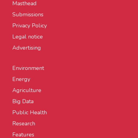
Masthead
Submissions
Privacy Policy
Legal notice
Advertising
Environment
Energy
Agriculture
Big Data
Public Health
Research
Features