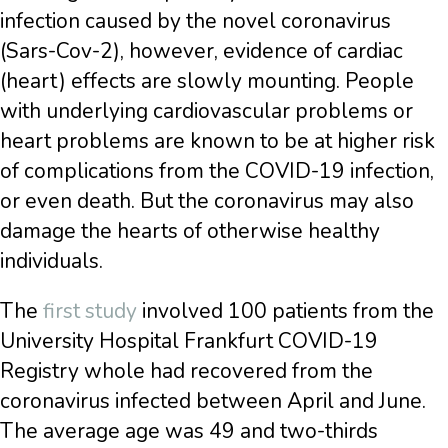
infection caused by the novel coronavirus
(Sars-Cov-2), however, evidence of cardiac
(heart) effects are slowly mounting. People
with underlying cardiovascular problems or
heart problems are known to be at higher risk
of complications from the COVID-19 infection,
or even death. But the coronavirus may also
damage the hearts of otherwise healthy
individuals.
The
first study
involved 100 patients from the
University Hospital Frankfurt COVID-19
Registry whole had recovered from the
coronavirus infected between April and June.
The average age was 49 and two-thirds