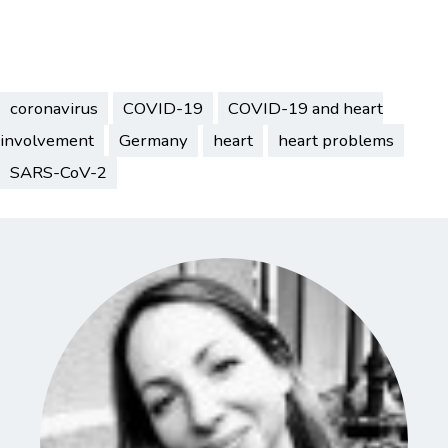
coronavirus
COVID-19
COVID-19 and heart
involvement
Germany
heart
heart problems
SARS-CoV-2