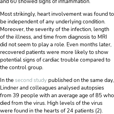
and 60 showed signs of inflammation.
Most strikingly, heart involvement was found to
be independent of any underlying condition.
Moreover, the severity of the infection, length
of the illness, and time from diagnosis to MRI
did not seem to play a role. Even months later,
recovered patients were more likely to show
potential signs of cardiac trouble compared to
the control group.
In the
second study
published on the same day,
Lindner and colleagues analysed autopsies
from 39 people with an average age of 85 who
died from the virus. High levels of the virus
were found in the hearts of 24 patients (2).