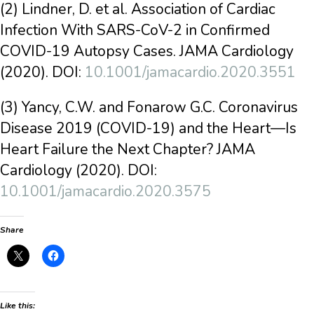
(2) Lindner, D. et al. Association of Cardiac
Infection With SARS-CoV-2 in Confirmed
COVID-19 Autopsy Cases. JAMA Cardiology
(2020). DOI:
10.1001/jamacardio.2020.3551
(3) Yancy, C.W. and Fonarow G.C. Coronavirus
Disease 2019 (COVID-19) and the Heart—Is
Heart Failure the Next Chapter? JAMA
Cardiology (2020). DOI:
10.1001/jamacardio.2020.3575
Share
Like this: