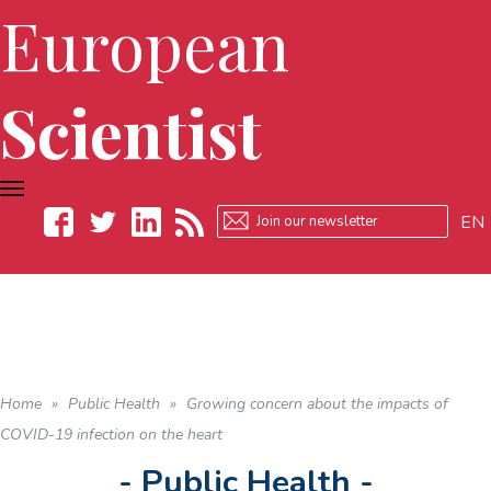
European
Scientist
TOGGLE
NAVIGATION
EN
Facebook
Twitter
LinkedIn
RSS
Home
»
Public Health
»
Growing concern about the impacts of
COVID-19 infection on the heart
- Public Health -