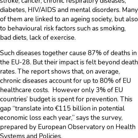
stroke, cancer, chronic respiratory diseases,
diabetes, HIV/AIDS and mental disorders. Many
of them are linked to an ageing society, but also
to behavioural risk factors such as smoking,
bad diets, lack of exercise.
Such diseases together cause 87% of deaths in
the EU-28. But their impact is felt beyond death
rates. The report shows that, on average,
chronic diseases account for up to 80% of EU
healthcare costs. However only 3% of EU
countries’ budget is spent for prevention. This
gap “translate into €115 billion in potential
economic loss each year,” says the survey,
prepared by European Observatory on Health
Systems and Policies.