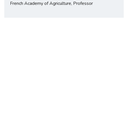
French Academy of Agriculture, Professor