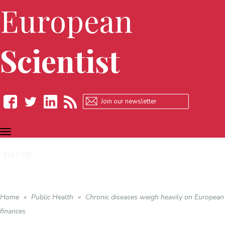
European
Scientist
TOGGLE
Facebook
Twitter
LinkedIn
RSS
NAVIGATION
EN
FR
Home
»
Public Health
»
Chronic diseases weigh heavily on European
finances