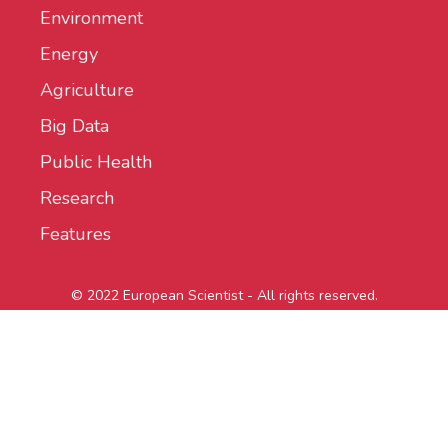
Environment
Energy
Agriculture
Big Data
Public Health
Research
Features
© 2022 European Scientist - All rights reserved.