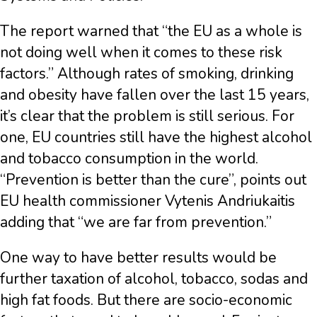
The report warned that “the EU as a whole is
not doing well when it comes to these risk
factors.” Although rates of smoking, drinking
and obesity have fallen over the last 15 years,
it’s clear that the problem is still serious. For
one, EU countries still have the highest alcohol
and tobacco consumption in the world.
“Prevention is better than the cure”, points out
EU health commissioner Vytenis Andriukaitis
adding that “we are far from prevention.”
One way to have better results would be
further taxation of alcohol, tobacco, sodas and
high fat foods. But there are socio-economic