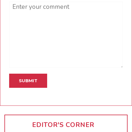
Comment
EDITOR'S CORNER