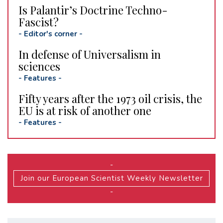
Is Palantir’s Doctrine Techno-
Fascist?
-
Editor's corner
-
In defense of Universalism in
sciences
-
Features
-
Fifty years after the 1973 oil crisis, the
EU is at risk of another one
-
Features
-
-
Join our European Scientist Weekly Newsletter
-