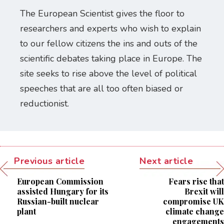
The European Scientist gives the floor to
researchers and experts who wish to explain
to our fellow citizens the ins and outs of the
scientific debates taking place in Europe. The
site seeks to rise above the level of political
speeches that are all too often biased or
reductionist.
Previous article
Next article
European Commission
Fears rise that
assisted Hungary for its
Brexit will
Russian-built nuclear
compromise UK
plant
climate change
engagements