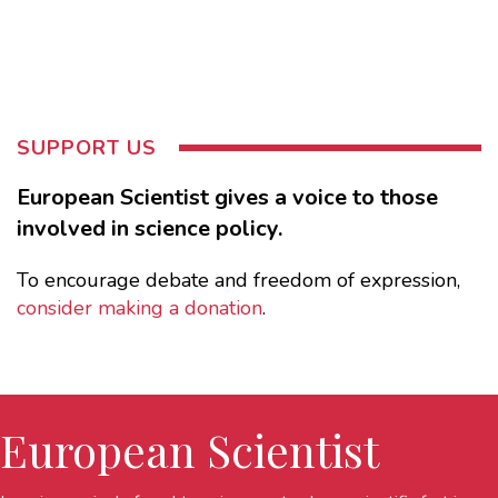
SUPPORT US
European Scientist gives a voice to those
involved in science policy.
To encourage debate and freedom of expression,
consider making a donation
.
European Scientist