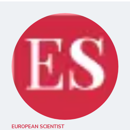
EUROPEAN SCIENTIST