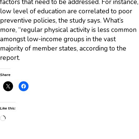
factors that need to be addressed. For instance,
low level of education are correlated to poor
preventive policies, the study says. What’s
more, “regular physical activity is less common
amongst low-income groups in the vast
majority of member states, according to the
report.
Share
Like this:
Loading…