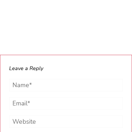
Leave a Reply
Name*
Email*
Website