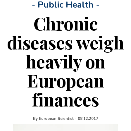
- Public Health -
Chronic
diseases weigh
heavily on
European
finances
By
European Scientist
-
08.12.2017