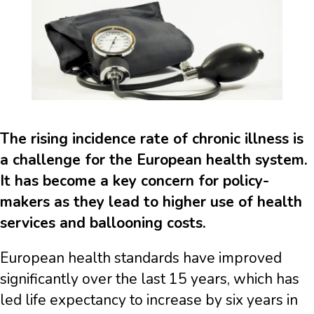
The rising incidence rate of chronic illness is
a challenge for the European health system.
It has become a key concern for policy-
makers as they lead to higher use of health
services and ballooning costs.
European health standards have improved
significantly over the last 15 years, which has
led life expectancy to increase by six years in