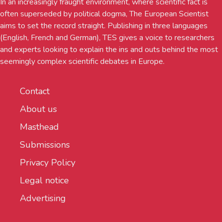
In an increasingly fraught environment, where scientific fact is
often superseded by political dogma, The European Scientist
aims to set the record straight. Publishing in three languages
(English, French and German), TES gives a voice to researchers
and experts looking to explain the ins and outs behind the most
seemingly complex scientific debates in Europe.
Contact
About us
Masthead
Submissions
Privacy Policy
Legal notice
Advertising