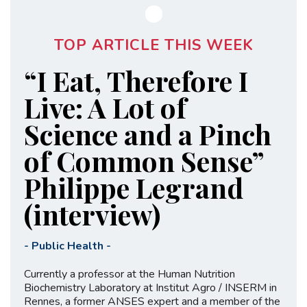
TOP ARTICLE THIS WEEK
“I Eat, Therefore I
Live: A Lot of
Science and a Pinch
of Common Sense”
Philippe Legrand
(interview)
-
Public Health
-
Currently a professor at the Human Nutrition
Biochemistry Laboratory at Institut Agro / INSERM in
Rennes, a former ANSES expert and a member of the