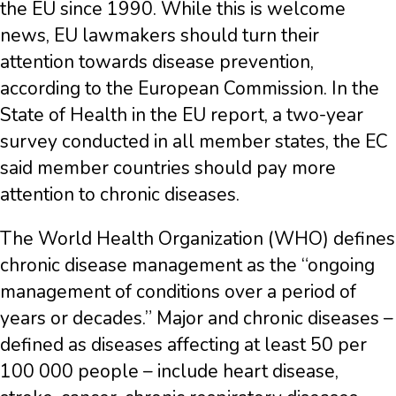
the EU since 1990. While this is welcome
news, EU lawmakers should turn their
attention towards disease prevention,
according to the European Commission. In the
State of Health in the EU report, a two-year
survey conducted in all member states, the EC
said member countries should pay more
attention to chronic diseases.
The World Health Organization (WHO) defines
chronic disease management as the “ongoing
management of conditions over a period of
years or decades.” Major and chronic diseases –
defined as diseases affecting at least 50 per
100 000 people – include heart disease,