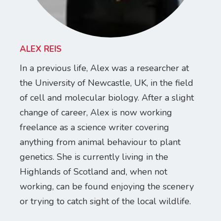
ALEX REIS
In a previous life, Alex was a researcher at
the University of Newcastle, UK, in the field
of cell and molecular biology. After a slight
change of career, Alex is now working
freelance as a science writer covering
anything from animal behaviour to plant
genetics. She is currently living in the
Highlands of Scotland and, when not
working, can be found enjoying the scenery
or trying to catch sight of the local wildlife.