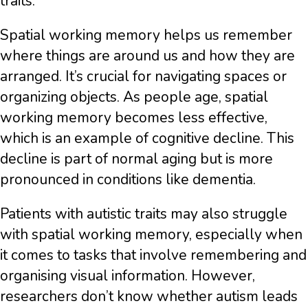
traits.
Spatial working memory helps us remember
where things are around us and how they are
arranged. It’s crucial for navigating spaces or
organizing objects. As people age, spatial
working memory becomes less effective,
which is an example of cognitive decline. This
decline is part of normal aging but is more
pronounced in conditions like dementia.
Patients with autistic traits may also struggle
with spatial working memory, especially when
it comes to tasks that involve remembering and
organising visual information. However,
researchers don’t know whether autism leads