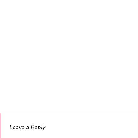
Leave a Reply