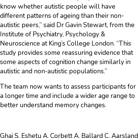
know whether autistic people will have
different patterns of ageing than their non-
autistic peers,” said Dr Gavin Stewart, from the
Institute of Psychiatry, Psychology &
Neuroscience at King’s College London. “This
study provides some reassuring evidence that
some aspects of cognition change similarly in
autistic and non-autistic populations.”
The team now wants to assess participants for
a longer time and include a wider age range to
better understand memory changes.
Ghai S, Eshetu A, Corbett A, Ballard C, Aarsland