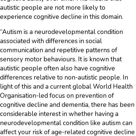
autistic people are not more likely to
experience cognitive decline in this domain.
“Autism is a neurodevelopmental condition
associated with differences in social
communication and repetitive patterns of
sensory motor behaviours. It is known that
autistic people often also have cognitive
differences relative to non-autistic people. In
light of this and a current global World Health
Organisation-led focus on prevention of
cognitive decline and dementia, there has been
considerable interest in whether having a
neurodevelopmental condition like autism can
affect your risk of age-related cognitive decline