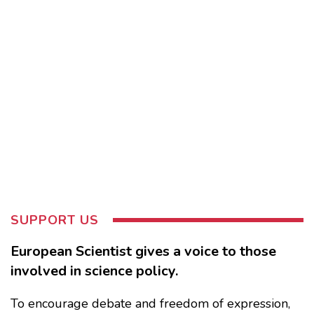
SUPPORT US
European Scientist gives a voice to those
involved in science policy.
To encourage debate and freedom of expression,