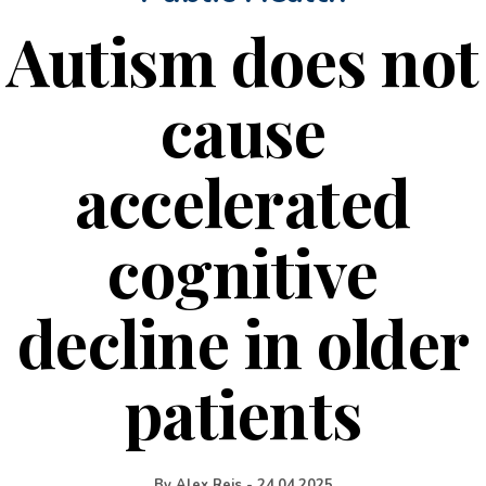
Autism does not
cause
accelerated
cognitive
decline in older
patients
By
Alex Reis
-
24.04.2025