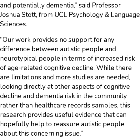
and potentially dementia,” said Professor
Joshua Stott, from UCL Psychology & Language
Sciences.
“Our work provides no support for any
difference between autistic people and
neurotypical people in terms of increased risk
of age-related cognitive decline. While there
are limitations and more studies are needed,
looking directly at other aspects of cognitive
decline and dementia risk in the community
rather than healthcare records samples, this
research provides useful evidence that can
hopefully help to reassure autistic people
about this concerning issue.”