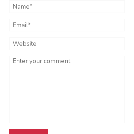
Name*
Email*
Website
Comment