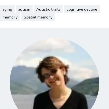
aging
autism
Autistic traits
cognitive decline
memory
Spatial memory