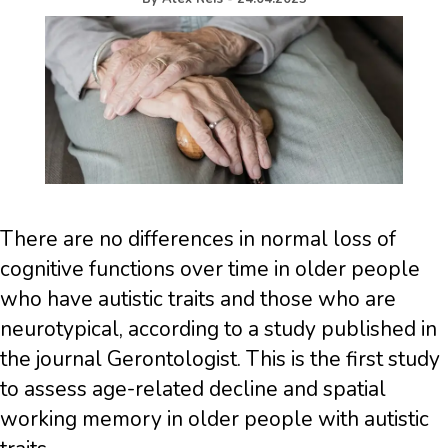
There are no differences in normal loss of
cognitive functions over time in older people
who have autistic traits and those who are
neurotypical, according to a study published in
the journal Gerontologist. This is the first study
to assess age-related decline and spatial
working memory in older people with autistic