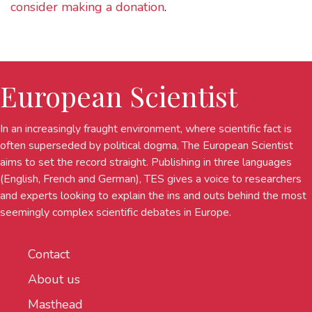
consider making a donation
.
European Scientist
In an increasingly fraught environment, where scientific fact is
often superseded by political dogma, The European Scientist
aims to set the record straight. Publishing in three languages
(English, French and German), TES gives a voice to researchers
and experts looking to explain the ins and outs behind the most
seemingly complex scientific debates in Europe.
Contact
About us
Masthead