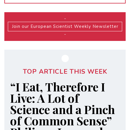
-
Join our European Scientist Weekly Newsletter
-
TOP ARTICLE THIS WEEK
“I Eat, Therefore I
Live: A Lot of
Science and a Pinch
of Common Sense”