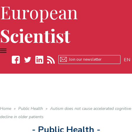
European
Scientist
TOGGLE
NAVIGATION
EN
Facebook
Twitter
LinkedIn
RSS
Home
»
Public Health
»
Autism does not cause accelerated cognitive
decline in older patients
- Public Health -