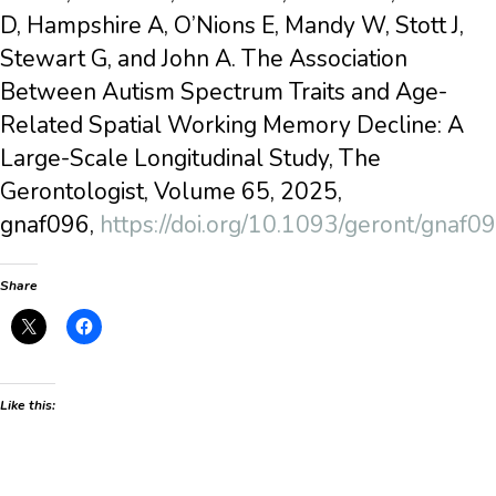
D, Hampshire A, O’Nions E, Mandy W, Stott J,
Stewart G, and John A. The Association
Between Autism Spectrum Traits and Age-
Related Spatial Working Memory Decline: A
Large-Scale Longitudinal Study, The
Gerontologist, Volume 65, 2025,
gnaf096,
https://doi.org/10.1093/geront/gnaf0
Share
Like this: