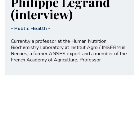
Philippe Legrand
(interview)
-
Public Health
-
Currently a professor at the Human Nutrition
Biochemistry Laboratory at Institut Agro / INSERM in
Rennes, a former ANSES expert and a member of the
French Academy of Agriculture, Professor