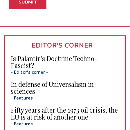
EDITOR'S CORNER
Is Palantir’s Doctrine Techno-
Fascist?
-
Editor's corner
-
In defense of Universalism in
sciences
-
Features
-
Fifty years after the 1973 oil crisis, the
EU is at risk of another one
-
Features
-