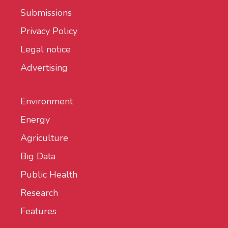
Submissions
Privacy Policy
Legal notice
Advertising
Environment
Energy
Agriculture
Big Data
Public Health
Research
Features