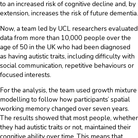
to an increased risk of cognitive decline and, by
extension, increases the risk of future dementia.
Now, a team led by UCL researchers evaluated
data from more than 10,000 people over the
age of 50 in the UK who had been diagnosed
as having autistic traits, including difficulty with
social communication, repetitive behaviours or
focused interests.
For the analysis, the team used growth mixture
modelling to follow how participants’ spatial
working memory changed over seven years.
The results showed that most people, whether
they had autistic traits or not, maintained their
cognitive ability over time. This means that