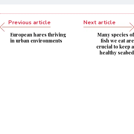
Previous article
Next article
European hares thriving
Many species of
in urban environments
fish we eat are
crucial to keep a
healthy seabed