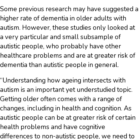
Some previous research may have suggested a
higher rate of dementia in older adults with
autism. However, these studies only looked at
a very particular and small subsample of
autistic people, who probably have other
healthcare problems and are at greater risk of
dementia than autistic people in general.
“Understanding how ageing intersects with
autism is an important yet understudied topic.
Getting older often comes with a range of
changes, including in health and cognition. As
autistic people can be at greater risk of certain
health problems and have cognitive
differences to non-autistic people, we need to