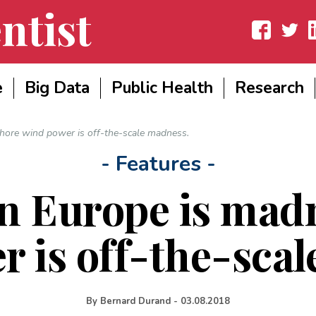
ntist
Facebook
Twitter
Lin
e
Big Data
Public Health
Research
hore wind power is off-the-scale madness.
- Features -
n Europe is madn
 is off-the-sca
By
Bernard Durand
-
03.08.2018