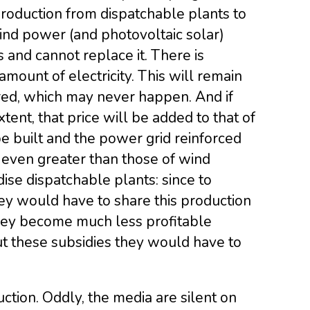
 production from dispatchable plants to
ind power (and photovoltaic solar)
s and cannot replace it. There is
ount of electricity. This will remain
ored, which may never happen. And if
tent, that price will be added to that of
 built and the power grid reinforced
 even greater than those of wind
ise dispatchable plants: since to
ey would have to share this production
they become much less profitable
out these subsidies they would have to
uction. Oddly, the media are silent on