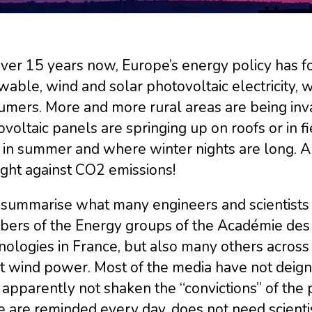
over 15 years now, Europe’s energy policy has 
able, wind and solar photovoltaic electricity, w
umers. More and more rural areas are being inva
voltaic panels are springing up on roofs or in fie
 in summer and where winter nights are long. A
ight against CO2 emissions!
 summarise what many engineers and scientists f
ers of the Energy groups of the Académie des
ologies in France, but also many others across 
 wind power. Most of the media have not deigne
apparently not shaken the “convictions” of the p
 are reminded every day, does not need scientists