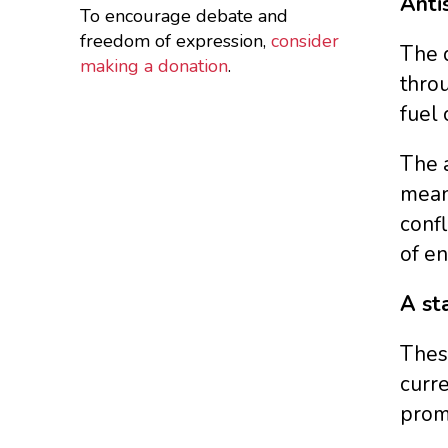
Anti
To encourage debate and
freedom of expression,
consider
The d
making a donation
.
throu
fuel 
The a
means
confl
of en
A st
These
curre
promo