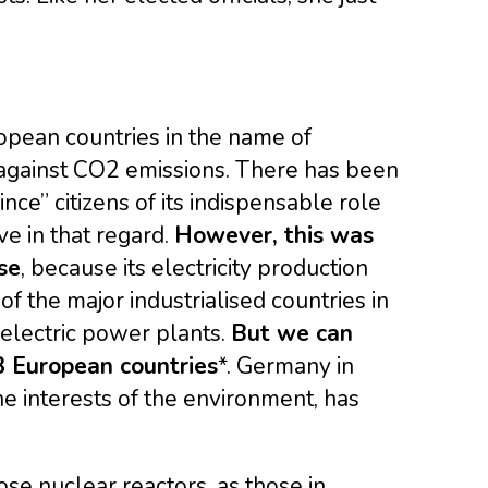
ropean countries in the name of
t against CO2 emissions. There has been
nce” citizens of its indispensable role
ive in that regard.
However, this was
se
, because its electricity production
of the major industrialised countries in
roelectric power plants.
But we can
28 European countries
*. Germany in
he interests of the environment, has
se nuclear reactors, as those in