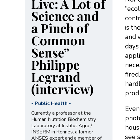
Live: A Lot of
“ecol
Science and
contr
a Pinch of
is th
Common
and w
days 
Sense”
appli
Philippe
neces
Legrand
fired
hardl
(interview)
produ
-
Public Health
-
Even 
Currently a professor at the
photo
Human Nutrition Biochemistry
Laboratory at Institut Agro /
hous
INSERM in Rennes, a former
see 
ANSES expert and a member of