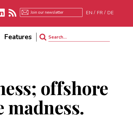
EN
FR
DE
kedIn
RSS
Features
Search
for:
ess; offshore
le madness.