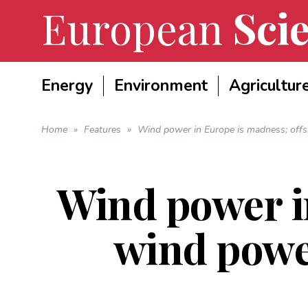
European
Scie
Energy
Environment
Agricultur
Home
»
Features
»
Wind power in Europe is madness; offs
Wind power i
wind power