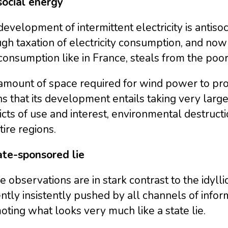
social energy
evelopment of intermittent electricity is antiso
gh taxation of electricity consumption, and now
consumption like in France, steals from the poor t
mount of space required for wind power to produc
 that its development entails taking very large 
icts of use and interest, environmental destruct
tire regions.
ate-sponsored lie
 observations are in stark contrast to the idyll
ntly insistently pushed by all channels of infor
ting what looks very much like a state lie.