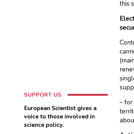
this 
Elect
secur
Contr
cann
(main
renew
singl
supp
SUPPORT US
– fo
European Scientist gives a
terri
voice to those involved in
abou
science policy.