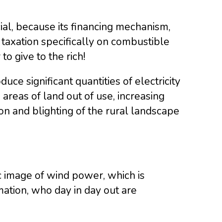
cial, because its financing mechanism,
 taxation specifically on combustible
o give to the rich!
e significant quantities of electricity
areas of land out of use, increasing
ion and blighting of the rural landscape
ic image of wind power, which is
mation, who day in day out are