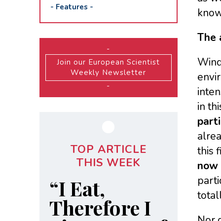
-
Features
-
knows
The 
-
Wind 
Join our European Scientist
Weekly Newsletter
envir
-
inten
in th
part
alrea
TOP ARTICLE
this 
THIS WEEK
now c
parti
“I Eat,
total
Therefore I
Nor d