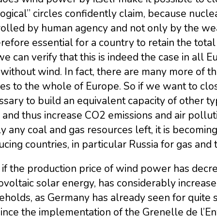
ogical” circles confidently claim, because nuclea
olled by human agency and not only by the weat
erefore essential for a country to retain the tota
e can verify that this is indeed the case in all 
without wind. In fact, there are many more of th
es to the whole of Europe. So if we want to clos
sary to build an equivalent capacity of other ty
, and thus increase CO2 emissions and air pollu
y any coal and gas resources left, it is becomi
cing countries, in particular Russia for gas and 
if the production price of wind power has decrea
voltaic solar energy, has considerably increased 
eholds, as Germany has already seen for quite 
since the implementation of the Grenelle de l