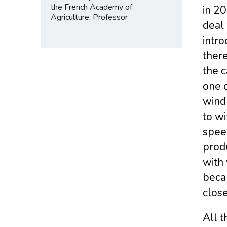
the French Academy of
in 2
Agriculture, Professor
deal 
intro
there
the c
one d
wind
to wi
speed
produ
with 
becau
close
All t