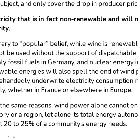
subject, and only cover the drop in producer pric
ricity that is in fact non-renewable and will n
ity.
ary to “popular” belief, while wind is renewable,
ot be used without the support of dispatchable
ly fossil fuels in Germany, and nuclear energy 
able energies will also spell the end of wind p
ehandedly underwrite electricity consumption no
ly, whether in France or elsewhere in Europe.
r the same reasons, wind power alone cannot ens
tory or a region, let alone its total energy auton
t 20 to 25% of a community’s energy needs.