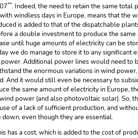
**
007
. Indeed, the need to retain the same total
with windless days in Europe, means that the w
duced is added to that of the dispatchable plant
fore a double investment to produce the same am
ase until huge amounts of electricity can be st
ay we do manage to store it to any significant ex
 power. Additional power lines would need to be
thstand the enormous variations in wind power,
. And it would still even be necessary to subsid
ce the same amount of electricity in Europe, th
wind power (and also photovoltaic solar). So, 
se of a lack of sufficient production, and with
 down, even though they are essential.
his has a cost, which is added to the cost of prod