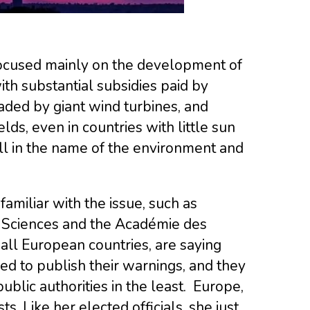
focused mainly on the development of
ith substantial subsidies paid by
ded by giant wind turbines, and
lds, even in countries with little sun
ll in the name of the environment and
amiliar with the issue, such as
 Sciences and the Académie des
all European countries, are saying
d to publish their warnings, and they
ublic authorities in the least. Europe,
. Like her elected officials, she just