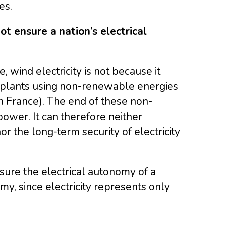
es.
ot ensure a nation’s electrical
 wind electricity is not because it
 plants using non-renewable energies
in France). The end of these non-
ower. It can therefore neither
r the long-term security of electricity
ure the electrical autonomy of a
omy, since electricity represents only