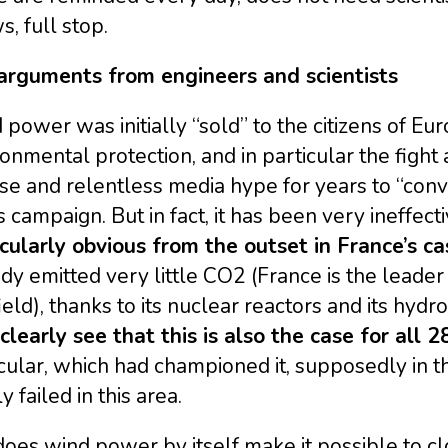
, full stop.
arguments from engineers and scientists
power was initially “sold” to the citizens of Eu
onmental protection, and in particular the figh
se and relentless media hype for years to “convi
is campaign. But in fact, it has been very ineffect
icularly obvious from the outset in France’s ca
dy emitted very little CO2 (France is the leader 
field), thanks to its nuclear reactors and its hyd
learly see that this is also the case for all 
cular, which had championed it, supposedly in t
ly failed in this area.
oes wind power by itself make it possible to clo