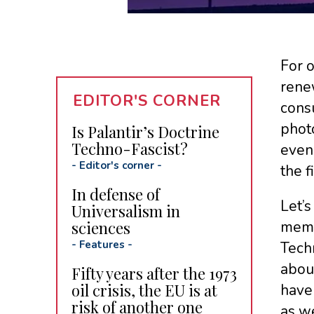
For 
renew
EDITOR'S CORNER
cons
photo
Is Palantir’s Doctrine
Techno-Fascist?
even
-
Editor's corner
-
the f
In defense of
Let’s
Universalism in
sciences
memb
-
Features
-
Techn
about
Fifty years after the 1973
oil crisis, the EU is at
have 
risk of another one
as we