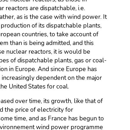
r reactors are dispatchable, i.e.
her, as is the case with wind power. It
l production of its dispatchable plants,
European countries, to take account of
em than is being admitted, and this
e nuclear reactors, it is would be
pes of dispatchable plants, gas or coal-
tion in Europe. And since Europe has
ng increasingly dependent on the major
the United States for coal.
sed over time, its growth, like that of
the price of electricity for
some time, and as France has begun to
’Environnement wind power programme