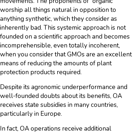
movements. The proponents of “organic”
worship all things natural in opposition to
anything synthetic, which they consider as
inherently bad. This systemic approach is not
founded on a scientific approach and becomes
incomprehensible, even totally incoherent,
when you consider that GMOs are an excellent
means of reducing the amounts of plant
protection products required.
Despite its agronomic underperformance and
well-founded doubts about its benefits, OA
receives state subsidies in many countries,
particularly in Europe.
In fact, OA operations receive additional