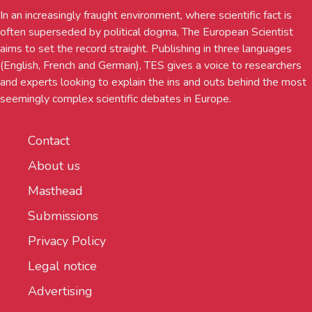
In an increasingly fraught environment, where scientific fact is
often superseded by political dogma, The European Scientist
aims to set the record straight. Publishing in three languages
(English, French and German), TES gives a voice to researchers
and experts looking to explain the ins and outs behind the most
seemingly complex scientific debates in Europe.
Contact
About us
Masthead
Submissions
Privacy Policy
Legal notice
Advertising