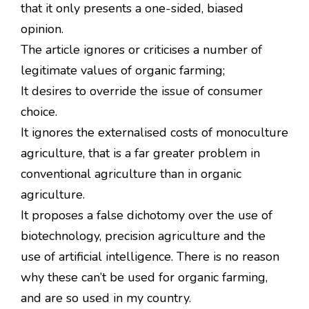
that it only presents a one-sided, biased
opinion.
The article ignores or criticises a number of
legitimate values of organic farming;
It desires to override the issue of consumer
choice.
It ignores the externalised costs of monoculture
agriculture, that is a far greater problem in
conventional agriculture than in organic
agriculture.
It proposes a false dichotomy over the use of
biotechnology, precision agriculture and the
use of artificial intelligence. There is no reason
why these can’t be used for organic farming,
and are so used in my country.