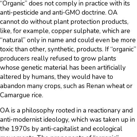
“Organic” does not comply in practice with its
anti-pesticide and anti-GMO doctrine. OA
cannot do without plant protection products,
like, for example, copper sulphate, which are
“natural” only in name and could even be more
toxic than other, synthetic, products. If “organic”
producers really refused to grow plants
whose genetic material has been artificially
altered by humans, they would have to
abandon many crops, such as Renan wheat or
Camargue rice.
OA is a philosophy rooted in a reactionary and
anti-modernist ideology, which was taken up in
the 1970s by anti-capitalist and ecological