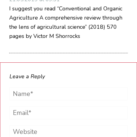
I suggest you read “Conventional and Organic
Agriculture A comprehensive review through
the lens of agricultural science” (2018) 570
pages by Victor M Shorrocks
Leave a Reply
Name*
Email*
Website