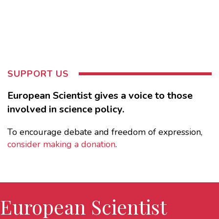
SUPPORT US
European Scientist gives a voice to those
involved in science policy.
To encourage debate and freedom of expression,
consider making a donation
.
European Scientist