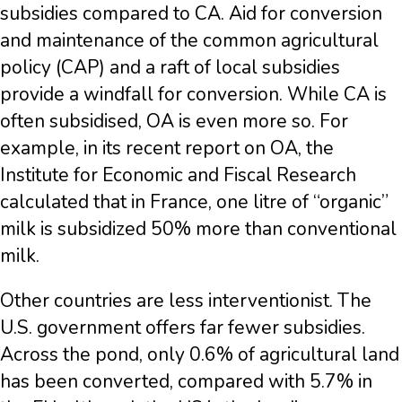
subsidies compared to CA. Aid for conversion
and maintenance of the common agricultural
policy (CAP) and a raft of local subsidies
provide a windfall for conversion. While CA is
often subsidised, OA is even more so. For
example, in its recent report on OA, the
Institute for Economic and Fiscal Research
calculated that in France, one litre of “organic”
milk is subsidized 50% more than conventional
milk.
Other countries are less interventionist. The
U.S. government offers far fewer subsidies.
Across the pond, only 0.6% of agricultural land
has been converted, compared with 5.7% in