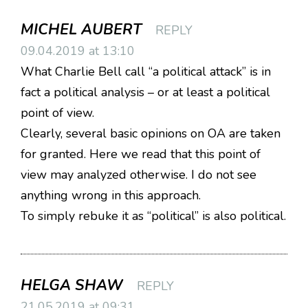
MICHEL AUBERT
REPLY
09.04.2019 at 13:10
What Charlie Bell call “a political attack” is in
fact a political analysis – or at least a political
point of view.
Clearly, several basic opinions on OA are taken
for granted. Here we read that this point of
view may analyzed otherwise. I do not see
anything wrong in this approach.
To simply rebuke it as “political” is also political.
HELGA SHAW
REPLY
21.05.2019 at 09:31