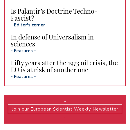
Is Palantir’s Doctrine Techno-
Fascist?
-
Editor's corner
-
In defense of Universalism in
sciences
-
Features
-
Fifty years after the 1973 oil crisis, the
EU is at risk of another one
-
Features
-
-
Join our European Scientist Weekly Newsletter
-