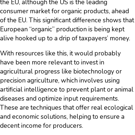
the EU, although the US is the leading
consumer market for organic products, ahead
of the EU. This significant difference shows that
European “organic” production is being kept
alive hooked up to a drip of taxpayers’ money.
With resources like this, it would probably
have been more relevant to invest in
agricultural progress like biotechnology or
precision agriculture, which involves using
artificial intelligence to prevent plant or animal
diseases and optimize input requirements.
These are techniques that offer real ecological
and economic solutions, helping to ensure a
decent income for producers.