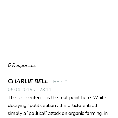
5 Responses
CHARLIE BELL
REPLY
05.04.2019 at 23:11
The last sentence is the real point here. While
decrying “politicisation”, this article is itself
simply a “political” attack on organic farming, in