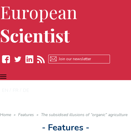
European
Scientist
TOGGLE
Facebook
Twitter
LinkedIn
RSS
NAVIGATION
EN
FR
DE
Home
»
Features
»
The subsidised illusions of “organic” agriculture
- Features -