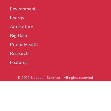
Environment
Energy
Agriculture
Big Data
Public Health
Research
Features
© 2022 European Scientist - All rights reserved.