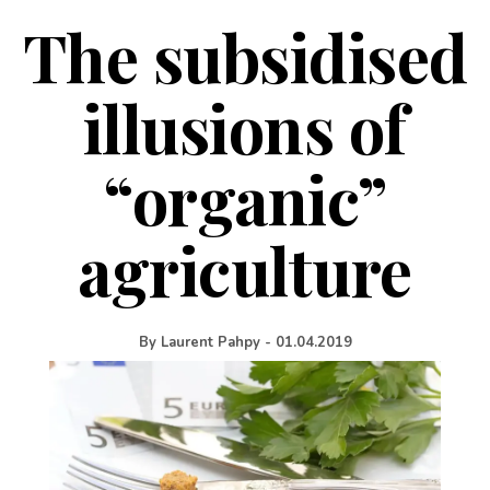
The subsidised
illusions of
“organic”
agriculture
By
Laurent Pahpy
-
01.04.2019