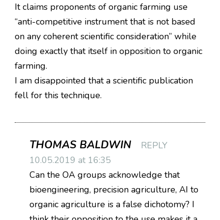
It claims proponents of organic farming use
“anti-competitive instrument that is not based
on any coherent scientific consideration” while
doing exactly that itself in opposition to organic
farming.
I am disappointed that a scientific publication
fell for this technique.
THOMAS BALDWIN
REPLY
10.05.2019 at 16:35
Can the OA groups acknowledge that
bioengineering, precision agriculture, AI to
organic agriculture is a false dichotomy? I
think their opposition to the use makes it a