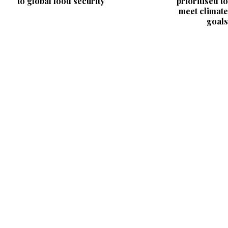
to global food security
prioritised to
meet climate
goals