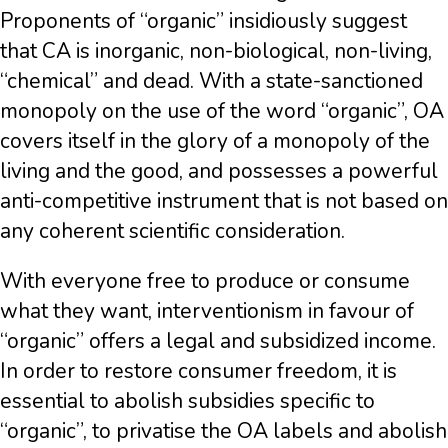
Proponents of “organic” insidiously suggest
that CA is inorganic, non-biological, non-living,
“chemical” and dead. With a state-sanctioned
monopoly on the use of the word “organic”, OA
covers itself in the glory of a monopoly of the
living and the good, and possesses a powerful
anti-competitive instrument that is not based on
any coherent scientific consideration.
With everyone free to produce or consume
what they want, interventionism in favour of
“organic” offers a legal and subsidized income.
In order to restore consumer freedom, it is
essential to abolish subsidies specific to
“organic”, to privatise the OA labels and abolish