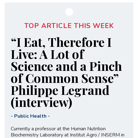
TOP ARTICLE THIS WEEK
“I Eat, Therefore I
Live: A Lot of
Science and a Pinch
of Common Sense”
Philippe Legrand
(interview)
-
Public Health
-
Currently a professor at the Human Nutrition
Biochemistry Laboratory at Institut Agro / INSERM in