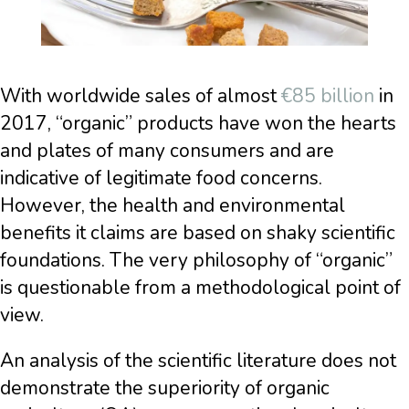
With worldwide sales of almost
€85 billion
in
2017, “organic” products have won the hearts
and plates of many consumers and are
indicative of legitimate food concerns.
However, the health and environmental
benefits it claims are based on shaky scientific
foundations. The very philosophy of “organic”
is questionable from a methodological point of
view.
An analysis of the scientific literature does not
demonstrate the superiority of organic