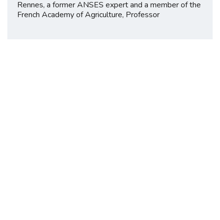
Rennes, a former ANSES expert and a member of the
French Academy of Agriculture, Professor