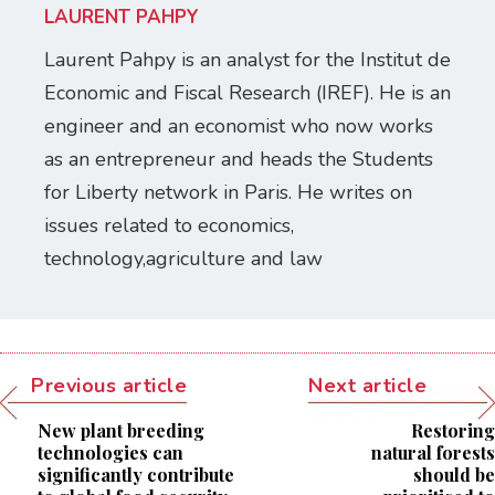
LAURENT PAHPY
Laurent Pahpy is an analyst for the Institut de
Economic and Fiscal Research (IREF). He is an
engineer and an economist who now works
as an entrepreneur and heads the Students
for Liberty network in Paris. He writes on
issues related to economics,
technology,agriculture and law
Previous article
Next article
New plant breeding
Restoring
technologies can
natural forests
significantly contribute
should be