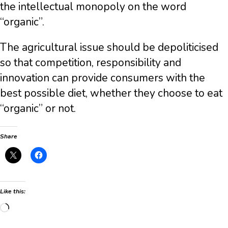
the intellectual monopoly on the word
“organic”.
The agricultural issue should be depoliticised
so that competition, responsibility and
innovation can provide consumers with the
best possible diet, whether they choose to eat
“organic” or not.
Share
Like this:
Loading…