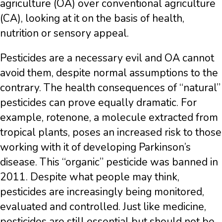
agriculture (OA) over conventional agriculture
(CA), looking at it on the basis of health,
nutrition or sensory appeal.
Pesticides are a necessary evil and OA cannot
avoid them, despite normal assumptions to the
contrary. The health consequences of “natural”
pesticides can prove equally dramatic. For
example, rotenone, a molecule extracted from
tropical plants, poses an increased risk to those
working with it of developing Parkinson’s
disease. This “organic” pesticide was banned in
2011. Despite what people may think,
pesticides are increasingly being monitored,
evaluated and controlled. Just like medicine,
pesticides are still essential but should not be