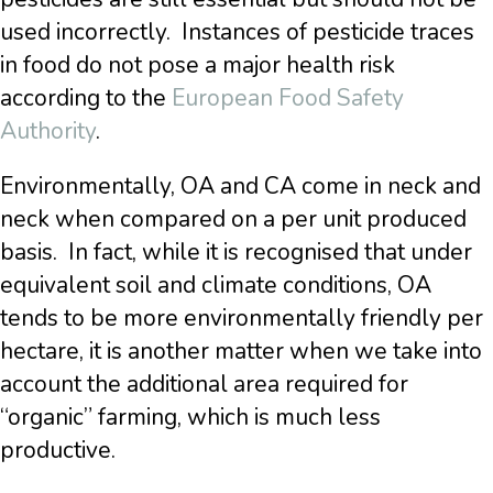
used incorrectly. Instances of pesticide traces
in food do not pose a major health risk
according to the
European Food Safety
Authority
.
Environmentally, OA and CA come in neck and
neck when compared on a per unit produced
basis. In fact, while it is recognised that under
equivalent soil and climate conditions, OA
tends to be more environmentally friendly per
hectare, it is another matter when we take into
account the additional area required for
“organic” farming, which is much less
productive.