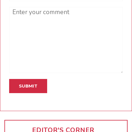
Comment
EDITOR'S CORNER