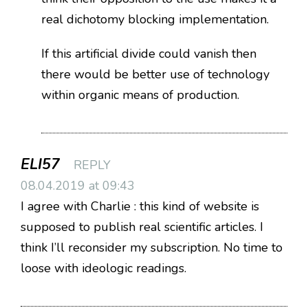
real dichotomy blocking implementation.
If this artificial divide could vanish then
there would be better use of technology
within organic means of production.
ELI57
REPLY
08.04.2019 at 09:43
I agree with Charlie : this kind of website is
supposed to publish real scientific articles. I
think I’ll reconsider my subscription. No time to
loose with ideologic readings.