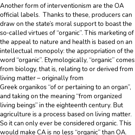
Another form of interventionism are the OA
official labels. Thanks to these, producers can
draw on the state’s moral support to boast the
so-called virtues of “organic”. This marketing of
the appeal to nature and health is based on an
intellectual monopoly: the appropriation of the
word “organic”. Etymologically, “organic” comes
from biology, that is, relating to or derived from
living matter – originally from
Greek organikos “of or pertaining to an organ”,
and taking on the meaning “from organized
living beings” in the eighteenth century. But
agriculture is a process based on living matter.
So it can only ever be considered organic. This
would make CA is no less “organic” than OA.