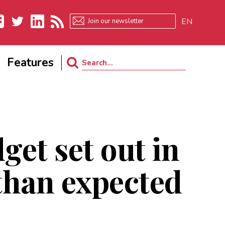
EN
ebook
Twitter
LinkedIn
RSS
Features
Search
for:
et set out in
 than expected