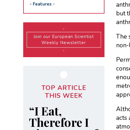
anthr
-
Features
-
but t
anth
-
The 
Join our European Scientist
Weekly Newsletter
non-l
-
Perma
cons
enou
metr
TOP ARTICLE
appro
THIS WEEK
“I Eat,
Altho
acts
Therefore I
atmos