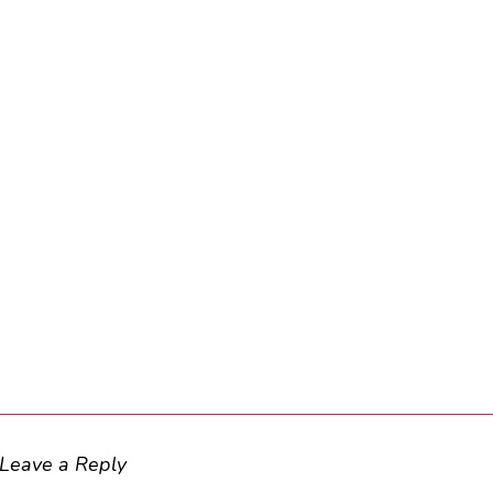
Leave a Reply