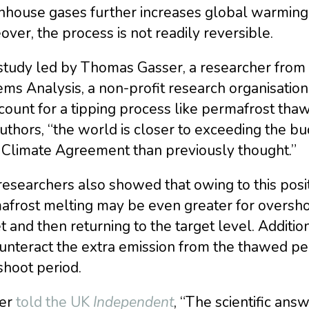
nhouse gases further increases global warming 
ver, the process is not readily reversible.
tudy led by Thomas Gasser, a researcher from th
ms Analysis, a non-profit research organisation b
count for a tipping process like permafrost tha
uthors, “the world is closer to exceeding the bu
s Climate Agreement than previously thought.”
esearchers also showed that owing to this posit
frost melting may be even greater for overshoot
t and then returning to the target level. Addit
unteract the extra emission from the thawed pe
shoot period.
er
told the UK
Independent
, “The scientific ans