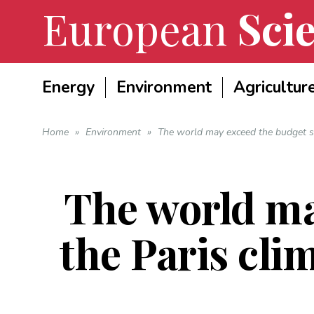
European
Scie
Energy
Environment
Agricultur
Home
»
Environment
»
The world may exceed the budget se
The world ma
the Paris cli