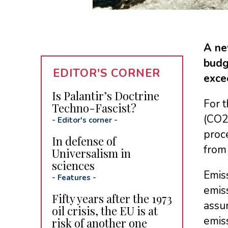
A ne
budg
EDITOR'S CORNER
exce
Is Palantir’s Doctrine
For t
Techno-Fascist?
(CO2
-
Editor's corner
-
proc
In defense of
from
Universalism in
sciences
Emiss
-
Features
-
emiss
Fifty years after the 1973
assu
oil crisis, the EU is at
emiss
risk of another one