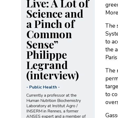
Live: A Lot of
gree
Science and
Moreo
a Pinch of
The s
Common
Syste
Sense”
to ac
the a
Philippe
Pari
Legrand
The r
(interview)
perma
targe
-
Public Health
-
to co
Currently a professor at the
Human Nutrition Biochemistry
over
Laboratory at Institut Agro /
INSERM in Rennes, a former
Gass
ANSES expert and a member of