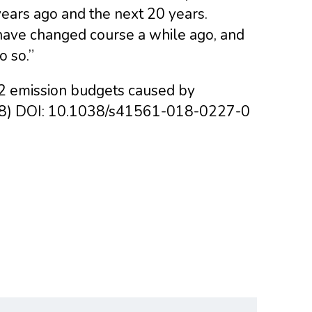
ears ago and the next 20 years.
 have changed course a while ago, and
o so.”
CO2 emission budgets caused by
018) DOI: 10.1038/s41561-018-0227-0