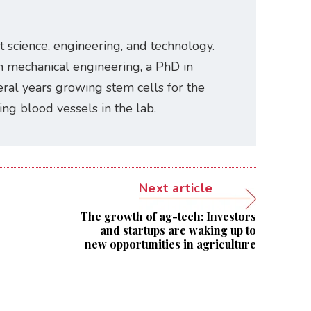
t science, engineering, and technology.
n mechanical engineering, a PhD in
ral years growing stem cells for the
ating blood vessels in the lab.
Next article
The growth of ag-tech: Investors
and startups are waking up to
new opportunities in agriculture