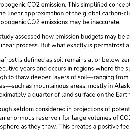
opogenic CO2 emission. This simplified concept 
he linear approximation of the global carbon-c
ropogenic CO2 emissions may be inaccurate.
study assessed how emission budgets may be af
inear process. But what exactly is permafrost a
frost is defined as soil remains at or below zer
ecutive years and occurs in regions where the
gh to thaw deeper layers of soil―ranging from
es―such as mountainous areas, mostly in Alaska,
ximately a quarter of land surface on the Earth
ugh seldom considered in projections of potent
 an enormous reservoir for large volumes of CO2
phere as they thaw. This creates a positive fee