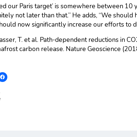
ed our Paris target’ is somewhere between 10 y
itely not later than that.” He adds, “We should
ould now significantly increase our efforts to d
asser, T. et al. Path-dependent reductions in 
afrost carbon release. Nature Geoscience (2
: