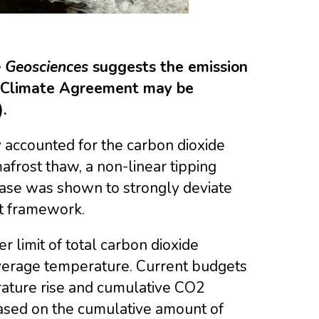
 Geosciences
suggests the emission
is Climate Agreement may be
.
y accounted for the carbon dioxide
rost thaw, a non-linear tipping
ease was shown to strongly deviate
et framework.
 limit of total carbon dioxide
average temperature. Current budgets
ature rise and cumulative CO2
based on the cumulative amount of