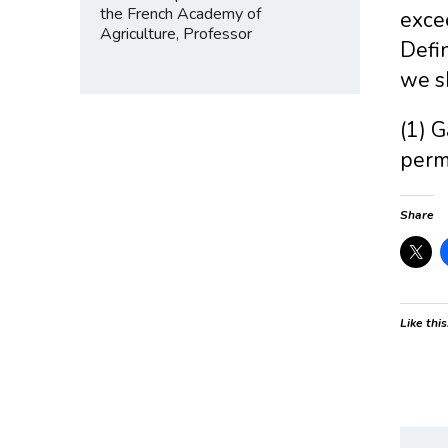
the French Academy of
exce
Agriculture, Professor
Defin
we sh
(1) G
perm
Share
Like this