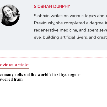
SIOBHÁN DUNPHY
Siobhán writes on various topics abou
Previously, she completed a degree i
regenerative medicine, and spent seve
eye, building artificial livers, and cre
evious article
ermany rolls out the world’s first hydrogen-
owered train