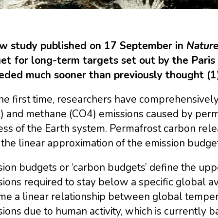
w study published on 17 September in
Nature
et for long-term targets set out by the Par
eded much sooner than previously thought (1)
he first time, researchers have comprehensivel
) and methane (CO4) emissions caused by permaf
ess of the Earth system. Permafrost carbon rel
 the linear approximation of the emission budg
ion budgets or ‘carbon budgets’ define the upper
ions required to stay below a specific global 
me a linear relationship between global temper
ions due to human activity, which is currently 