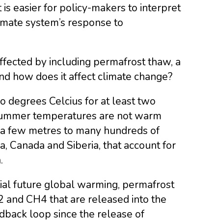
is easier for policy-makers to interpret
limate system’s response to
fected by including permafrost thaw, a
nd how does it affect climate change?
o degrees Celcius for at least two
 summer temperatures are not warm
 a few metres to many hundreds of
 Canada and Siberia, that account for
.
ial future global warming, permafrost
 and CH4 that are released into the
dback loop since the release of