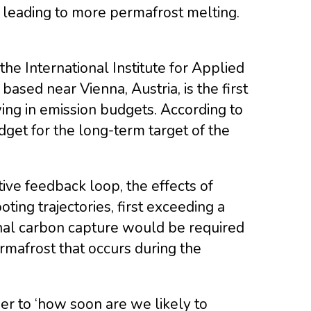
leading to more permafrost melting.
e International Institute for Applied
ased near Vienna, Austria, is the first
wing in emission budgets. According to
dget for the long-term target of the
ive feedback loop, the effects of
ing trajectories, first exceeding a
ional carbon capture would be required
rmafrost that occurs during the
wer to ‘how soon are we likely to