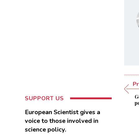
Pr
G
SUPPORT US
p
European Scientist gives a
voice to those involved in
science policy.