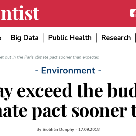
ntist
Fac
e
Big Data
Public Health
Research
t out in the Paris climate pact sooner than expected
- Environment -
y exceed the budg
mate pact sooner
By
Siobhán Dunphy
-
17.09.2018