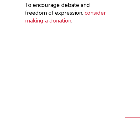
To encourage debate and
freedom of expression,
consider
making a donation
.