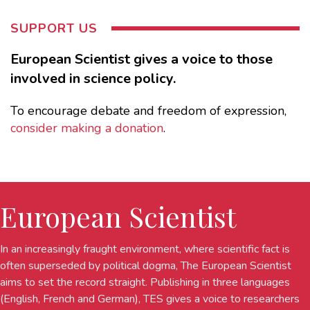
SUPPORT US
European Scientist gives a voice to those
involved in science policy.
To encourage debate and freedom of expression,
consider making a donation
.
European Scientist
In an increasingly fraught environment, where scientific fact is
often superseded by political dogma, The European Scientist
aims to set the record straight. Publishing in three languages
(English, French and German), TES gives a voice to researchers