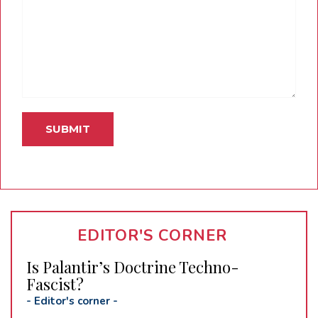
EDITOR'S CORNER
Is Palantir’s Doctrine Techno-
Fascist?
-
Editor's corner
-