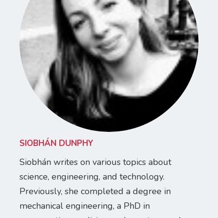
SIOBHÁN DUNPHY
Siobhán writes on various topics about
science, engineering, and technology.
Previously, she completed a degree in
mechanical engineering, a PhD in