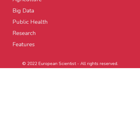
Big Data
Public Health
Research
Features
© 2022 European Scientist - All rights reserved.