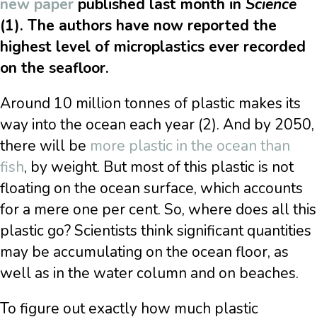
new paper
published last month in
Science
(1). The authors have now reported the
highest level of microplastics ever recorded
on the seafloor.
Around 10 million tonnes of plastic makes its
way into the ocean each year (2). And by 2050,
there will be
more plastic in the ocean than
fish
, by weight. But most of this plastic is not
floating on the ocean surface, which accounts
for a mere one per cent. So, where does all this
plastic go? Scientists think significant quantities
may be accumulating on the ocean floor, as
well as in the water column and on beaches.
To figure out exactly how much plastic