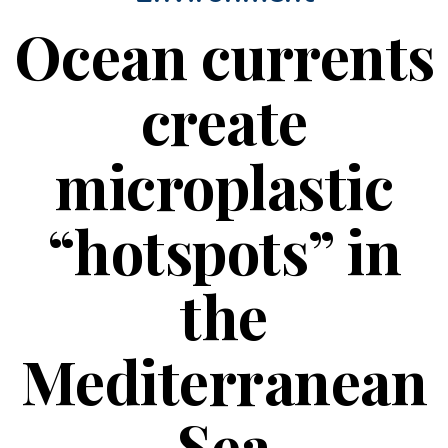
Ocean currents
create
microplastic
“hotspots” in
the
Mediterranean
Sea