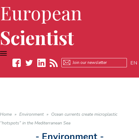
European
Scientist
TOGGLE
NAVIGATION
EN
Facebook
Twitter
LinkedIn
RSS
Home
»
Environment
»
Ocean currents create microplastic
“hotspots” in the Mediterranean Sea
- Environment -