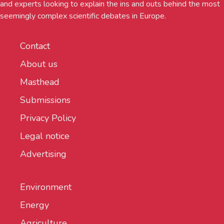
and experts looking to explain the ins and outs behind the most
seemingly complex scientific debates in Europe.
Contact
About us
Masthead
Submissions
Privacy Policy
Legal notice
Advertising
Environment
Energy
Agriculture