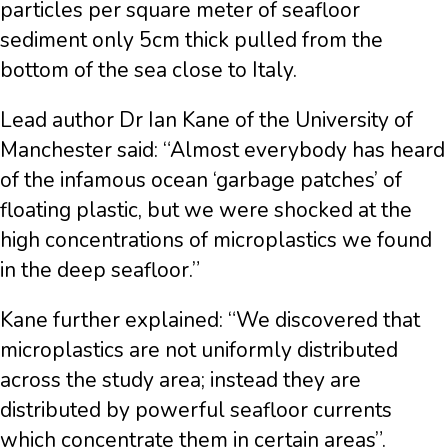
particles per square meter of seafloor
sediment only 5cm thick pulled from the
bottom of the sea close to Italy.
Lead author Dr Ian Kane of the University of
Manchester said: “Almost everybody has heard
of the infamous ocean ‘garbage patches’ of
floating plastic, but we were shocked at the
high concentrations of microplastics we found
in the deep seafloor.”
Kane further explained: “We discovered that
microplastics are not uniformly distributed
across the study area; instead they are
distributed by powerful seafloor currents
which concentrate them in certain areas”.