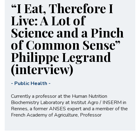
“I Eat, Therefore I
Live: A Lot of
Science and a Pinch
of Common Sense”
Philippe Legrand
(interview)
-
Public Health
-
Currently a professor at the Human Nutrition
Biochemistry Laboratory at Institut Agro / INSERM in
Rennes, a former ANSES expert and a member of the
French Academy of Agriculture, Professor