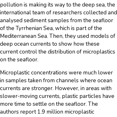
pollution is making its way to the deep sea, the
international team of researchers collected and
analysed sediment samples from the seafloor
of the Tyrrhenian Sea, which is part of the
Mediterranean Sea. Then, they used models of
deep ocean currents to show how these
current control the distribution of microplastics
on the seafloor.
Microplastic concentrations were much lower
in samples taken from channels where ocean
currents are stronger. However, in areas with
slower-moving currents, plastic particles have
more time to settle on the seafloor. The
authors report 1.9 million microplastic