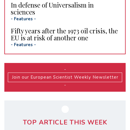
In defense of Universalism in
sciences
-
Features
-
Fifty years after the 1973 oil crisis, the
EU is at risk of another one
-
Features
-
-
Join our European Scientist Weekly Newsletter
-
TOP ARTICLE THIS WEEK