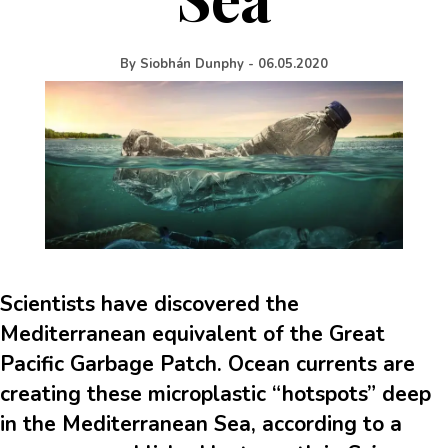
By
Siobhán Dunphy
-
06.05.2020
Scientists have discovered the
Mediterranean equivalent of the Great
Pacific Garbage Patch. Ocean currents are
creating these microplastic “hotspots” deep
in the Mediterranean Sea, according to a