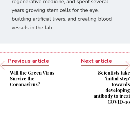
regenerative medicine, and spent several
years growing stem cells for the eye,
building artificial livers, and creating blood
vessels in the lab.
Previous article
Next article
Will the Green Virus
Scientists take
Survive the
‘initial step’
Coronavirus?
towards
developing
antibody to treat
COVID-19