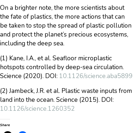
On a brighter note, the more scientists about
the fate of plastics, the more actions that can
be taken to stop the spread of plastic pollution
and protect the planet’s precious ecosystems,
including the deep sea.
(1) Kane, I.A., et al. Seafloor microplastic
hotspots controlled by deep-sea circulation.
Science (2020). DOI:
10.1126/science.aba5899
(2) Jambeck, J.R. et al. Plastic waste inputs from
land into the ocean. Science (2015). DOI:
10.1126/science.1260352
Share