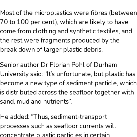
Most of the microplastics were fibres (between
70 to 100 per cent), which are likely to have
come from clothing and synthetic textiles, and
the rest were fragments produced by the
break down of larger plastic debris.
Senior author Dr Florian Pohl of Durham
University said: “It’s unfortunate, but plastic has
become a new type of sediment particle, which
is distributed across the seafloor together with
sand, mud and nutrients”.
He added: “Thus, sediment-transport
processes such as seafloor currents will
concentrate plastic particles in certain