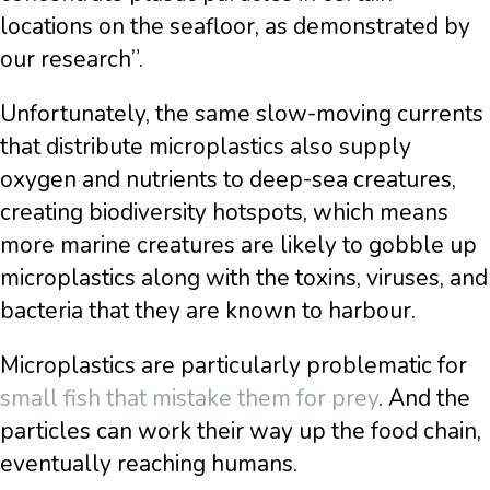
locations on the seafloor, as demonstrated by
our research”.
Unfortunately, the same slow-moving currents
that distribute microplastics also supply
oxygen and nutrients to deep-sea creatures,
creating biodiversity hotspots, which means
more marine creatures are likely to gobble up
microplastics along with the toxins, viruses, and
bacteria that they are known to harbour.
Microplastics are particularly problematic for
small fish that mistake them for prey
. And the
particles can work their way up the food chain,
eventually reaching humans.