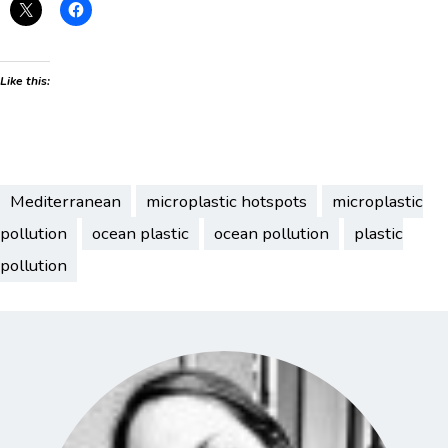
Like this:
Mediterranean
microplastic hotspots
microplastic
pollution
ocean plastic
ocean pollution
plastic
pollution