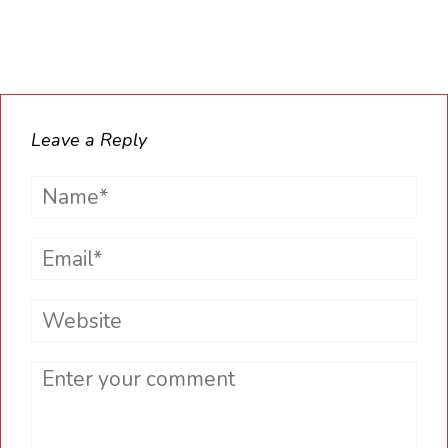
Leave a Reply
Name*
Email*
Website
Comment