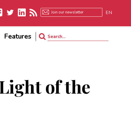
EN
ebook
Twitter
LinkedIn
RSS
Features
Search
for:
Light of the