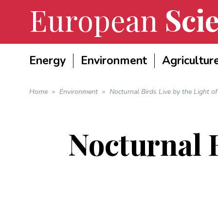
European
Scie
Energy
Environment
Agricultur
Home
»
Environment
»
Nocturnal Birds Live by the Light o
Nocturnal B