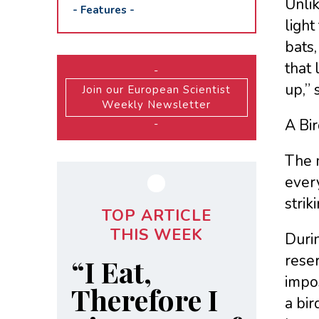
Unlik
-
Features
-
light
bats,
that 
-
up,” 
Join our European Scientist
Weekly Newsletter
A Bi
-
The 
every
strik
TOP ARTICLE
THIS WEEK
Durin
rese
“I Eat,
impos
Therefore I
a bir