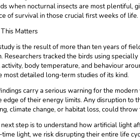
ds when nocturnal insects are most plentiful, g
e of survival in those crucial first weeks of life.
This Matters
tudy is the result of more than ten years of fi
. Researchers tracked the birds using specially
t activity, body temperature, and behaviour aroun
e most detailed long-term studies of its kind.
indings carry a serious warning for the modern w
e edge of their energy limits. Any disruption to t
ing, climate change, or habitat loss, could throw t
next step is to understand how artificial light a
-time light, we risk disrupting their entire life c