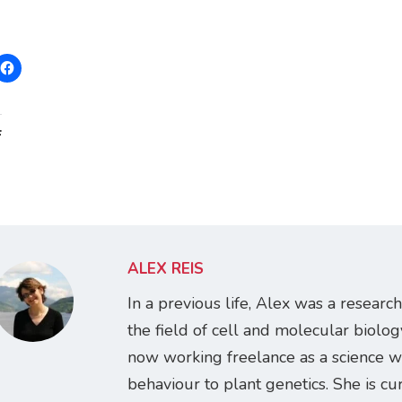
:
ALEX REIS
In a previous life, Alex was a research
the field of cell and molecular biology
now working freelance as a science w
behaviour to plant genetics. She is cur