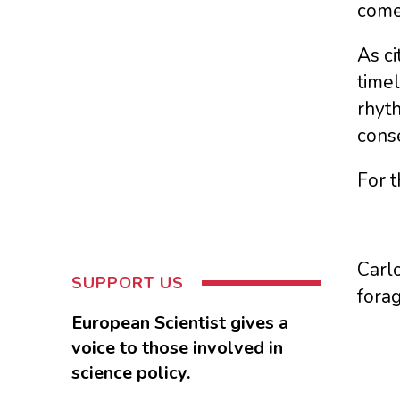
come
As ci
timel
rhyt
cons
For t
Carlo
SUPPORT US
fora
European Scientist gives a
voice to those involved in
science policy.