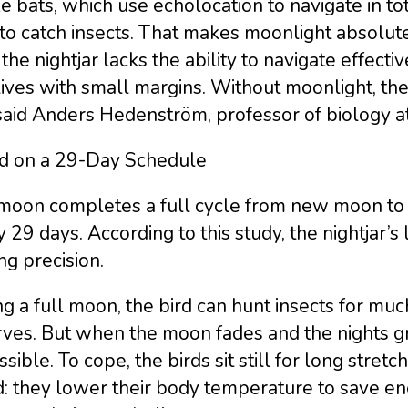
e bats, which use echolocation to navigate in to
 to catch insects. That makes moonlight absolutel
 the nightjar lacks the ability to navigate effecti
lives with small margins. Without moonlight, t
said Anders Hedenström, professor of biology at
rd on a 29-Day Schedule
moon completes a full cycle from new moon to 
 29 days. According to this study, the nightjar’s
ing precision.
g a full moon, the bird can hunt insects for muc
rves. But when the moon fades and the nights 
sible. To cope, the birds sit still for long stre
d: they lower their body temperature to save en