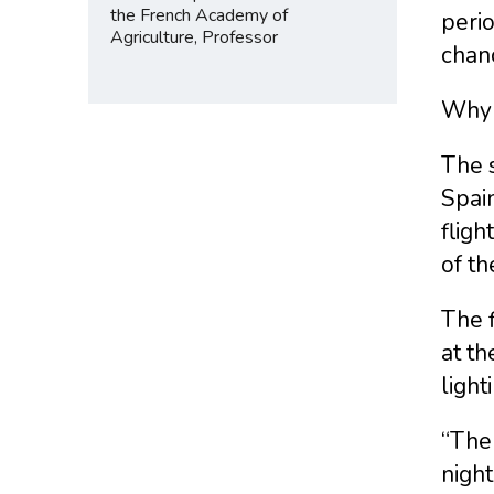
the French Academy of
perio
Agriculture, Professor
chanc
Why 
The s
Spain
fligh
of th
The f
at th
light
“The 
night