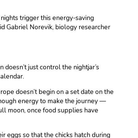
nights trigger this energy-saving
id Gabriel Norevik, biology researcher
doesn’t just control the nightjar’s
calendar.
urope doesn’t begin on a set date on the
 enough energy to make the journey —
ull moon, once food supplies have
ir eggs so that the chicks hatch during