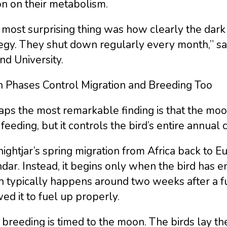
n on their metabolism.
most surprising thing was how clearly the dark 
egy. They shut down regularly every month,” sa
nd University.
 Phases Control Migration and Breeding Too
ps the most remarkable finding is that the moon 
 feeding, but it controls the bird’s entire annual 
ightjar’s spring migration from Africa back to E
dar. Instead, it begins only when the bird has
h typically happens around two weeks after a f
ed it to fuel up properly.
breeding is timed to the moon. The birds lay the