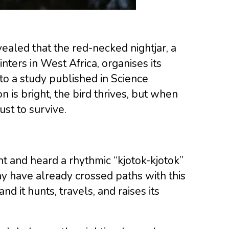
aled that the red-necked nightjar, a
ters in West Africa, organises its
to a study published in Science
is bright, the bird thrives, but when
ust to survive.
ht and heard a rhythmic “kjotok-kjotok”
y have already crossed paths with this
nd it hunts, travels, and raises its