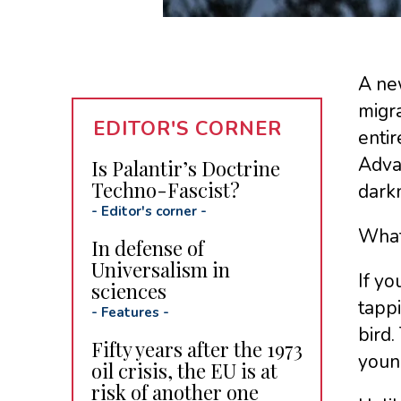
A new
migra
EDITOR'S CORNER
entir
Advan
Is Palantir’s Doctrine
Techno-Fascist?
darkn
-
Editor's corner
-
What
In defense of
Universalism in
If yo
sciences
tapp
-
Features
-
bird.
Fifty years after the 1973
young
oil crisis, the EU is at
risk of another one