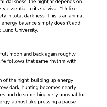
tal darkness, the nightjar depends on
y essential to its survival. “Unlike
vely in total darkness. This is an animal
he energy balance simply doesn’t add
 Lund University.
full moon and back again roughly
 life follows that same rhythm with
h of the night, building up energy
grow dark, hunting becomes nearly
tches and do something very unusual for
ergy, almost like pressing a pause