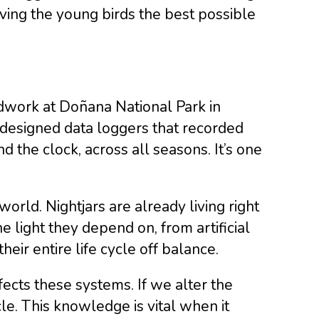
iving the young birds the best possible
eldwork at Doñana National Park in
 designed data loggers that recorded
d the clock, across all seasons. It’s one
orld. Nightjars are already living right
he light they depend on, from artificial
heir entire life cycle off balance.
ffects these systems. If we alter the
ycle. This knowledge is vital when it