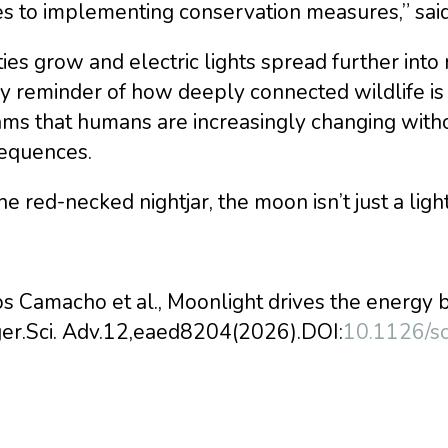
s to implementing conservation measures,” sa
ties grow and electric lights spread further into n
y reminder of how deeply connected wildlife is 
hms that humans are increasingly changing witho
equences.
he red-necked nightjar, the moon isn’t just a light in
s Camacho et al., Moonlight drives the energy 
ger.Sci. Adv.12,eaed8204(2026).DOI:
10.1126/s