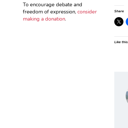
To encourage debate and
freedom of expression,
consider
Share
making a donation
.
Like this