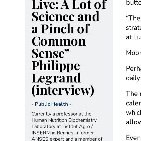
Live: A Lot of
butto
Science and
“The 
a Pinch of
strat
Common
at Lu
Sense”
Moon
Philippe
Perha
Legrand
daily
(interview)
The n
calen
-
Public Health
-
whic
Currently a professor at the
Human Nutrition Biochemistry
allow
Laboratory at Institut Agro /
INSERM in Rennes, a former
Even 
ANSES expert and a member of