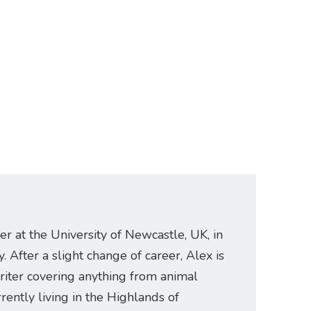
er at the University of Newcastle, UK, in
. After a slight change of career, Alex is
riter covering anything from animal
rently living in the Highlands of