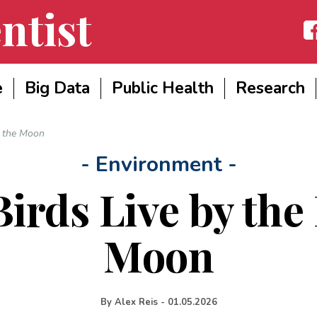
ntist
Fac
e
Big Data
Public Health
Research
f the Moon
- Environment -
irds Live by the 
Moon
By
Alex Reis
-
01.05.2026