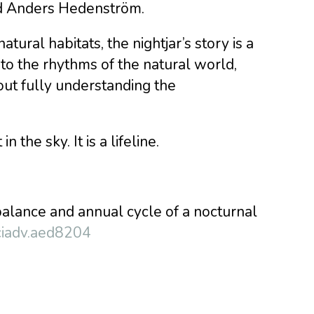
id Anders Hedenström.
atural habitats, the nightjar’s story is a
to the rhythms of the natural world,
ut fully understanding the
 the sky. It is a lifeline.
balance and annual cycle of a nocturnal
ciadv.aed8204