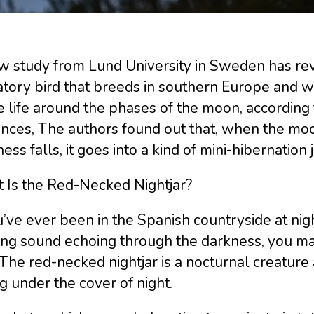
 study from Lund University in Sweden has reve
tory bird that breeds in southern Europe and win
e life around the phases of the moon, according 
ces, The authors found out that, when the moon 
ess falls, it goes into a kind of mini-hibernation j
 Is the Red-Necked Nightjar?
u’ve ever been in the Spanish countryside at nig
ing sound echoing through the darkness, you ma
 The red-necked nightjar is a nocturnal creature a
 under the cover of night.