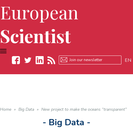
European
Scientist
TOGGLE
NAVIGATION
EN
Facebook
Twitter
LinkedIn
RSS
Home
»
Big Data
»
New project to make the oceans “transparent”
- Big Data -