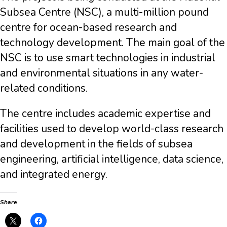
Subsea Centre (NSC), a multi-million pound
centre for ocean-based research and
technology development. The main goal of the
NSC is to use smart technologies in industrial
and environmental situations in any water-
related conditions.
The centre includes academic expertise and
facilities used to develop world-class research
and development in the fields of subsea
engineering, artificial intelligence, data science,
and integrated energy.
Share