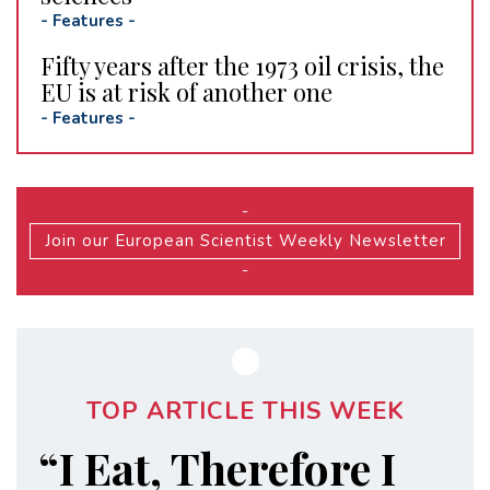
-
Features
-
Fifty years after the 1973 oil crisis, the
EU is at risk of another one
-
Features
-
-
Join our European Scientist Weekly Newsletter
-
TOP ARTICLE THIS WEEK
“I Eat, Therefore I