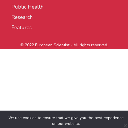
Public Health
Research
Features
© 2022 European Scientist - All rights reserved.
We use cookies to ensure that we give you the best experience
on our website.