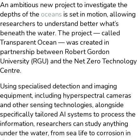
An ambitious new project to investigate the
depths of the
oceans
is set in motion, allowing
researchers to understand better what’s
beneath the water. The project — called
Transparent Ocean — was created in
partnership between Robert Gordon
University (RGU) and the Net Zero Technology
Centre.
Using specialised detection and imaging
equipment, including hyperspectral cameras
and other sensing technologies, alongside
specifically tailored AI systems to process the
information, researchers can study anything
under the water, from sea life to corrosion in