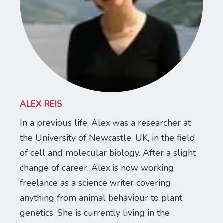
ALEX REIS
In a previous life, Alex was a researcher at
the University of Newcastle, UK, in the field
of cell and molecular biology. After a slight
change of career, Alex is now working
freelance as a science writer covering
anything from animal behaviour to plant
genetics. She is currently living in the