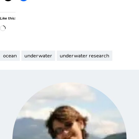
Like this:
Loading…
ocean
underwater
underwater research