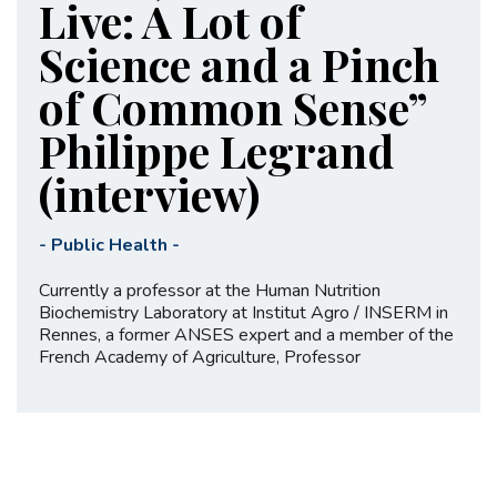
Live: A Lot of
Science and a Pinch
of Common Sense”
Philippe Legrand
(interview)
-
Public Health
-
Currently a professor at the Human Nutrition
Biochemistry Laboratory at Institut Agro / INSERM in
Rennes, a former ANSES expert and a member of the
French Academy of Agriculture, Professor