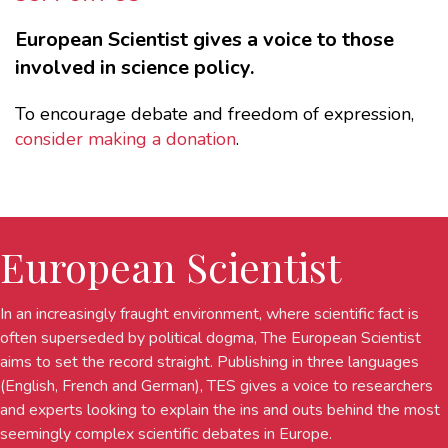
European Scientist gives a voice to those
involved in science policy.
To encourage debate and freedom of expression,
consider making a donation
.
European Scientist
In an increasingly fraught environment, where scientific fact is
often superseded by political dogma, The European Scientist
aims to set the record straight. Publishing in three languages
(English, French and German), TES gives a voice to researchers
and experts looking to explain the ins and outs behind the most
seemingly complex scientific debates in Europe.