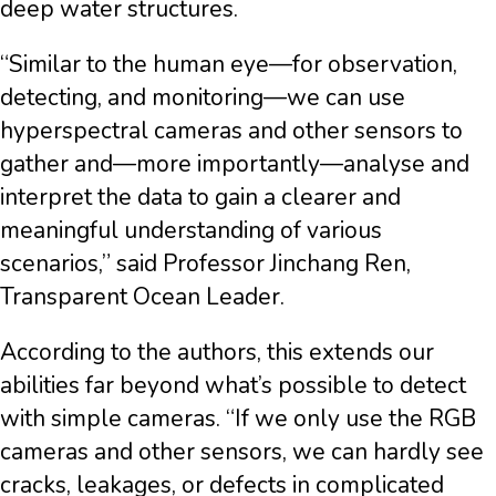
deep water structures.
“Similar to the human eye—for observation,
detecting, and monitoring—we can use
hyperspectral cameras and other sensors to
gather and—more importantly—analyse and
interpret the data to gain a clearer and
meaningful understanding of various
scenarios,” said Professor Jinchang Ren,
Transparent Ocean Leader.
According to the authors, this extends our
abilities far beyond what’s possible to detect
with simple cameras. “If we only use the RGB
cameras and other sensors, we can hardly see
cracks, leakages, or defects in complicated