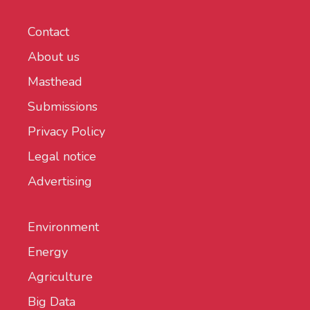
Contact
About us
Masthead
Submissions
Privacy Policy
Legal notice
Advertising
Environment
Energy
Agriculture
Big Data