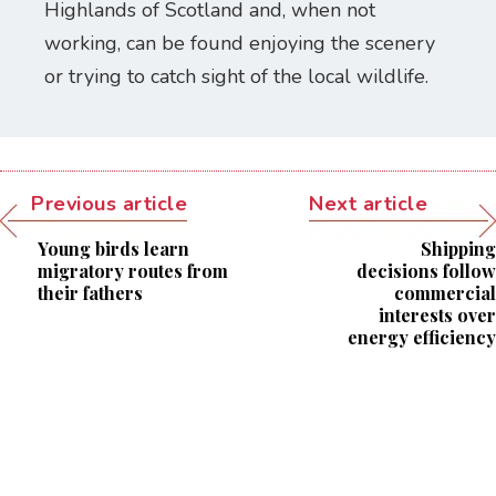
Highlands of Scotland and, when not
working, can be found enjoying the scenery
or trying to catch sight of the local wildlife.
Previous article
Next article
Young birds learn
Shipping
migratory routes from
decisions follow
their fathers
commercial
interests over
energy efficiency