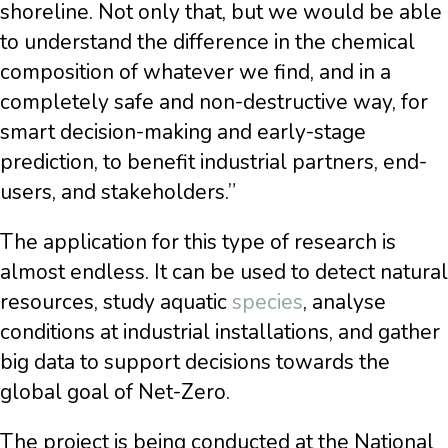
shoreline. Not only that, but we would be able
to understand the difference in the chemical
composition of whatever we find, and in a
completely safe and non-destructive way, for
smart decision-making and early-stage
prediction, to benefit industrial partners, end-
users, and stakeholders.”
The application for this type of research is
almost endless. It can be used to detect natural
resources, study aquatic
species
, analyse
conditions at industrial installations, and gather
big data to support decisions towards the
global goal of Net-Zero.
The project is being conducted at the National