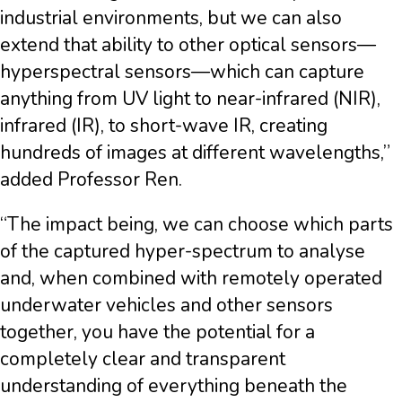
industrial environments, but we can also
extend that ability to other optical sensors—
hyperspectral sensors—which can capture
anything from UV light to near-infrared (NIR),
infrared (IR), to short-wave IR, creating
hundreds of images at different wavelengths,”
added Professor Ren.
“The impact being, we can choose which parts
of the captured hyper-spectrum to analyse
and, when combined with remotely operated
underwater vehicles and other sensors
together, you have the potential for a
completely clear and transparent
understanding of everything beneath the