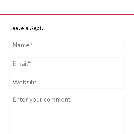
Leave a Reply
Name*
Email*
Website
Comment