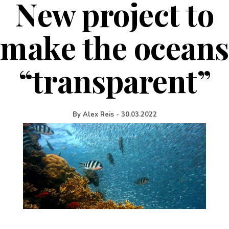
New project to
make the oceans
“transparent”
By
Alex Reis
-
30.03.2022