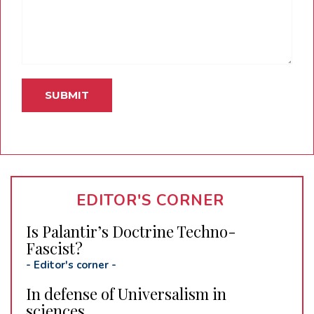
EDITOR'S CORNER
Is Palantir’s Doctrine Techno-
Fascist?
-
Editor's corner
-
In defense of Universalism in
sciences