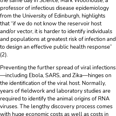
the same day in
Science
, Mark Woolhouse, a
professor of infectious disease epidemiology
from the University of Edinburgh, highlights
that “if we do not know the reservoir host
and/or vector, it is harder to identify individuals
and populations at greatest risk of infection and
to design an effective public health response”
(2).
Preventing the further spread of viral infections
—including Ebola, SARS, and Zika—hinges on
the identification of the viral host. Normally,
years of fieldwork and laboratory studies are
required to identify the animal origins of RNA
viruses. The lengthy discovery process comes
with huge economic costs as well as costs in