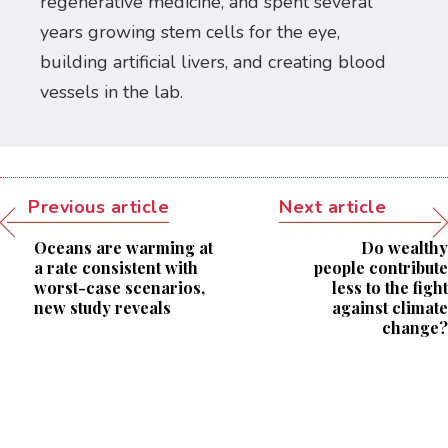
regenerative medicine, and spent several
years growing stem cells for the eye,
building artificial livers, and creating blood
vessels in the lab.
Previous article
Next article
Oceans are warming at
Do wealthy
a rate consistent with
people contribute
worst-case scenarios,
less to the fight
new study reveals
against climate
change?