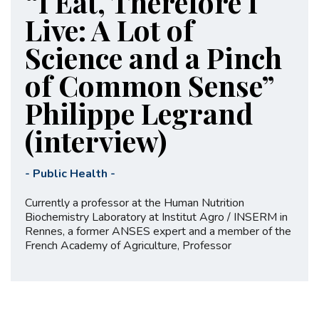
“I Eat, Therefore I
Live: A Lot of
Science and a Pinch
of Common Sense”
Philippe Legrand
(interview)
-
Public Health
-
Currently a professor at the Human Nutrition
Biochemistry Laboratory at Institut Agro / INSERM in
Rennes, a former ANSES expert and a member of the
French Academy of Agriculture, Professor