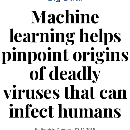
Machine
learning helps
pinpoint origins
of deadly
viruses that can
infect humans
By
Siobhán Dunphy
-
02.11.2018