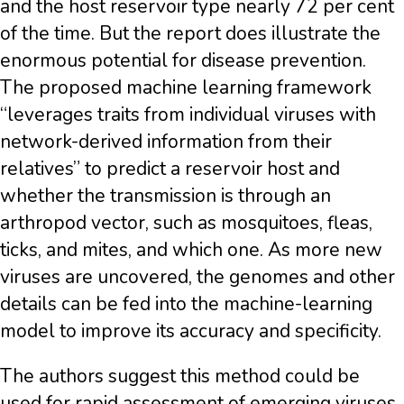
and the host reservoir type nearly 72 per cent
of the time. But the report does illustrate the
enormous potential for disease prevention.
The proposed machine learning framework
“leverages traits from individual viruses with
network-derived information from their
relatives” to predict a reservoir host and
whether the transmission is through an
arthropod vector, such as mosquitoes, fleas,
ticks, and mites, and which one. As more new
viruses are uncovered, the genomes and other
details can be fed into the machine-learning
model to improve its accuracy and specificity.
The authors suggest this method could be
used for rapid assessment of emerging viruses