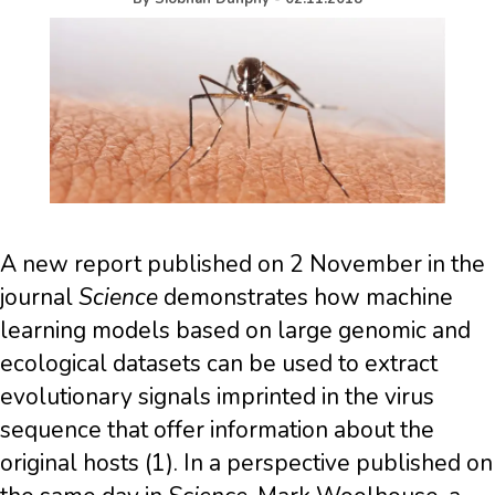
A new report published on 2 November in the
journal
Science
demonstrates how machine
learning models based on large genomic and
ecological datasets can be used to extract
evolutionary signals imprinted in the virus
sequence that offer information about the
original hosts (1). In a perspective published on