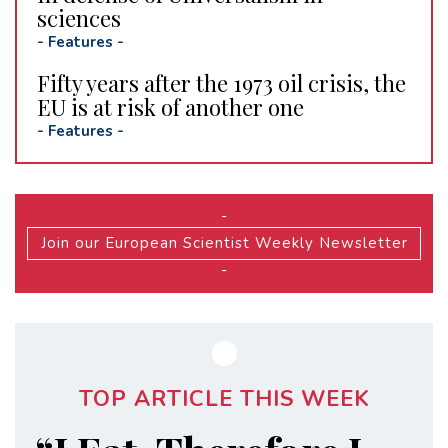
sciences
-
Features
-
Fifty years after the 1973 oil crisis, the
EU is at risk of another one
-
Features
-
-
Join our European Scientist Weekly Newsletter
-
TOP ARTICLE THIS WEEK