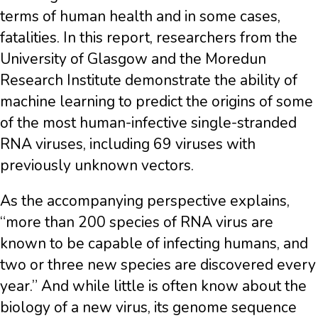
terms of human health and in some cases,
fatalities. In this report, researchers from the
University of Glasgow and the Moredun
Research Institute demonstrate the ability of
machine learning to predict the origins of some
of the most human-infective single-stranded
RNA viruses, including 69 viruses with
previously unknown vectors.
As the accompanying perspective explains,
“more than 200 species of RNA virus are
known to be capable of infecting humans, and
two or three new species are discovered every
year.” And while little is often know about the
biology of a new virus, its genome sequence