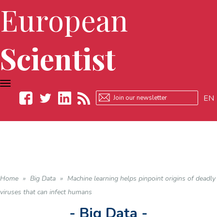
European
Scientist
TOGGLE
NAVIGATION
EN
Facebook
Twitter
LinkedIn
RSS
Home
»
Big Data
»
Machine learning helps pinpoint origins of deadly
viruses that can infect humans
- Big Data -