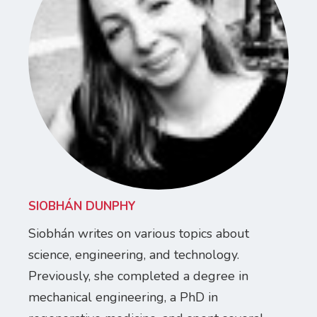
SIOBHÁN DUNPHY
Siobhán writes on various topics about
science, engineering, and technology.
Previously, she completed a degree in
mechanical engineering, a PhD in