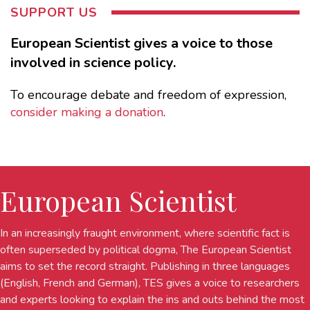
SUPPORT US
European Scientist gives a voice to those
involved in science policy.
To encourage debate and freedom of expression,
consider making a donation
.
European Scientist
In an increasingly fraught environment, where scientific fact is
often superseded by political dogma, The European Scientist
aims to set the record straight. Publishing in three languages
(English, French and German), TES gives a voice to researchers
and experts looking to explain the ins and outs behind the most