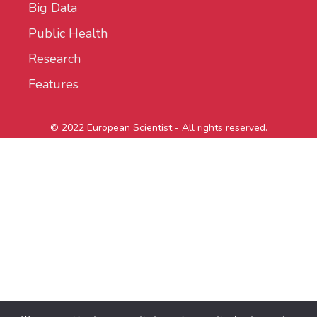
Big Data
Public Health
Research
Features
© 2022 European Scientist - All rights reserved.