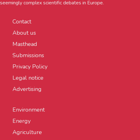
seemingly complex scientific debates in Europe.
Contact
About us
Masthead
Submissions
Privacy Policy
Legal notice
Advertising
Environment
Energy
Agriculture