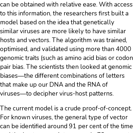
can be obtained with relative ease. With access
to this information, the researchers first built a
model based on the idea that genetically
similar viruses are more likely to have similar
hosts and vectors. The algorithm was trained,
optimised, and validated using more than 4000
genomic traits (such as amino acid bias or codon
pair bias. The scientists then looked at genomic
biases―the different combinations of letters
that make up our DNA and the RNA of
viruses―to decipher virus-host patterns.
The current model is a crude proof-of-concept.
For known viruses, the general type of vector
can be identified around 91 per cent of the time