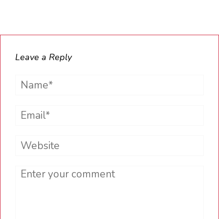
Leave a Reply
Name*
Email*
Website
Comment