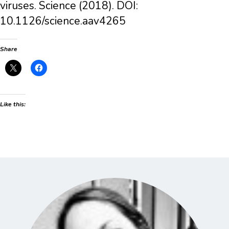
viruses. Science (2018). DOI:
10.1126/science.aav4265
Share
Like this: