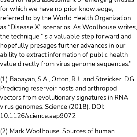
for which we have no prior knowledge,
referred to by the World Health Organization
as “Disease X” scenarios. As Woolhouse writes,
the technique “is a valuable step forward and
hopefully presages further advances in our
ability to extract information of public health
value directly from virus genome sequences.”
(1) Babayan, S.A., Orton, R.J., and Streicker, D.G.
Predicting reservoir hosts and arthropod
vectors from evolutionary signatures in RNA
virus genomes. Science (2018). DOI:
10.1126/science.aap9072
(2) Mark Woolhouse. Sources of human