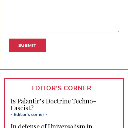
EDITOR'S CORNER
Is Palantir’s Doctrine Techno-
Fascist?
-
Editor's corner
-
In defense of Universalism in