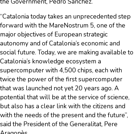
the Government, Pedro Sánchez.
“Catalonia today takes an unprecedented step
forward with the MareNostrum 5, one of the
major objectives of European strategic
autonomy and of Catalonia’s economic and
social future. Today, we are making available to
Catalonia’s knowledge ecosystem a
supercomputer with 4,500 chips, each with
twice the power of the first supercomputer
that was launched not yet 20 years ago. A
potential that will be at the service of science,
but also has a clear link with the citizens and
with the needs of the present and the future”,
said the President of the Generalitat, Pere
Aragonès.