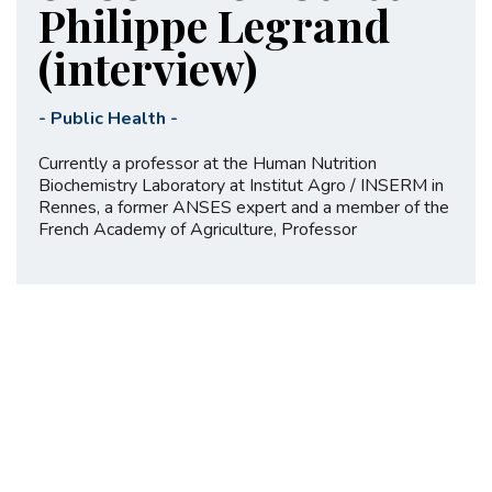
Philippe Legrand
(interview)
-
Public Health
-
Currently a professor at the Human Nutrition
Biochemistry Laboratory at Institut Agro / INSERM in
Rennes, a former ANSES expert and a member of the
French Academy of Agriculture, Professor