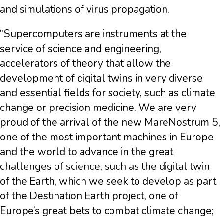
and simulations of virus propagation.
“Supercomputers are instruments at the
service of science and engineering,
accelerators of theory that allow the
development of digital twins in very diverse
and essential fields for society, such as climate
change or precision medicine. We are very
proud of the arrival of the new MareNostrum 5,
one of the most important machines in Europe
and the world to advance in the great
challenges of science, such as the digital twin
of the Earth, which we seek to develop as part
of the Destination Earth project, one of
Europe’s great bets to combat climate change;