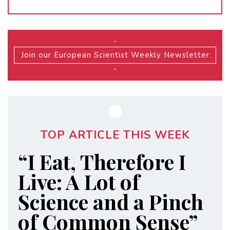
-
Join our European Scientist Weekly Newsletter
-
TOP ARTICLE THIS WEEK
“I Eat, Therefore I
Live: A Lot of
Science and a Pinch
of Common Sense”