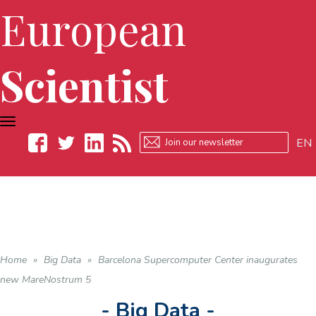
European
Scientist
TOGGLE
NAVIGATION
EN
Facebook
Twitter
LinkedIn
RSS
Home
»
Big Data
»
Barcelona Supercomputer Center inaugurates
new MareNostrum 5
- Big Data -