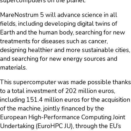
supercomputers on the planet.
MareNostrum 5 will advance science in all
fields, including developing digital twins of
Earth and the human body, searching for new
treatments for diseases such as cancer,
designing healthier and more sustainable cities,
and searching for new energy sources and
materials.
This supercomputer was made possible thanks
to a total investment of 202 million euros,
including 151.4 million euros for the acquisition
of the machine, jointly financed by the
European High-Performance Computing Joint
Undertaking (EuroHPC JU), through the EU’s