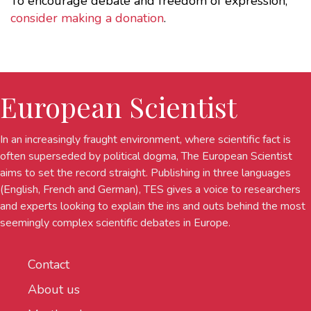
To encourage debate and freedom of expression,
consider making a donation
.
European Scientist
In an increasingly fraught environment, where scientific fact is
often superseded by political dogma, The European Scientist
aims to set the record straight. Publishing in three languages
(English, French and German), TES gives a voice to researchers
and experts looking to explain the ins and outs behind the most
seemingly complex scientific debates in Europe.
Contact
About us