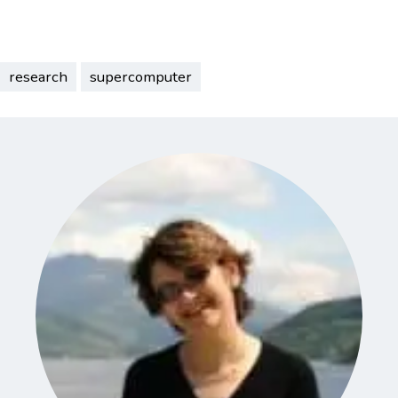
research
supercomputer