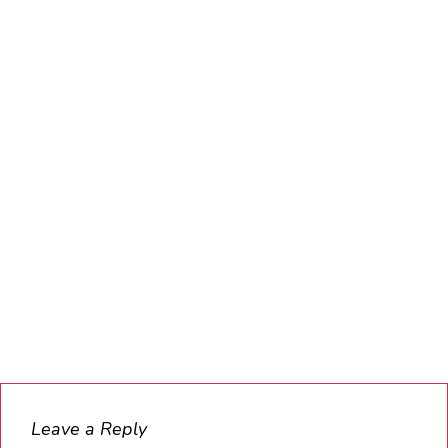
Leave a Reply