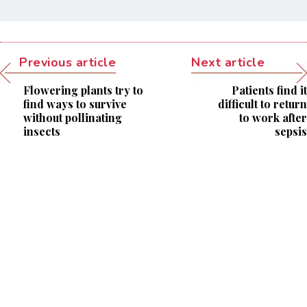
Previous article
Next article
Flowering plants try to
Patients find it
find ways to survive
difficult to return
without pollinating
to work after
insects
sepsis