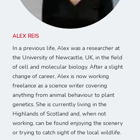
ALEX REIS
In a previous life, Alex was a researcher at
the University of Newcastle, UK, in the field
of cell and molecular biology. After a slight
change of career, Alex is now working
freelance as a science writer covering
anything from animal behaviour to plant
genetics. She is currently living in the
Highlands of Scotland and, when not
working, can be found enjoying the scenery
or trying to catch sight of the local wildlife.