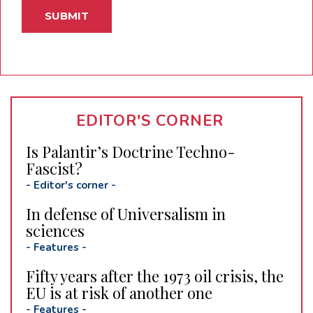
EDITOR'S CORNER
Is Palantir’s Doctrine Techno-
Fascist?
-
Editor's corner
-
In defense of Universalism in
sciences
-
Features
-
Fifty years after the 1973 oil crisis, the
EU is at risk of another one
-
Features
-