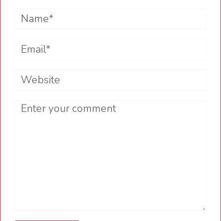
Name*
Email*
Website
Comment