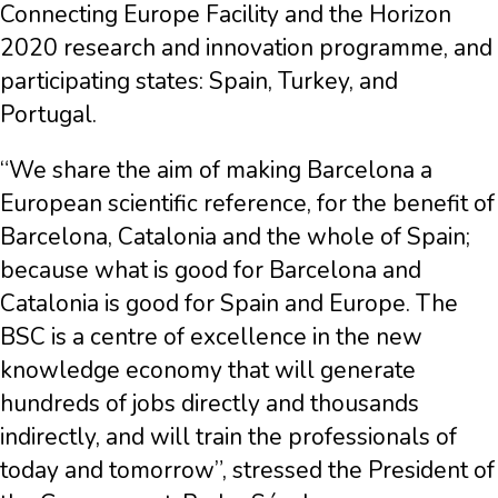
Connecting Europe Facility and the Horizon
2020 research and innovation programme, and
participating states: Spain, Turkey, and
Portugal.
“We share the aim of making Barcelona a
European scientific reference, for the benefit of
Barcelona, Catalonia and the whole of Spain;
because what is good for Barcelona and
Catalonia is good for Spain and Europe. The
BSC is a centre of excellence in the new
knowledge economy that will generate
hundreds of jobs directly and thousands
indirectly, and will train the professionals of
today and tomorrow”, stressed the President of