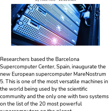
Researchers based the Barcelona
Supercomputer Center, Spain, inaugurate the
new European supercomputer MareNostrum
5. This is one of the most versatile machines in
the world being used by the scientific
community and the only one with two systems
on the list of the 20 most powerful