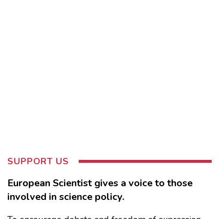
SUPPORT US
European Scientist gives a voice to those
involved in science policy.