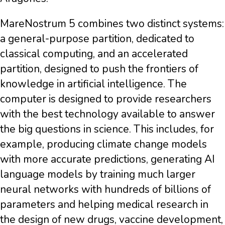
MareNostrum 5 combines two distinct systems:
a general-purpose partition, dedicated to
classical computing, and an accelerated
partition, designed to push the frontiers of
knowledge in artificial intelligence. The
computer is designed to provide researchers
with the best technology available to answer
the big questions in science. This includes, for
example, producing climate change models
with more accurate predictions, generating AI
language models by training much larger
neural networks with hundreds of billions of
parameters and helping medical research in
the design of new drugs, vaccine development,