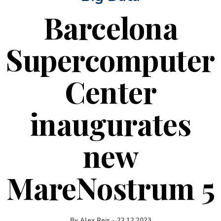
Barcelona
Supercomputer
Center
inaugurates
new
MareNostrum 5
By
Alex Reis
-
22.12.2023