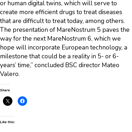
or human digital twins, which will serve to
create more efficient drugs to treat diseases
that are difficult to treat today, among others.
The presentation of MareNostrum 5 paves the
way for the next MareNostrum 6, which we
hope will incorporate European technology, a
milestone that could be a reality in 5- or 6-
years’ time,” concluded BSC director Mateo
Valero.
Share
Like this: