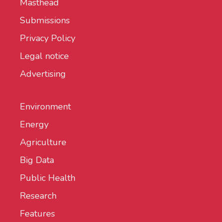
Masthead
Submissions
Privacy Policy
Legal notice
Advertising
Environment
Energy
Agriculture
Big Data
Public Health
Research
Features