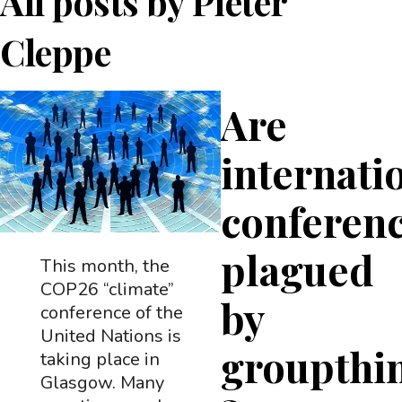
All posts by
Pieter
Cleppe
Are
internati
conferen
plagued
This month, the
COP26 “climate”
by
conference of the
United Nations is
groupthi
taking place in
Glasgow. Many