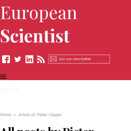
European
Scientist
TOGGLE
Facebook
Twitter
LinkedIn
RSS
NAVIGATION
EN
FR
Home
»
Article of: Pieter Cleppe