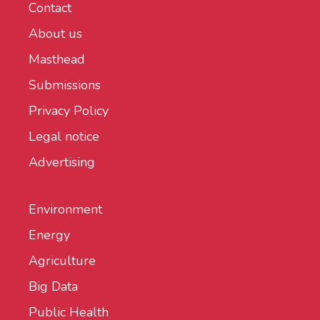
Contact
About us
Masthead
Submissions
Privacy Policy
Legal notice
Advertising
Environment
Energy
Agriculture
Big Data
Public Health