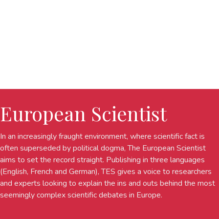
European Scientist
In an increasingly fraught environment, where scientific fact is
often superseded by political dogma, The European Scientist
aims to set the record straight. Publishing in three languages
(English, French and German), TES gives a voice to researchers
and experts looking to explain the ins and outs behind the most
seemingly complex scientific debates in Europe.