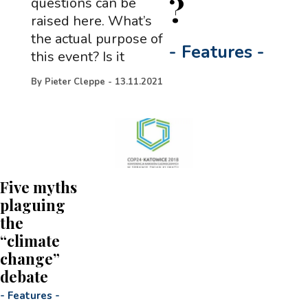
?
questions can be
raised here. What’s
the actual purpose of
-
Features
-
this event? Is it
By
Pieter Cleppe
-
13.11.2021
Five myths
plaguing
the
“climate
change”
debate
-
Features
-