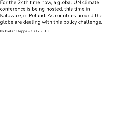
For the 24th time now, a global UN climate
conference is being hosted, this time in
Katowice, in Poland. As countries around the
globe are dealing with this policy challenge,
By
Pieter Cleppe
-
13.12.2018