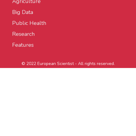
Agriculture
Big Data
Public Health
Research
Features
© 2022 European Scientist - All rights reserved.