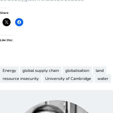
Share
Like this:
Energy
global supply chain
globalisation
land
resource insecurity
University of Cambridge
water