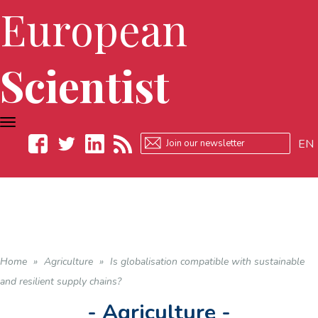
European
Scientist
TOGGLE
NAVIGATION
EN
Facebook
Twitter
LinkedIn
RSS
Home
»
Agriculture
»
Is globalisation compatible with sustainable
and resilient supply chains?
- Agriculture -