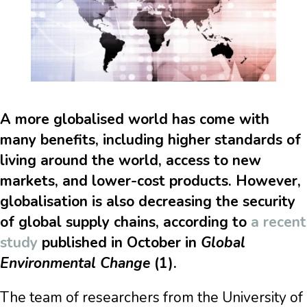
A more globalised world has come with
many benefits, including higher standards of
living around the world, access to new
markets, and lower-cost products. However,
globalisation is also decreasing the security
of global supply chains, according to
a recent
study
published in October in
Global
Environmental Change
(1).
The team of researchers from the University of