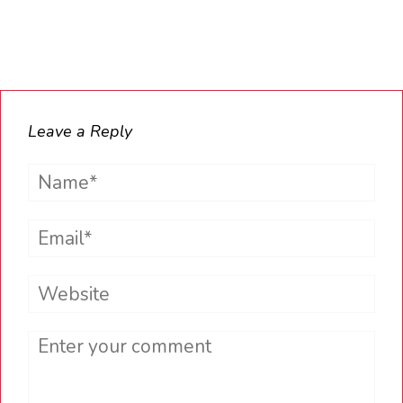
Leave a Reply
Name*
Email*
Website
Comment