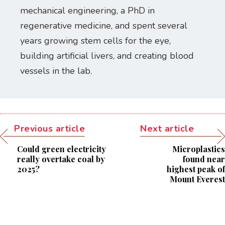
mechanical engineering, a PhD in
regenerative medicine, and spent several
years growing stem cells for the eye,
building artificial livers, and creating blood
vessels in the lab.
Previous article
Next article
Could green electricity
Microplastics
really overtake coal by
found near
2025?
highest peak of
Mount Everest