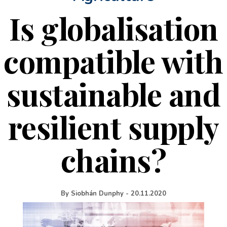
Is globalisation
compatible with
sustainable and
resilient supply
chains?
By
Siobhán Dunphy
-
20.11.2020