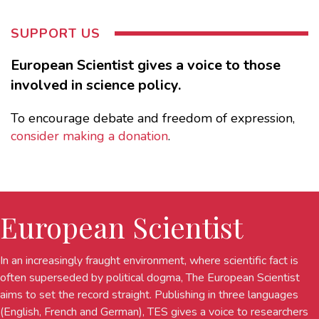
SUPPORT US
European Scientist gives a voice to those
involved in science policy.
To encourage debate and freedom of expression,
consider making a donation
.
European Scientist
In an increasingly fraught environment, where scientific fact is
often superseded by political dogma, The European Scientist
aims to set the record straight. Publishing in three languages
(English, French and German), TES gives a voice to researchers