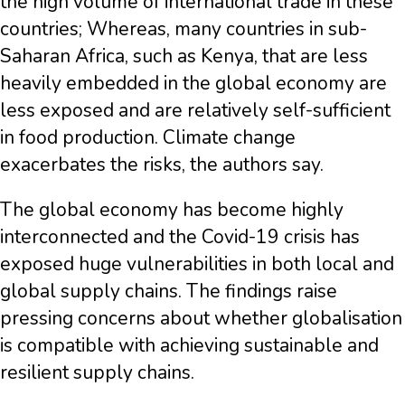
the high volume of international trade in these
countries; Whereas, many countries in sub-
Saharan Africa, such as Kenya, that are less
heavily embedded in the global economy are
less exposed and are relatively self-sufficient
in food production. Climate change
exacerbates the risks, the authors say.
The global economy has become highly
interconnected and the Covid-19 crisis has
exposed huge vulnerabilities in both local and
global supply chains. The findings raise
pressing concerns about whether globalisation
is compatible with achieving sustainable and
resilient supply chains.