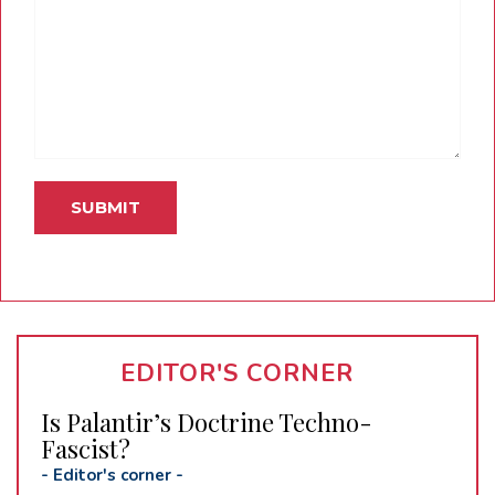
EDITOR'S CORNER
Is Palantir’s Doctrine Techno-
Fascist?
-
Editor's corner
-