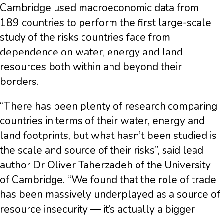
Cambridge used macroeconomic data from
189 countries to perform the first large-scale
study of the risks countries face from
dependence on water, energy and land
resources both within and beyond their
borders.
“There has been plenty of research comparing
countries in terms of their water, energy and
land footprints, but what hasn’t been studied is
the scale and source of their risks”, said lead
author Dr Oliver Taherzadeh of the University
of Cambridge. “We found that the role of trade
has been massively underplayed as a source of
resource insecurity — it’s actually a bigger