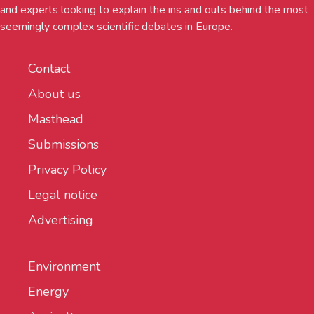
and experts looking to explain the ins and outs behind the most
seemingly complex scientific debates in Europe.
Contact
About us
Masthead
Submissions
Privacy Policy
Legal notice
Advertising
Environment
Energy