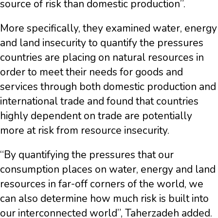
source of risk than domestic production”.
More specifically, they examined water, energy
and land insecurity to quantify the pressures
countries are placing on natural resources in
order to meet their needs for goods and
services through both domestic production and
international trade and found that countries
highly dependent on trade are potentially
more at risk from resource insecurity.
“By quantifying the pressures that our
consumption places on water, energy and land
resources in far-off corners of the world, we
can also determine how much risk is built into
our interconnected world”, Taherzadeh added.