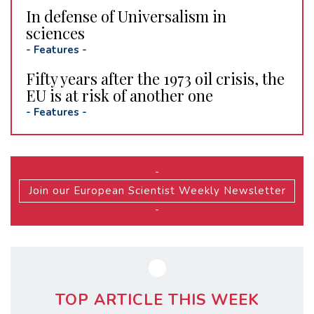
In defense of Universalism in
sciences
-
Features
-
Fifty years after the 1973 oil crisis, the
EU is at risk of another one
-
Features
-
-
Join our European Scientist Weekly Newsletter
-
TOP ARTICLE THIS WEEK