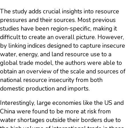
The study adds crucial insights into resource
pressures and their sources. Most previous
studies have been region-specific, making it
difficult to create an overall picture. However,
by linking indices designed to capture insecure
water, energy, and land resource use to a
global trade model, the authors were able to
obtain an overview of the scale and sources of
national resource insecurity from both
domestic production and imports.
Interestingly, large economies like the US and
China were found to be more at risk from
water shortages outside their borders due to