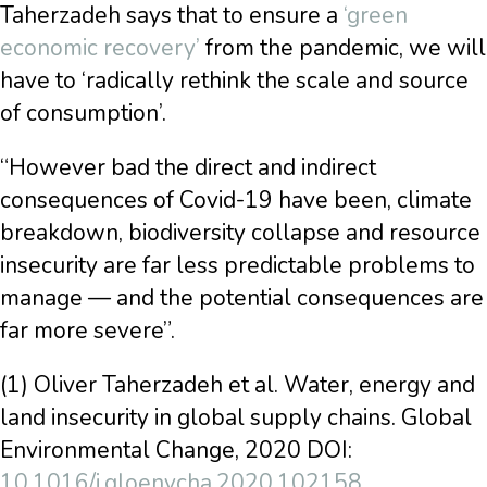
Taherzadeh says that to ensure a
‘green
economic recovery’
from the pandemic, we will
have to ‘radically rethink the scale and source
of consumption’.
“However bad the direct and indirect
consequences of Covid-19 have been, climate
breakdown, biodiversity collapse and resource
insecurity are far less predictable problems to
manage — and the potential consequences are
far more severe”.
(1) Oliver Taherzadeh et al. Water, energy and
land insecurity in global supply chains. Global
Environmental Change, 2020 DOI:
10.1016/j.gloenvcha.2020.102158