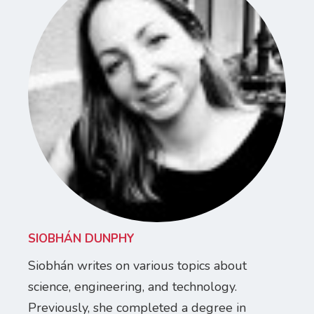
SIOBHÁN DUNPHY
Siobhán writes on various topics about
science, engineering, and technology.
Previously, she completed a degree in