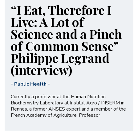
“I Eat, Therefore I
Live: A Lot of
Science and a Pinch
of Common Sense”
Philippe Legrand
(interview)
-
Public Health
-
Currently a professor at the Human Nutrition
Biochemistry Laboratory at Institut Agro / INSERM in
Rennes, a former ANSES expert and a member of the
French Academy of Agriculture, Professor