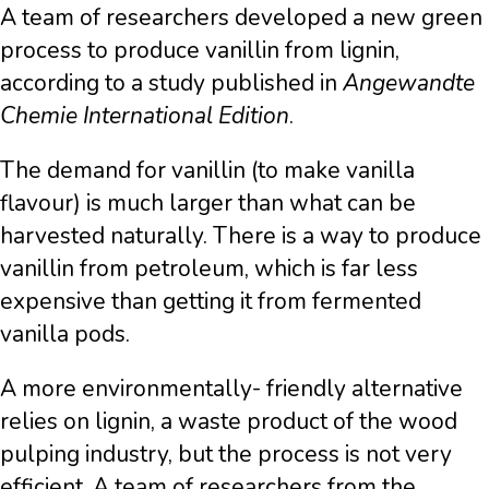
A team of researchers developed a new green
process to produce vanillin from lignin,
according to a study published in
Angewandte
Chemie International Edition
.
The demand for vanillin (to make vanilla
flavour) is much larger than what can be
harvested naturally. There is a way to produce
vanillin from petroleum, which is far less
expensive than getting it from fermented
vanilla pods.
A more environmentally- friendly alternative
relies on lignin, a waste product of the wood
pulping industry, but the process is not very
efficient. A team of researchers from the