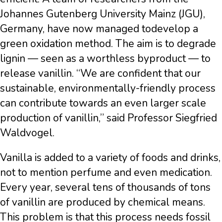
Johannes Gutenberg University Mainz (JGU),
Germany, have now managed todevelop a
green oxidation method. The aim is to degrade
lignin — seen as a worthless byproduct — to
release vanillin. “We are confident that our
sustainable, environmentally-friendly process
can contribute towards an even larger scale
production of vanillin,” said Professor Siegfried
Waldvogel.
Vanilla is added to a variety of foods and drinks,
not to mention perfume and even medication.
Every year, several tens of thousands of tons
of vanillin are produced by chemical means.
This problem is that this process needs fossil