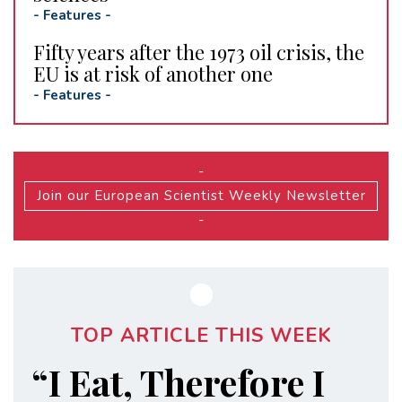
-
Features
-
Fifty years after the 1973 oil crisis, the
EU is at risk of another one
-
Features
-
-
Join our European Scientist Weekly Newsletter
-
TOP ARTICLE THIS WEEK
“I Eat, Therefore I