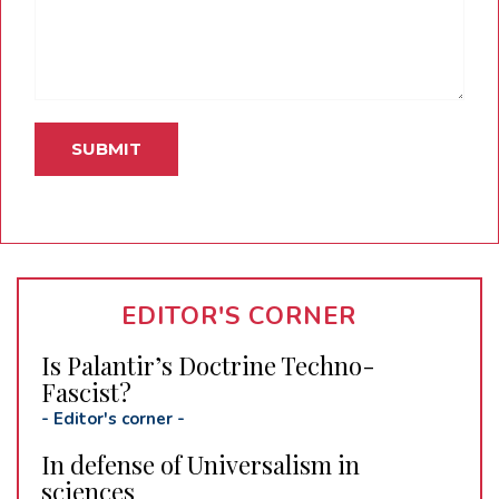
EDITOR'S CORNER
Is Palantir’s Doctrine Techno-
Fascist?
-
Editor's corner
-
In defense of Universalism in
sciences