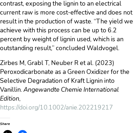
contrast, exposing the lignin to an electrical
current raw is more cost-effective and does not
result in the production of waste. “The yield we
achieve with this process can be up to 6.2
percent by weight of lignin used, which is an
outstanding result,” concluded Waldvogel.
Zirbes M, Grabl T, Neuber R et al. (2023)
Peroxodicarbonate as a Green Oxidizer for the
Selective Degradation of Kraft Lignin into
Vanillin.
Angewandte Chemie International
Edition
,
https://doi.org/10.1002/anie.202219217
Share