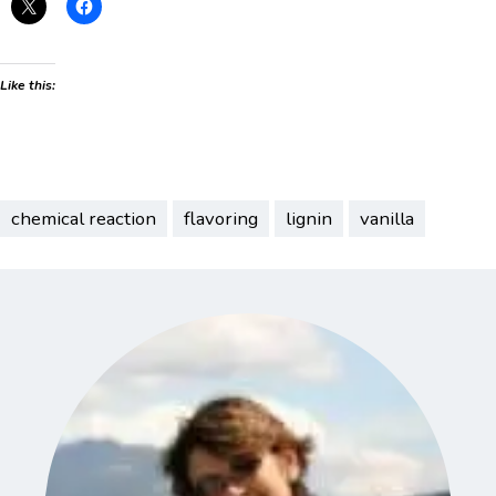
Like this:
chemical reaction
flavoring
lignin
vanilla