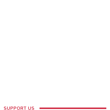
SUPPORT US