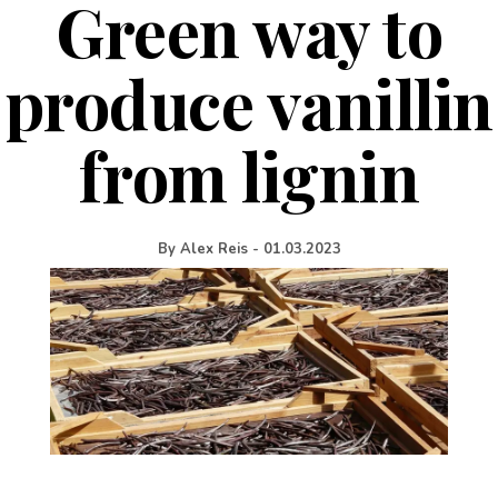
Green way to
produce vanillin
from lignin
By
Alex Reis
-
01.03.2023