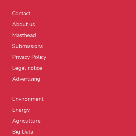
Contact
About us
Masthead
Submissions
Privacy Policy
Legal notice
Advertising
Environment
Energy
Agriculture
Big Data