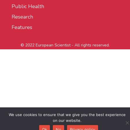
Public Health
Research
Features
© 2022 European Scientist - All rights reserved.
We use cookies to ensure that we give you the best experience
on our website.
Ok
No
Privacy policy