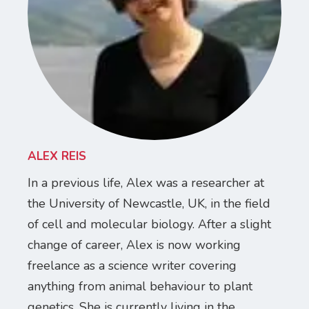
ALEX REIS
In a previous life, Alex was a researcher at
the University of Newcastle, UK, in the field
of cell and molecular biology. After a slight
change of career, Alex is now working
freelance as a science writer covering
anything from animal behaviour to plant
genetics. She is currently living in the