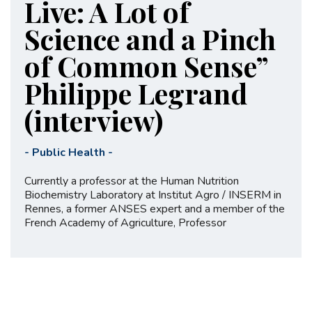
Live: A Lot of
Science and a Pinch
of Common Sense”
Philippe Legrand
(interview)
-
Public Health
-
Currently a professor at the Human Nutrition
Biochemistry Laboratory at Institut Agro / INSERM in
Rennes, a former ANSES expert and a member of the
French Academy of Agriculture, Professor