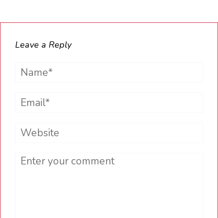
Leave a Reply
Name*
Email*
Website
Comment