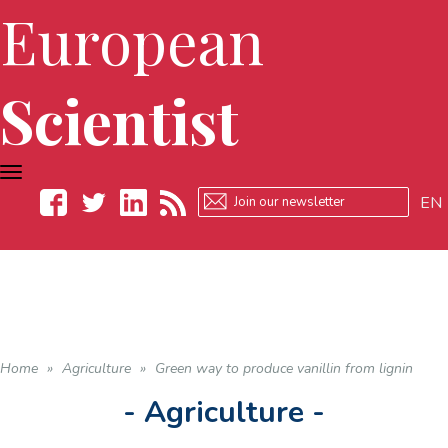
European
Scientist
TOGGLE
NAVIGATION
EN
Facebook
Twitter
LinkedIn
RSS
Home
»
Agriculture
»
Green way to produce vanillin from lignin
- Agriculture -