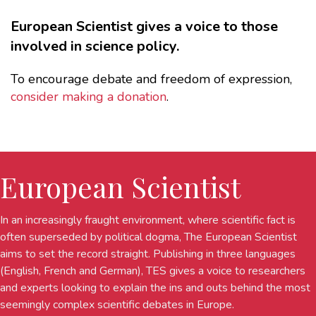
European Scientist gives a voice to those
involved in science policy.
To encourage debate and freedom of expression,
consider making a donation
.
European Scientist
In an increasingly fraught environment, where scientific fact is
often superseded by political dogma, The European Scientist
aims to set the record straight. Publishing in three languages
(English, French and German), TES gives a voice to researchers
and experts looking to explain the ins and outs behind the most
seemingly complex scientific debates in Europe.