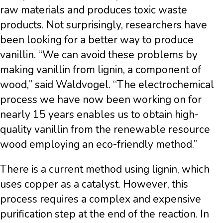
raw materials and produces toxic waste
products. Not surprisingly, researchers have
been looking for a better way to produce
vanillin. “We can avoid these problems by
making vanillin from lignin, a component of
wood,” said Waldvogel. “The electrochemical
process we have now been working on for
nearly 15 years enables us to obtain high-
quality vanillin from the renewable resource
wood employing an eco-friendly method.”
There is a current method using lignin, which
uses copper as a catalyst. However, this
process requires a complex and expensive
purification step at the end of the reaction. In