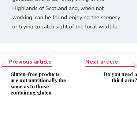
Highlands of Scotland and, when not
working, can be found enjoying the scenery
or trying to catch sight of the local wildlife.
Previous article
Next article
Gluten-free products
Do you need a
are not nutritionally the
third arm?
same as to those
containing gluten