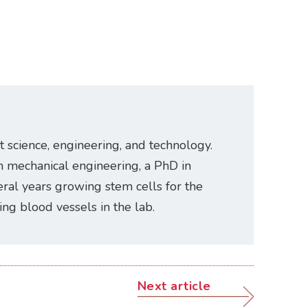
t science, engineering, and technology.
n mechanical engineering, a PhD in
ral years growing stem cells for the
ating blood vessels in the lab.
Next article