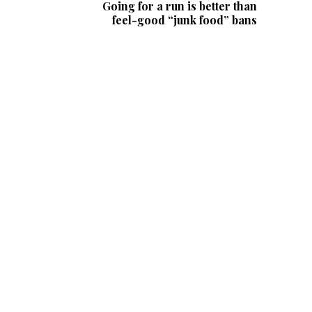
Going for a run is better than
feel-good “junk food” bans