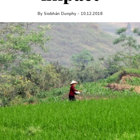
By
Siobhán Dunphy
-
10.12.2018