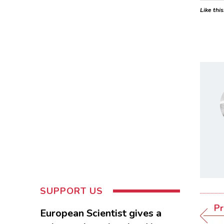
Like this
SUPPORT US
Pr
European Scientist gives a