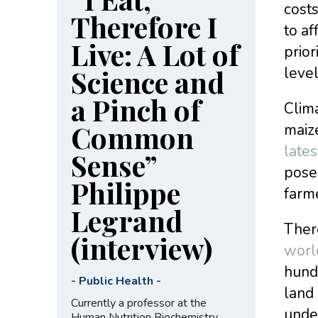
costs
Therefore I
to af
Live: A Lot of
prior
Science and
level
a Pinch of
Clima
Common
maize
lates
Sense”
pose 
Philippe
farm
Legrand
Ther
(interview)
worl
hundr
-
Public Health
-
land 
Currently a professor at the
unde
Human Nutrition Biochemistry