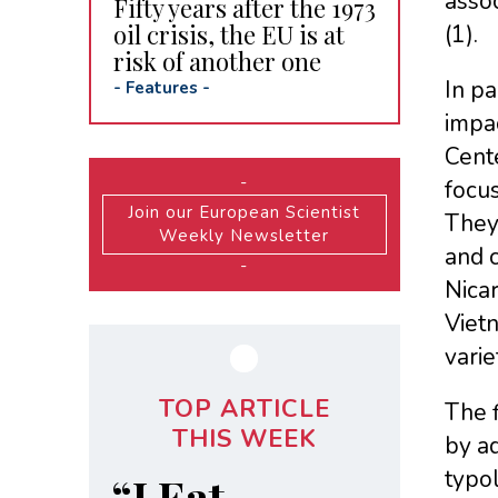
assoc
Fifty years after the 1973
oil crisis, the EU is at
(1).
risk of another one
In pa
-
Features
-
impa
Cente
-
focus
Join our European Scientist
They 
Weekly Newsletter
and c
-
Nicar
Vietn
varie
TOP ARTICLE
The f
THIS WEEK
by ad
typol
“I Eat,