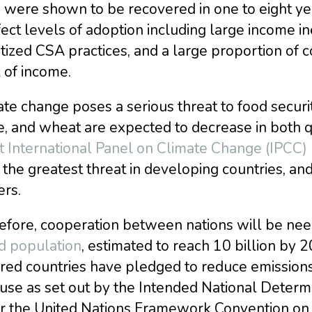
 were shown to be recovered in one to eight yea
fect levels of adoption including large income ine
itized CSA practices, and a large proportion of c
 of income.
te change poses a serious threat to food securi
, and wheat are expected to decrease in both q
t International Panel on Climate Change (IPCC)
the greatest threat in developing countries, an
ers.
efore, cooperation between nations will be ne
d population
, estimated to reach 10 billion by 
ed countries have pledged to reduce emissions 
use as set out by the Intended National Determi
r the United Nations Framework Convention on