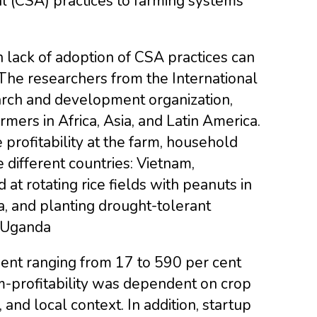
al (CSA) practices to farming systems
ch lack of adoption of CSA practices can
The researchers from the International
search and development organization,
mers in Africa, Asia, and Latin America.
profitability at the farm, household
 different countries: Vietnam,
at rotating rice fields with peanuts in
a, and planting drought-tolerant
n Uganda
ment ranging from 17 to 590 per cent
rm-profitability was dependent on crop
and local context. In addition, startup