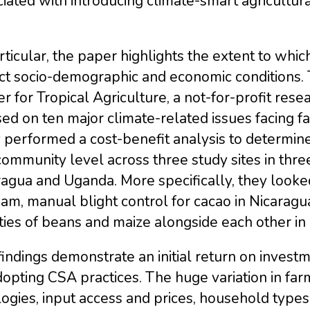
iated with introducing climate-smart agricultur
rticular, the paper highlights the extent to whi
ct socio-demographic and economic conditions. 
r for Tropical Agriculture, a not-for-profit re
ed on ten major climate-related issues facing far
performed a cost-benefit analysis to determine 
ommunity level across three study sites in three
agua and Uganda. More specifically, they looked 
am, manual blight control for cacao in Nicaragu
ties of beans and maize alongside each other i
indings demonstrate an initial return on invest
opting CSA practices. The huge variation in fa
ogies, input access and prices, household types, 