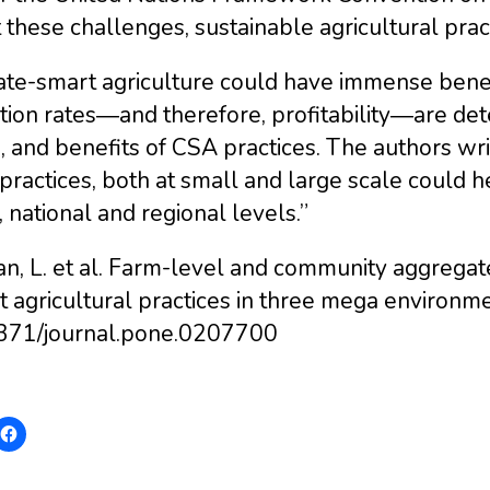
these challenges, sustainable agricultural prac
te-smart agriculture could have immense benefit
tion rates―and therefore, profitability―are det
, and benefits of CSA practices. The authors writ
ractices, both at small and large scale could h
, national and regional levels.”
an, L. et al. Farm-level and community aggrega
t agricultural practices in three mega environ
371/journal.pone.0207700