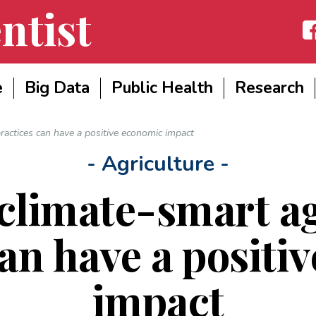
ntist
Fac
e
Big Data
Public Health
Research
ractices can have a positive economic impact
- Agriculture -
climate-smart ag
can have a positi
impact