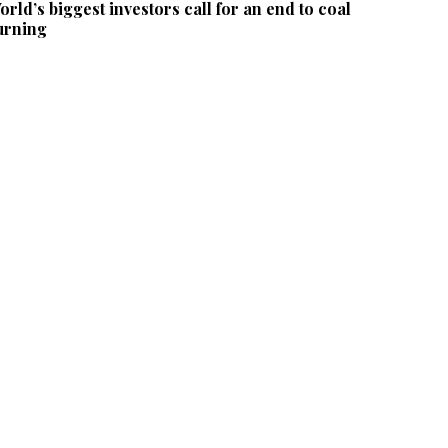
orld’s biggest investors call for an end to coal
urning