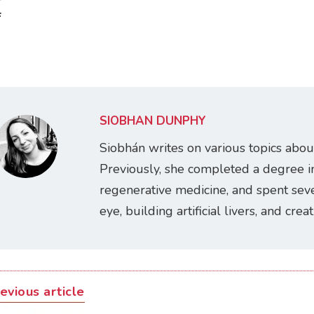
:
SIOBHÁN DUNPHY
Siobhán writes on various topics abou
Previously, she completed a degree i
regenerative medicine, and spent seve
eye, building artificial livers, and cre
evious article