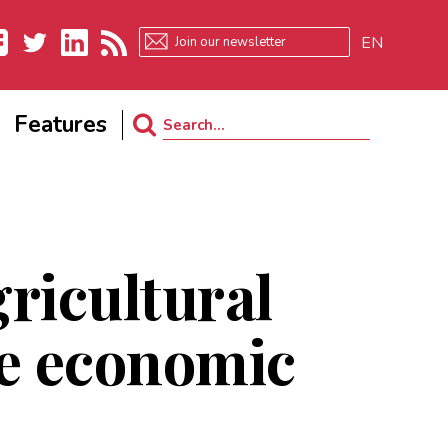
EN
ebook
Twitter
LinkedIn
RSS
Features
Search
for:
ricultural
ve economic