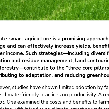
ate-smart agriculture is a promising approach
ge and can effectively increase yields, benefi
er income. Such strategies―including diversifi
gation and residue management, land contourin
orestry―contribute to the “three core pillars”
ributing to adaptation, and reducing greenhou
er, studies have shown limited adoption by far
 climate-friendly practices on productivity. A
oS One
examined the costs and benefits to farm