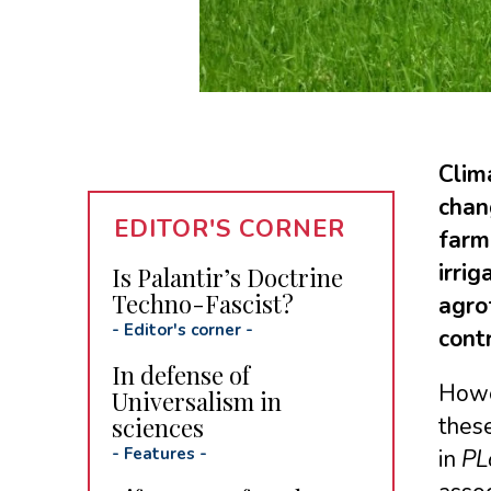
Clim
chan
EDITOR'S CORNER
farm
irri
Is Palantir’s Doctrine
Techno-Fascist?
agrof
-
Editor's corner
-
cont
In defense of
Howev
Universalism in
sciences
these
-
Features
-
in
PL