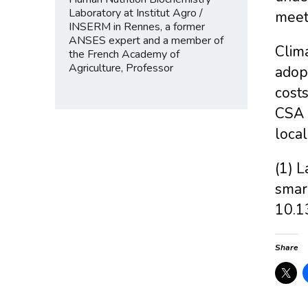
Laboratory at Institut Agro /
meet 
INSERM in Rennes, a former
ANSES expert and a member of
Clima
the French Academy of
Agriculture, Professor
adop
costs
CSA p
local
(1) L
smar
10.1
Share