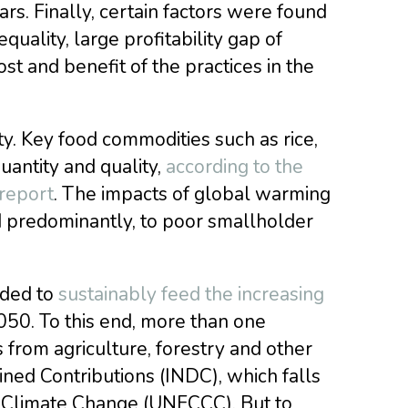
rs. Finally, certain factors were found
quality, large profitability gap of
ost and benefit of the practices in the
ty. Key food commodities such as rice,
uantity and quality,
according to the
 report
. The impacts of global warming
d predominantly, to poor smallholder
eded to
sustainably feed the increasing
2050. To this end, more than one
from agriculture, forestry and other
ned Contributions (INDC), which falls
 Climate Change (UNFCCC). But to