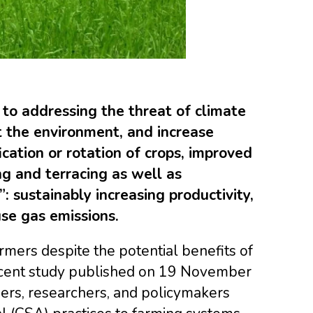
 to addressing the threat of climate
t the environment, and increase
cation or rotation of crops, improved
g and terracing as well as
: sustainably increasing productivity,
se gas emissions.
mers despite the potential benefits of
 recent study published on 19 November
ers, researchers, and policymakers