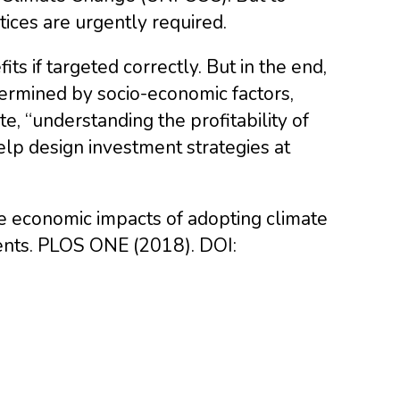
tices are urgently required.
s if targeted correctly. But in the end,
ermined by socio-economic factors,
e, “understanding the profitability of
elp design investment strategies at
te economic impacts of adopting climate
ments. PLOS ONE (2018). DOI: