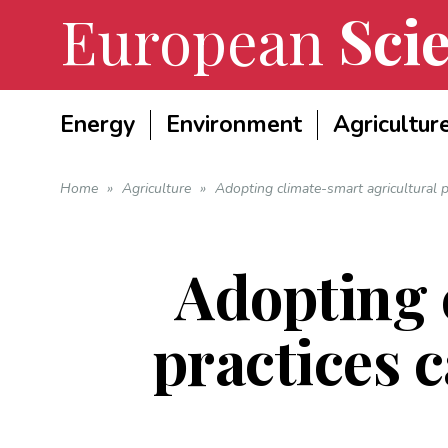
European
Scie
Energy
Environment
Agricultur
Home
»
Agriculture
»
Adopting climate-smart agricultural p
Adopting 
practices 