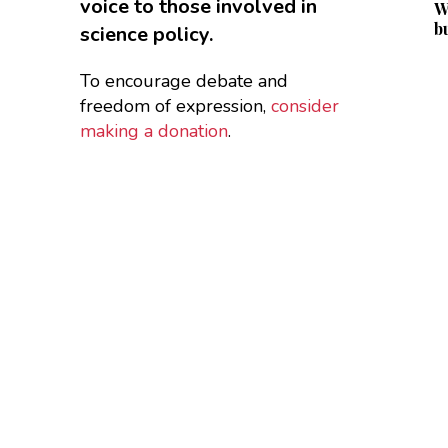
voice to those involved in
W
b
science policy.
To encourage debate and
freedom of expression,
consider
making a donation
.