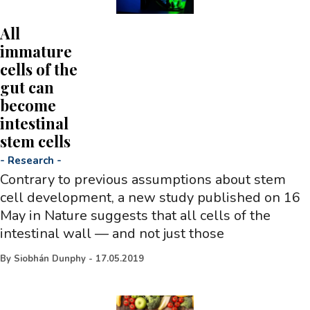
All
immature
cells of the
gut can
become
intestinal
stem cells
-
Research
-
Contrary to previous assumptions about stem
cell development, a new study published on 16
May in Nature suggests that all cells of the
intestinal wall — and not just those
By
Siobhán Dunphy
-
17.05.2019