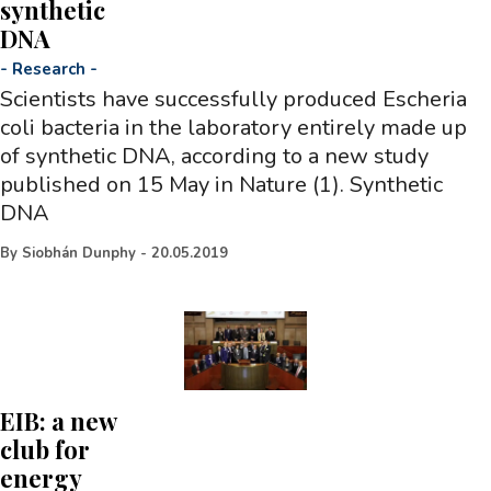
synthetic
DNA
-
Research
-
Scientists have successfully produced Escheria
coli bacteria in the laboratory entirely made up
of synthetic DNA, according to a new study
published on 15 May in Nature (1). Synthetic
DNA
By
Siobhán Dunphy
-
20.05.2019
EIB: a new
club for
energy