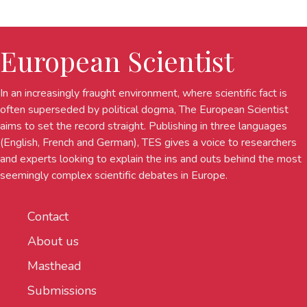
European Scientist
In an increasingly fraught environment, where scientific fact is
often superseded by political dogma, The European Scientist
aims to set the record straight. Publishing in three languages
(English, French and German), TES gives a voice to researchers
and experts looking to explain the ins and outs behind the most
seemingly complex scientific debates in Europe.
Contact
About us
Masthead
Submissions