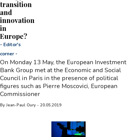
transition
and
innovation
in
Europe?
-
Editor's
corner
-
On Monday 13 May, the European Investment
Bank Group met at the Economic and Social
Council in Paris in the presence of political
figures such as Pierre Moscovici, European
Commissioner
By
Jean-Paul Oury
-
20.05.2019