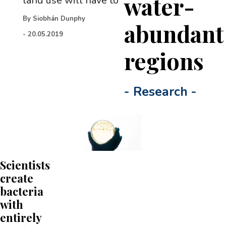
water-
land use will have to
By
Siobhán Dunphy
abundant
-
20.05.2019
regions
-
Research
-
Scientists
create
bacteria
with
entirely