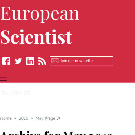
European
Scientist
TOGGLE
Facebook
Twitter
LinkedIn
RSS
NAVIGATION
EN
FR
DE
Home
»
2019
»
May (Page 3)