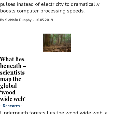
pulses instead of electricity to dramatically
boosts computer processing speeds.
By
Siobhán Dunphy
-
16.05.2019
What lies
beneath –
scientists
map the
global
‘wood
wide web’
-
Research
-
Underneath forests lies the wood wide web, a