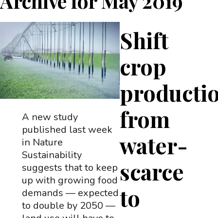
Archive for
May 2019
Shift
crop
producti
from
A new study
published last week
water-
in Nature
Sustainability
scarce
suggests that to keep
up with growing food
to
demands — expected
to double by 2050 —