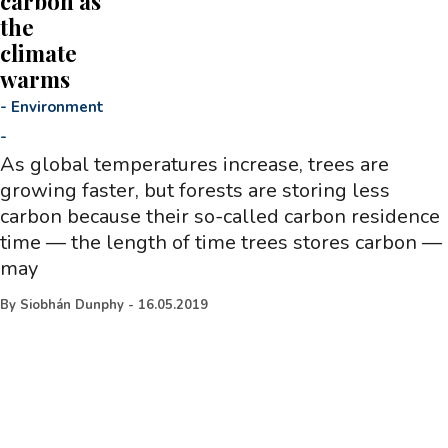
carbon as
the
climate
warms
-
Environment
-
As global temperatures increase, trees are
growing faster, but forests are storing less
carbon because their so-called carbon residence
time — the length of time trees stores carbon —
may
By
Siobhán Dunphy
-
16.05.2019