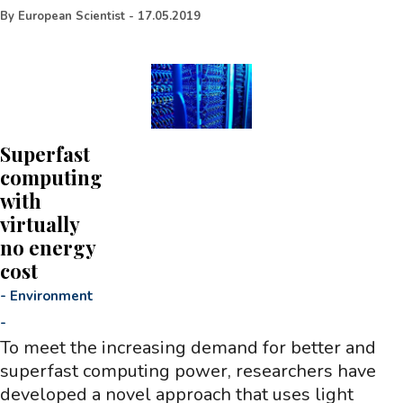
By
European Scientist
-
17.05.2019
Superfast
computing
with
virtually
no energy
cost
-
Environment
-
To meet the increasing demand for better and
superfast computing power, researchers have
developed a novel approach that uses light