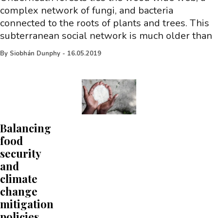
complex network of fungi, and bacteria
connected to the roots of plants and trees. This
subterranean social network is much older than
By
Siobhán Dunphy
-
16.05.2019
Balancing
food
security
and
climate
change
mitigation
policies