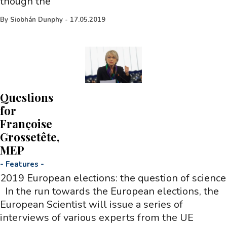
though the
By
Siobhán Dunphy
-
17.05.2019
Questions
for
Françoise
Grossetête,
MEP
-
Features
-
2019 European elections: the question of science
In the run towards the European elections, the
European Scientist will issue a series of
interviews of various experts from the UE