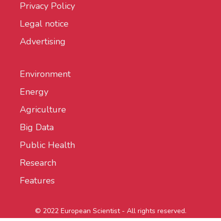
Privacy Policy
Legal notice
Advertising
Environment
Energy
Agriculture
Big Data
Public Health
Research
Features
© 2022 European Scientist - All rights reserved.