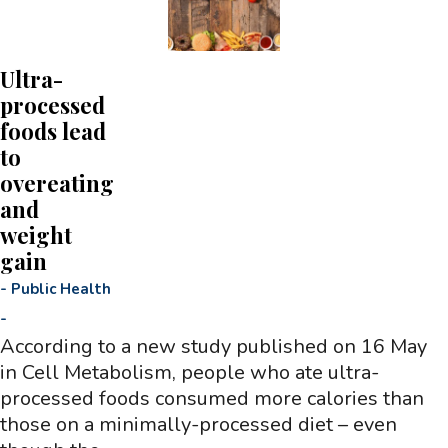
Ultra-
processed
foods lead
to
overeating
and
weight
gain
-
Public Health
-
According to a new study published on 16 May
in Cell Metabolism, people who ate ultra-
processed foods consumed more calories than
those on a minimally-processed diet – even