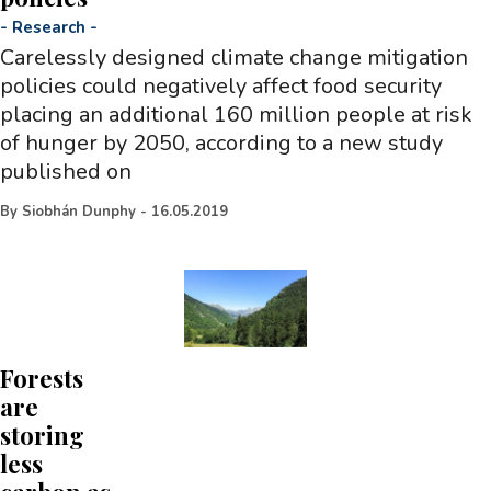
-
Research
-
Carelessly designed climate change mitigation
policies could negatively affect food security
placing an additional 160 million people at risk
of hunger by 2050, according to a new study
published on
By
Siobhán Dunphy
-
16.05.2019
Forests
are
storing
less