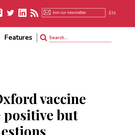
EN
ebook
Twitter
LinkedIn
RSS
Features
Search
for:
Oxford vaccine
 positive but
uestions