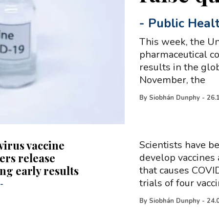
-
Public Heal
This week, the Un
pharmaceutical c
results in the gl
November, the
By
Siobhán Dunphy
-
26.
irus vaccine
Scientists have b
ers release
develop vaccines 
ng early results
that causes COVID
trials of four vacc
-
By
Siobhán Dunphy
-
24.