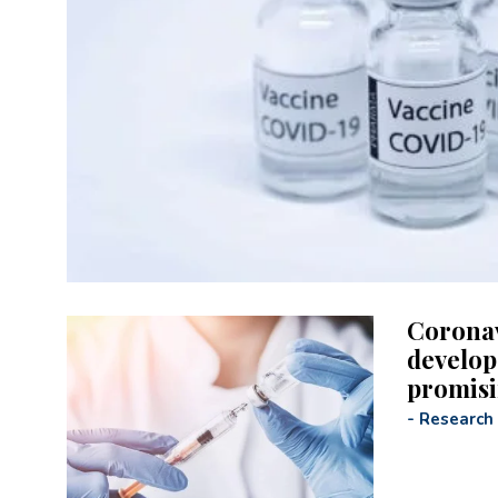
Coronav
develop
promisi
-
Research