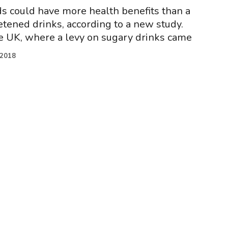
s could have more health benefits than a
tened drinks, according to a new study.
e UK, where a levy on sugary drinks came
.2018