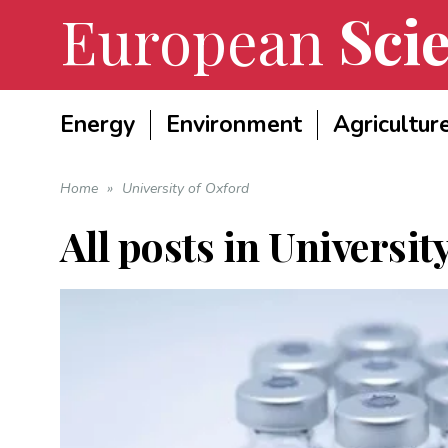
European
Scie
Energy
Environment
Agricultur
Home
»
University of Oxford
All posts in
Universit