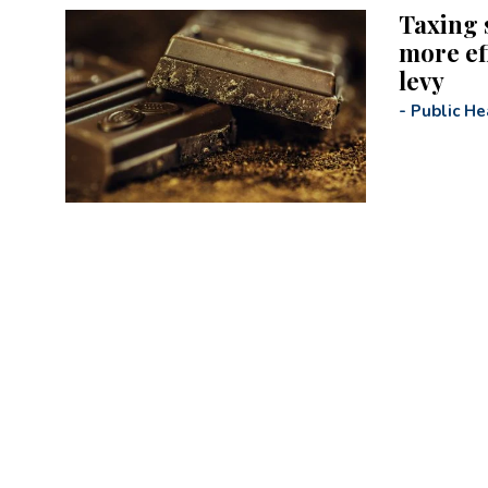
Taxing 
more ef
levy
-
Public He