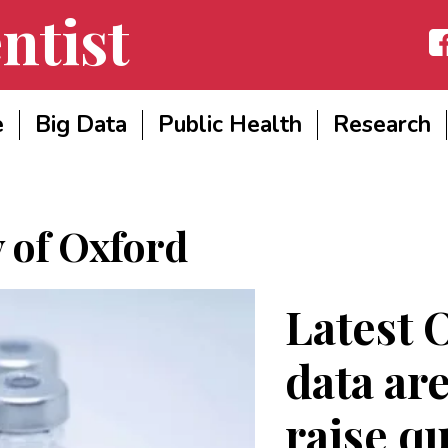
ntist
Fac
e
Big Data
Public Health
Research
y of Oxford
Latest 
data are
raise q