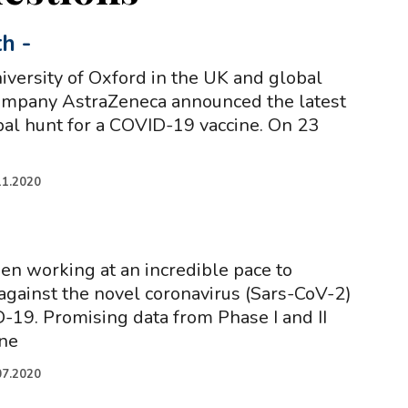
th
-
iversity of Oxford in the UK and global
ompany AstraZeneca announced the latest
obal hunt for a COVID-19 vaccine. On 23
11.2020
een working at an incredible pace to
against the novel coronavirus (Sars-CoV-2)
-19. Promising data from Phase I and II
ine
07.2020