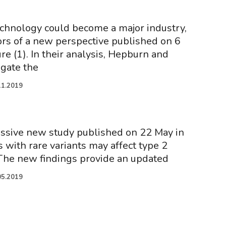
chnology could become a major industry,
ors of a new perspective published on 6
e (1). In their analysis, Hepburn and
igate the
11.2019
ssive new study published on 22 May in
 with rare variants may affect type 2
. The new findings provide an updated
05.2019