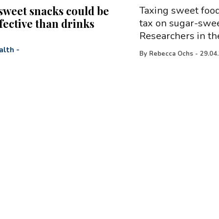
sweet snacks could be
Taxing sweet food
fective than drinks
tax on sugar-swee
Researchers in th
alth
-
By
Rebecca Ochs
-
29.04