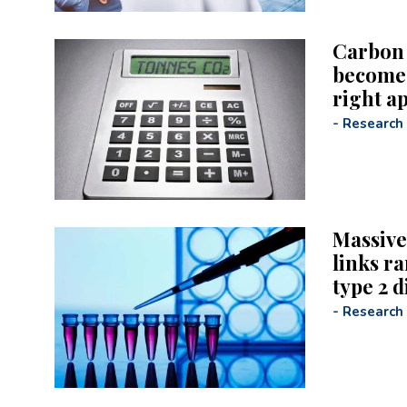
Carbon 
become b
right a
-
Research
Massive
links ra
type 2 d
-
Research