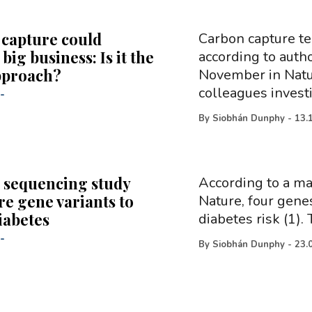
capture could
Carbon capture te
ig business: Is it the
according to auth
pproach?
November in Natur
colleagues invest
-
By
Siobhán Dunphy
-
13.
 sequencing study
According to a ma
re gene variants to
Nature, four genes
iabetes
diabetes risk (1)
-
By
Siobhán Dunphy
-
23.