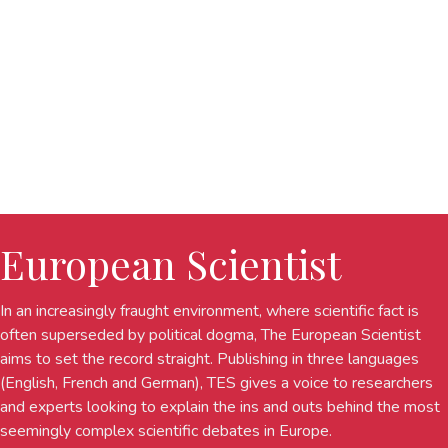
European Scientist
In an increasingly fraught environment, where scientific fact is
often superseded by political dogma, The European Scientist
aims to set the record straight. Publishing in three languages
(English, French and German), TES gives a voice to researchers
and experts looking to explain the ins and outs behind the most
seemingly complex scientific debates in Europe.