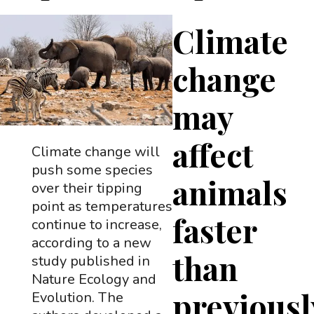
Climate
change
may
affect
Climate change will
push some species
animals
over their tipping
point as temperatures
faster
continue to increase,
according to a new
than
study published in
Nature Ecology and
previousl
Evolution. The