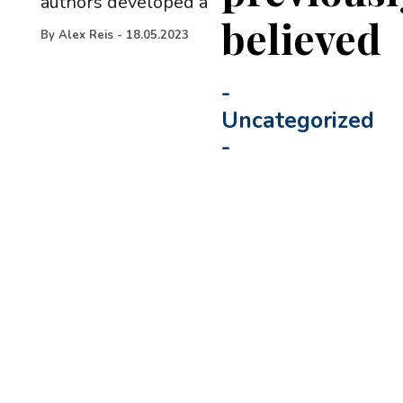
authors developed a
believed
By
Alex Reis
-
18.05.2023
-
Uncategorized
-