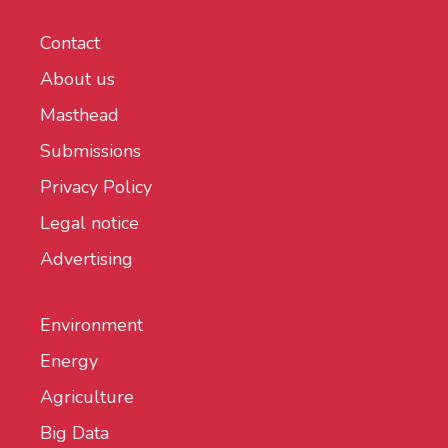
Contact
About us
Masthead
Submissions
Privacy Policy
Legal notice
Advertising
Environment
Energy
Agriculture
Big Data