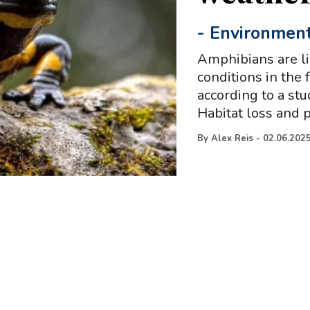
-
Environmen
Amphibians are li
conditions in the
according to a st
Habitat loss and p
By
Alex Reis
-
02.06.202