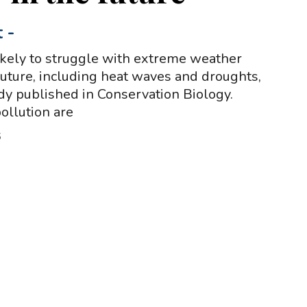
t
-
kely to struggle with extreme weather
 future, including heat waves and droughts,
udy published in Conservation Biology.
ollution are
5