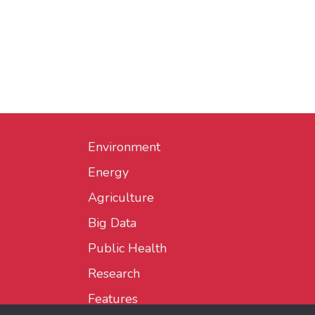
Environment
Energy
Agriculture
Big Data
Public Health
Research
Features