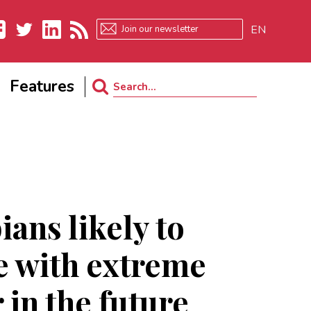
EN
ebook
Twitter
LinkedIn
RSS
Features
Search
for:
ans likely to
e with extreme
 in the future