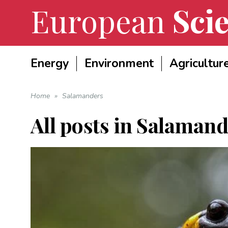
European
Scie
Energy
Environment
Agricultur
Home
»
Salamanders
All posts in
Salamand