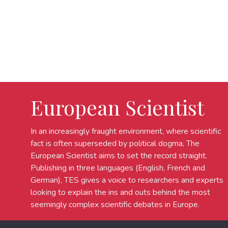
European Scientist
In an increasingly fraught environment, where scientific
fact is often superseded by political dogma, The
European Scientist aims to set the record straight.
Publishing in three languages (English, French and
German), TES gives a voice to researchers and experts
looking to explain the ins and outs behind the most
seemingly complex scientific debates in Europe.