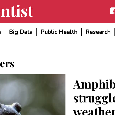
ntist
Fac
e
Big Data
Public Health
Research
ers
Amphibi
struggl
weather