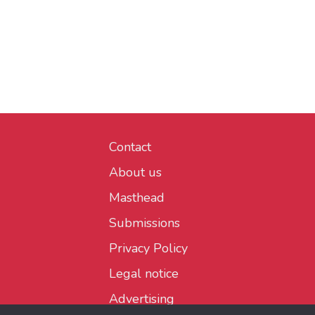
Contact
About us
Masthead
Submissions
Privacy Policy
Legal notice
Advertising