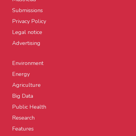
Submissions
Privacy Policy
Legal notice
Advertising
Environment
Energy
Agriculture
Big Data
Public Health
Research
Features