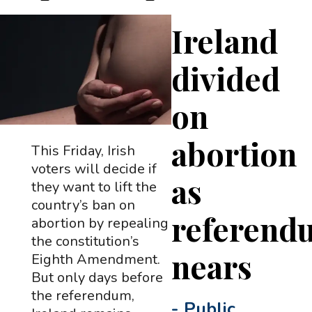
Ireland
divided
on
abortion
This Friday, Irish
voters will decide if
as
they want to lift the
country’s ban on
referend
abortion by repealing
the constitution’s
nears
Eighth Amendment.
But only days before
the referendum,
-
Public