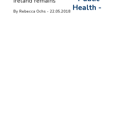
Ireland remains
Health
-
By
Rebecca Ochs
-
22.05.2018