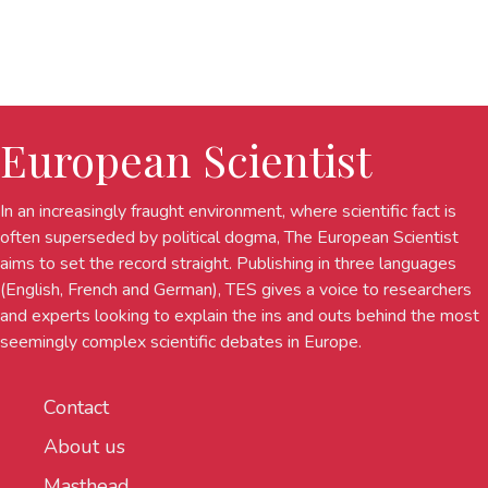
European Scientist
In an increasingly fraught environment, where scientific fact is
often superseded by political dogma, The European Scientist
aims to set the record straight. Publishing in three languages
(English, French and German), TES gives a voice to researchers
and experts looking to explain the ins and outs behind the most
seemingly complex scientific debates in Europe.
Contact
About us
Masthead