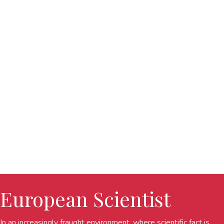
European Scientist
In an increasingly fraught environment, where scientific fact is