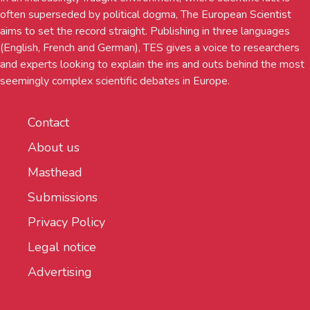
often superseded by political dogma, The European Scientist
aims to set the record straight. Publishing in three languages
(English, French and German), TES gives a voice to researchers
and experts looking to explain the ins and outs behind the most
seemingly complex scientific debates in Europe.
Contact
About us
Masthead
Submissions
Privacy Policy
Legal notice
Advertising