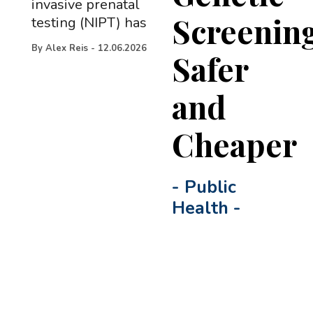
invasive prenatal
Screenin
testing (NIPT) has
By
Alex Reis
-
12.06.2026
Safer
and
Cheaper
-
Public
Health
-