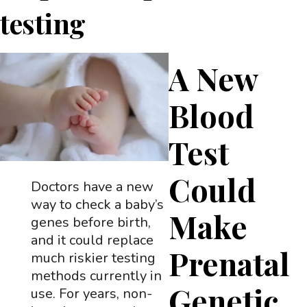
testing
A New
Blood
Test
Could
Doctors have a new
way to check a baby’s
Make
genes before birth,
and it could replace
Prenatal
much riskier testing
methods currently in
Genetic
use. For years, non-