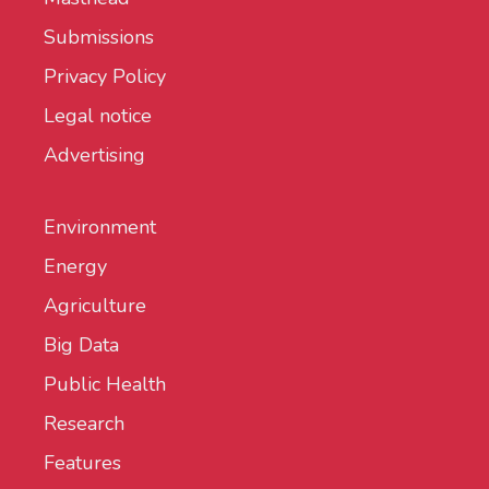
Submissions
Privacy Policy
Legal notice
Advertising
Environment
Energy
Agriculture
Big Data
Public Health
Research
Features