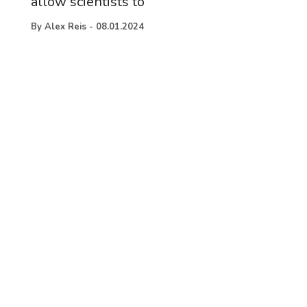
allow scientists to
By
Alex Reis
-
08.01.2024