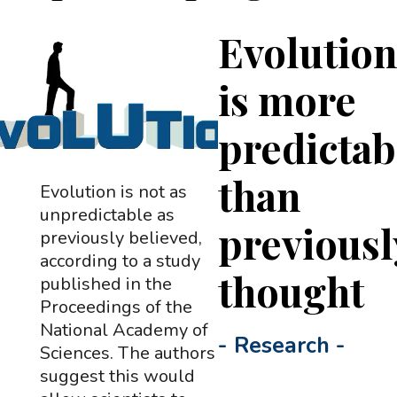
Evolutio
is more
predictab
than
Evolution is not as
unpredictable as
previousl
previously believed,
according to a study
thought
published in the
Proceedings of the
National Academy of
-
Research
-
Sciences. The authors
suggest this would