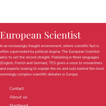
European Scientist
In an increasingly fraught environment, where scientific fact is
often superseded by political dogma, The European Scientist
aims to set the record straight. Publishing in three languages
(English, French and German), TES gives a voice to researchers
and experts looking to explain the ins and outs behind the most
seemingly complex scientific debates in Europe.
Contact
About us
Masthead